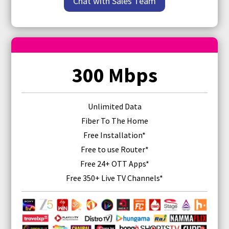
Chat with Sales Team
300 Mbps
Unlimited Data
Fiber To The Home
Free Installation*
Free
to use Router
*
Free 24+ OTT Apps*
Free 350+ Live TV Channels*