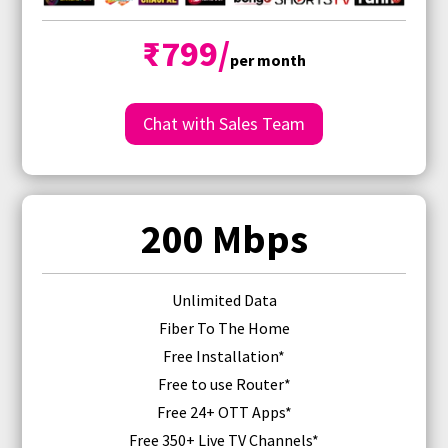
₹799/
per month
Chat with Sales Team
200 Mbps
Unlimited Data
Fiber To The Home
Free Installation*
Free
to use Router
*
Free 24+ OTT Apps*
Free 350+ Live TV Channels*