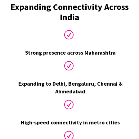
Expanding Connectivity Across
India
R
Strong presence across Maharashtra
R
Expanding to Delhi, Bengaluru, Chennai &
Ahmedabad
R
High-speed connectivity in metro cities
R