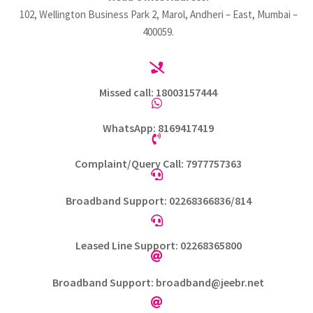
102, Wellington Business Park 2, Marol, Andheri – East, Mumbai –
400059.

Missed call: 18003157444

WhatsApp: 8169417419

Complaint/Query Call: 7977757363

Broadband Support: 02268366836/814

Leased Line Support: 02268365800

Broadband Support: broadband@jeebr.net
