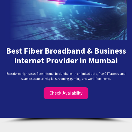
Best Fiber Broadband & Business
Internet Provider in Mumbai
Experience high-speed fiber internet in Mumbai with unlimited data, free OTT access, and
seamless connectivity for streaming, gaming, and work-from-home.
Check Availability