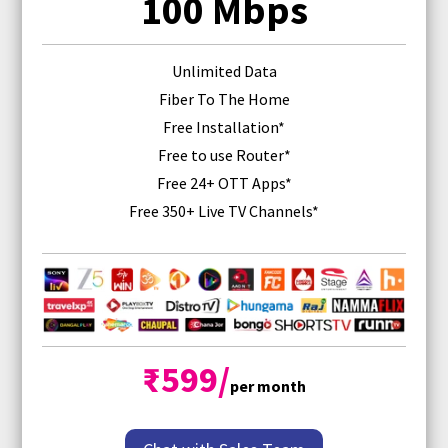
100 Mbps
Unlimited Data
Fiber To The Home
Free Installation*
Free
to use Router
*
Free 24+ OTT Apps*
Free 350+ Live TV Channels*
₹599/
per month