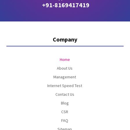
+91-8169417419
Company
Home
About Us
Management
Internet Speed Test
Contact Us
Blog
CSR
FAQ
Sitemap