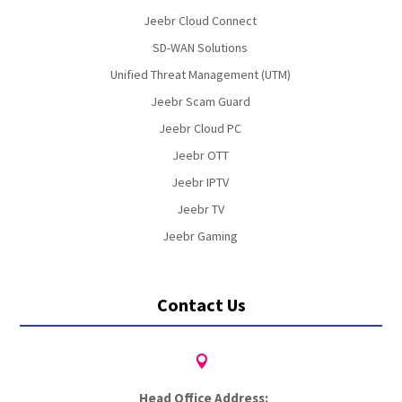
Jeebr Cloud Connect
SD-WAN Solutions
Unified Threat Management (UTM)
Jeebr Scam Guard
Jeebr Cloud PC
Jeebr OTT
Jeebr IPTV
Jeebr TV
Jeebr Gaming
Contact Us

Head Office Address: