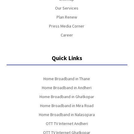
Our Services
Plan Renew
Press Media Corner
Career
Quick Links
Home Broadband in Thane
Home Broadband in Andheri
Home Broadband in Ghatkopar
Home Broadband in Mira Road
Home Broadband in Nalasopara
OTT TV Internet Andheri
OTT TV Internet Ghatkopar