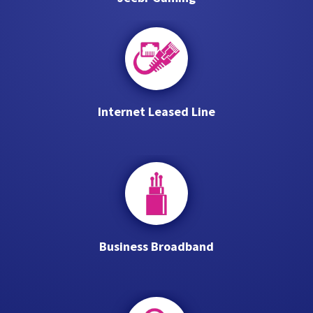
Internet Leased Line
Business Broadband