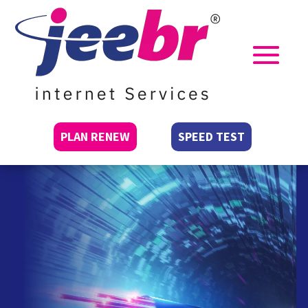
PLAN RENEW
SPEED TEST