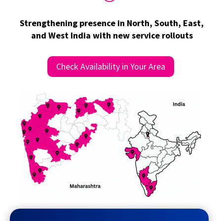
Strengthening presence in North, South, East,
and West India with new service rollouts
Check Availability in Your Area