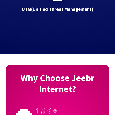
UTM(Uniﬁed Threat Management)
Why Choose Jeebr
Internet?
15K +
