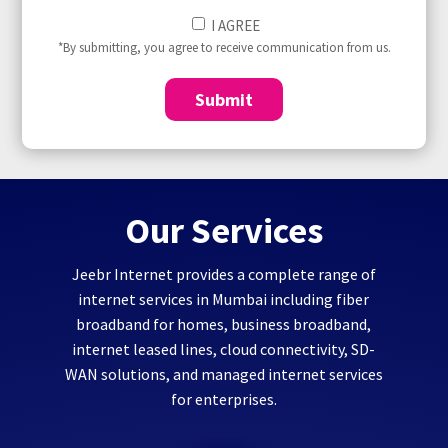
I
I AGREE
Agree
*By submitting, you agree to receive communication from us.
to
(Required)
Submit
Our Services
Jeebr Internet provides a complete range of
internet services in Mumbai including fiber
broadband for homes, business broadband,
internet leased lines, cloud connectivity, SD-
WAN solutions, and managed internet services
for enterprises.