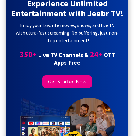
Experience Unlimited
Entertainment with Jeebr TV!
Enjoy your favorite movies, shows, and live TV
with ultra-fast streaming. No buffering, just non-
stop entertainment!
350+
24+
Live TV Channels &
OTT
Apps Free
Get Started Now