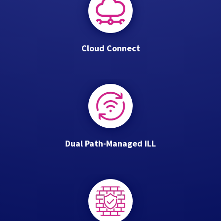
Cloud Connect
Dual Path-Managed ILL