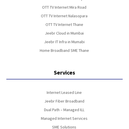
OTT TV Internet Mira Road
OTT TV Internet Nalasopara
OTT TV Internet Thane
Jeebr Cloud in Mumbai
Jeebr IT Infra in Mumabi
Home Broadband SME Thane
Services
Internet Leased Line
Jeebr Fiber Broadband
Dual Path – Managed ILL
Managed Internet Services
SME Solutions