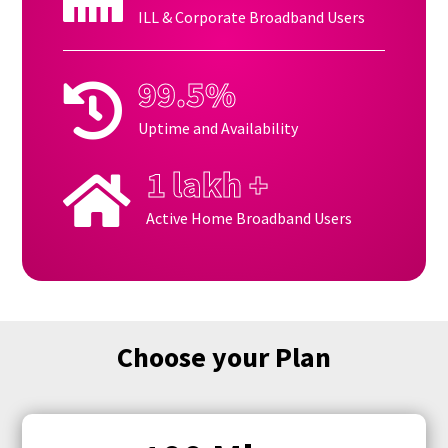
ILL & Corporate Broadband Users
99.5%

Uptime and Availability
1 lakh +

Active Home Broadband Users
Choose your Plan