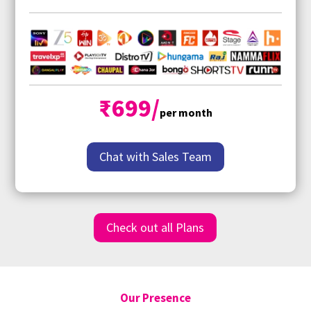
₹699/
per month
Chat with Sales Team
Check out all Plans
Our Presence