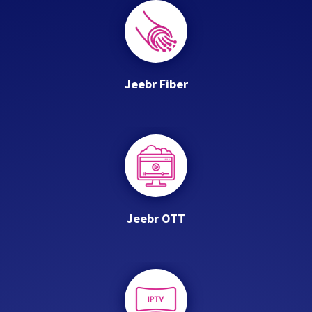
Jeebr Fiber
Jeebr OTT