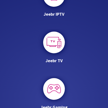
Jeebr IPTV
Jeebr TV
Jeebr Gaming