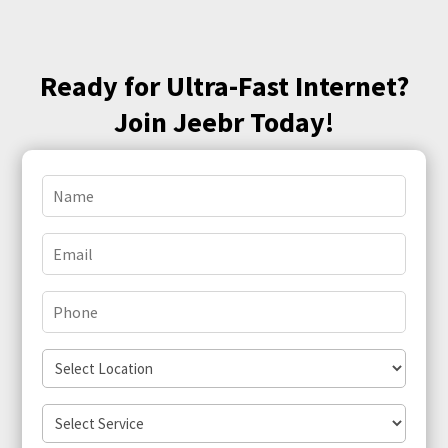
Ready for Ultra-Fast Internet?
Join Jeebr Today!
Name
(Required)
Email
(Required)
Phone
(Required)
Select
Location
Select
Service