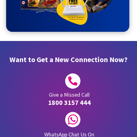
Want to Get a New Connection Now?

Give a Missed Call
1800 3157 444

WhatsApp Chat Us On