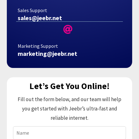
Sales Support
sales@jeebr.net

Marketing Support
marketing@jeebr.net
Let’s Get You Online!
Fill out the form below, and our team will help
you get started with Jeebr’s ultra-fast and
reliable internet.
Name
(Required)