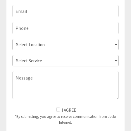
Email
(Required)
Phone
(Required)
Select
Location
Select
Service
Message
I
I AGREE
Agree
*By submitting, you agree to receive communication from Jeebr
Internet.
to
(Required)