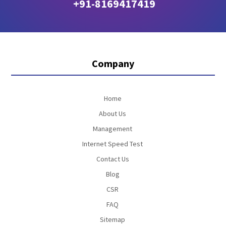
+91-8169417419
Company
Home
About Us
Management
Internet Speed Test
Contact Us
Blog
CSR
FAQ
Sitemap