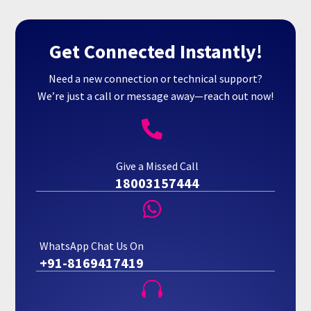
Get Connected Instantly!
Need a new connection or technical support?
We’re just a call or message away—reach out now!

Give a Missed Call
18003157444

WhatsApp Chat Us On
+91-8169417419
