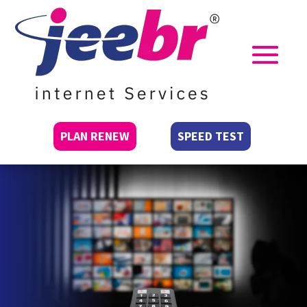
PLAN RENEW
SPEED TEST