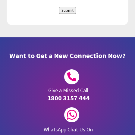
Submit
Want to Get a New Connection Now?

Give a Missed Call
1800 3157 444

WhatsApp Chat Us On