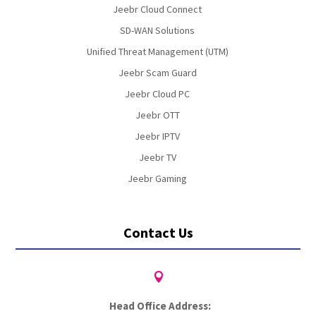
Jeebr Cloud Connect
SD-WAN Solutions
Unified Threat Management (UTM)
Jeebr Scam Guard
Jeebr Cloud PC
Jeebr OTT
Jeebr IPTV
Jeebr TV
Jeebr Gaming
Contact Us

Head Office Address: