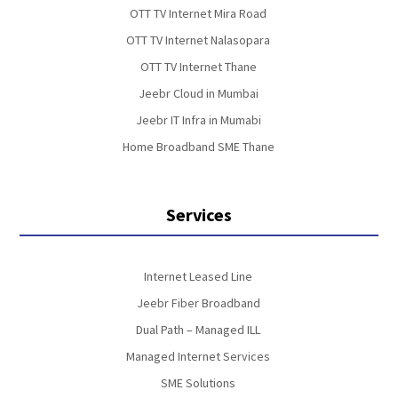
OTT TV Internet Mira Road
OTT TV Internet Nalasopara
OTT TV Internet Thane
Jeebr Cloud in Mumbai
Jeebr IT Infra in Mumabi
Home Broadband SME Thane
Services
Internet Leased Line
Jeebr Fiber Broadband
Dual Path – Managed ILL
Managed Internet Services
SME Solutions