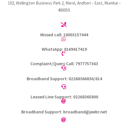
102, Wellington Business Park 2, Marol, Andheri – East, Mumbai –
400059.

Missed call: 18003157444

WhatsApp: 8169417419

Complaint/Query Call: 7977757363

Broadband Support: 02268366836/814

Leased Line Support: 02268365800

Broadband Support: broadband@jeebr.net
