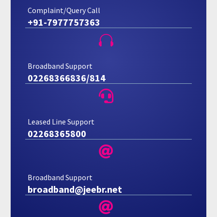
Complaint/Query Call
+91-7977757363

Broadband Support
02268366836/814

Leased Line Support
02268365800

Broadband Support
broadband@jeebr.net
