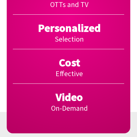
OTTs and TV
Personalized
Selection
Cost
Effective
Video
On-Demand