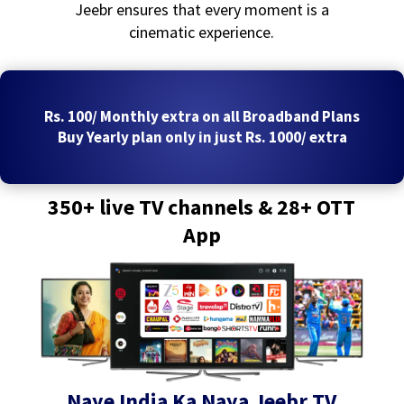
Jeebr ensures that every moment is a
cinematic experience.
Rs. 100/ Monthly extra on all Broadband Plans
Buy Yearly plan only in just Rs. 1000/ extra
350+ live TV channels & 28+ OTT
App
Naye India Ka Naya Jeebr TV