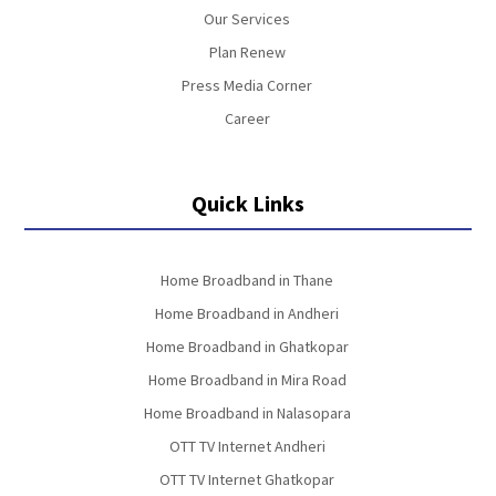
Our Services
Plan Renew
Press Media Corner
Career
Quick Links
Home Broadband in Thane
Home Broadband in Andheri
Home Broadband in Ghatkopar
Home Broadband in Mira Road
Home Broadband in Nalasopara
OTT TV Internet Andheri
OTT TV Internet Ghatkopar