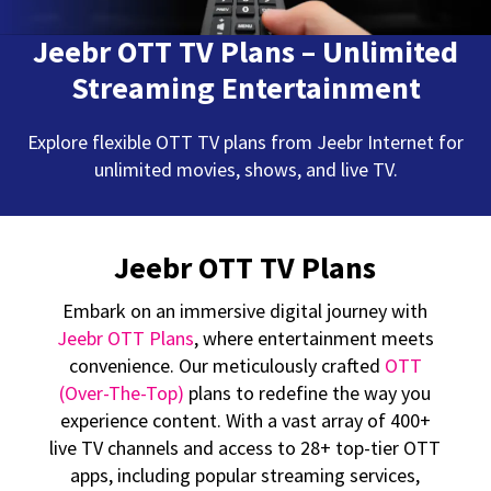
Jeebr OTT TV Plans – Unlimited
Streaming Entertainment
Explore flexible OTT TV plans from Jeebr Internet for
unlimited movies, shows, and live TV.
Jeebr OTT TV Plans
Embark on an immersive digital journey with
Jeebr OTT Plans
, where entertainment meets
convenience. Our meticulously crafted
OTT
(Over-The-Top)
plans to redefine the way you
experience content. With a vast array of 400+
live TV channels and access to 28+ top-tier OTT
apps, including popular streaming services,