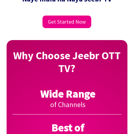
Get Started Now
Why Choose Jeebr OTT
TV?
Wide Range
of Channels
Best of