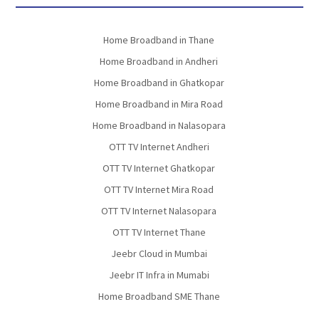
Home Broadband in Thane
Home Broadband in Andheri
Home Broadband in Ghatkopar
Home Broadband in Mira Road
Home Broadband in Nalasopara
OTT TV Internet Andheri
OTT TV Internet Ghatkopar
OTT TV Internet Mira Road
OTT TV Internet Nalasopara
OTT TV Internet Thane
Jeebr Cloud in Mumbai
Jeebr IT Infra in Mumabi
Home Broadband SME Thane