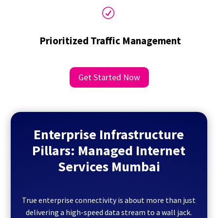
R
Prioritized Traffic Management
Get Started Now
Enterprise Infrastructure
Pillars: Managed Internet
Services Mumbai
True enterprise connectivity is about more than just
delivering a high-speed data stream to a wall jack.