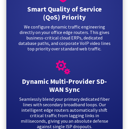
Smart Quality of Service
(QoS) Priority
We configure dynamic traffic engineering
directly on your office edge routers. This gives
business-critical cloud ERPs, dedicated
database paths, and corporate VoIP video lines
top priority over standard web traffic.

Dynamic Multi-Provider SD-
WAN Sync
Seamlessly blend your primary dedicated fiber
lines with secondary broadband loops. Our
intelligent edge routers automatically shift
critical traffic from lagging links in
milliseconds, giving you an absolute defense
against single ISP dropouts.