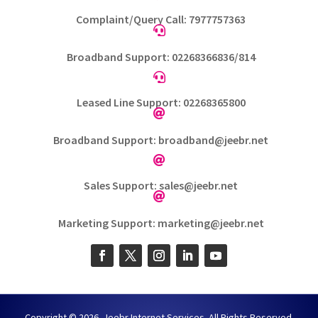
Complaint/Query Call: 7977757363

Broadband Support: 02268366836/814

Leased Line Support: 02268365800

Broadband Support: broadband@jeebr.net

Sales Support: sales@jeebr.net

Marketing Support: marketing@jeebr.net
Copyright © 2026. Jeebr Internet Services. All Rights Reserved.