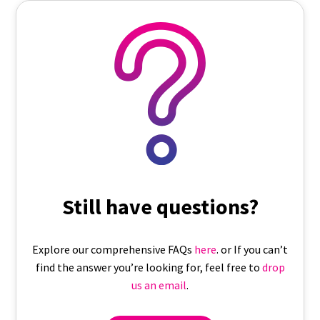
Still have questions?
Explore our comprehensive FAQs
here
. or If you can’t
find the answer you’re looking for, feel free to
drop
us an email
.