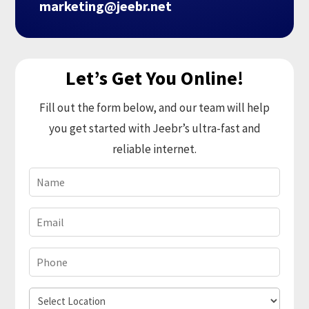
marketing@jeebr.net
Let’s Get You Online!
Fill out the form below, and our team will help
you get started with Jeebr’s ultra-fast and
reliable internet.
Name
(Required)
Email
(Required)
Phone
(Required)
Select