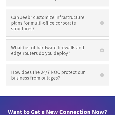
Can Jeebr customize infrastructure
plans for multi-office corporate
structures?
What tier of hardware firewalls and
edge routers do you deploy?
How does the 24/7 NOC protect our
business from outages?
Want to Get a New Connection Now?