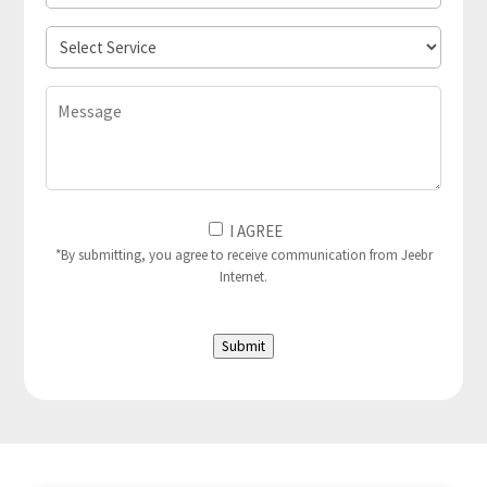
Location
Select
Service
Message
I
I AGREE
Agree
*By submitting, you agree to receive communication from Jeebr
Internet.
to
(Required)
Submit