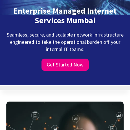
Enterprise Managed Internet
Services Mumbai
Seamless, secure, and scalable network infrastructure
engineered to take the operational burden off your
internal IT teams.
Get Started Now