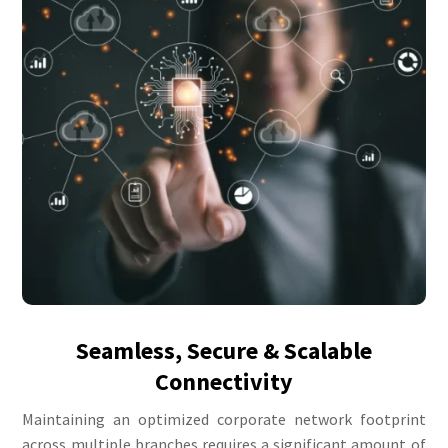
Seamless, Secure & Scalable
Connectivity
Maintaining an optimized corporate network footprint
across multiple branches requires a significant amount of