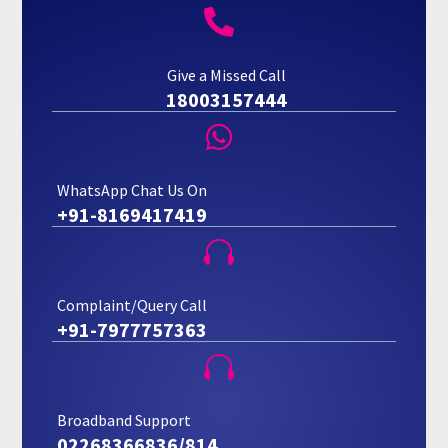

Give a Missed Call
18003157444

WhatsApp Chat Us On
+91-8169417419

Complaint/Query Call
+91-7977757363

Broadband Support
02268366836/814