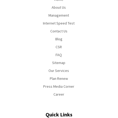
About Us
Management
Internet Speed Test
Contact Us
Blog
CSR
FAQ
Sitemap
Our Services
Plan Renew
Press Media Corner
Career
Quick Links