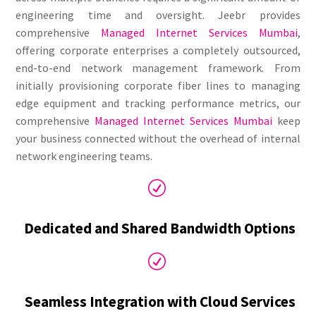
engineering time and oversight. Jeebr provides
comprehensive
Managed Internet Services Mumbai
,
offering corporate enterprises a completely outsourced,
end-to-end network management framework. From
initially provisioning corporate fiber lines to managing
edge equipment and tracking performance metrics, our
comprehensive
Managed Internet Services Mumbai
keep
your business connected without the overhead of internal
network engineering teams.
R
Dedicated and Shared Bandwidth Options
R
Seamless Integration with Cloud Services