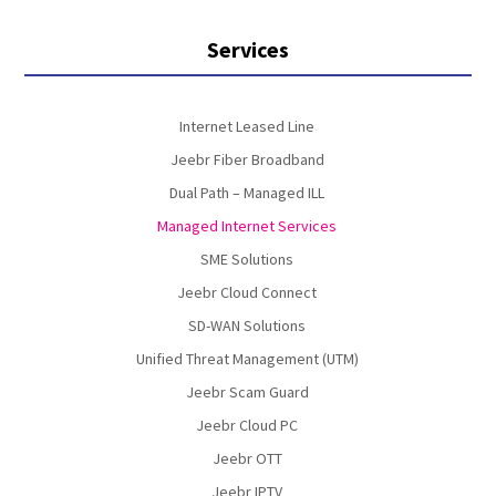
Services
Internet Leased Line
Jeebr Fiber Broadband
Dual Path – Managed ILL
Managed Internet Services
SME Solutions
Jeebr Cloud Connect
SD-WAN Solutions
Unified Threat Management (UTM)
Jeebr Scam Guard
Jeebr Cloud PC
Jeebr OTT
Jeebr IPTV