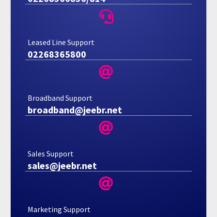

Leased Line Support
02268365800

Broadband Support
broadband@jeebr.net

Sales Support
sales@jeebr.net

Marketing Support