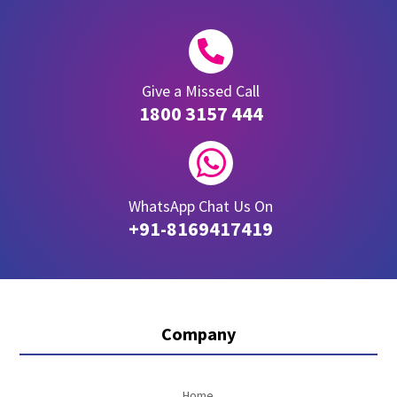

Give a Missed Call
1800 3157 444

WhatsApp Chat Us On
+91-8169417419
Company
Home