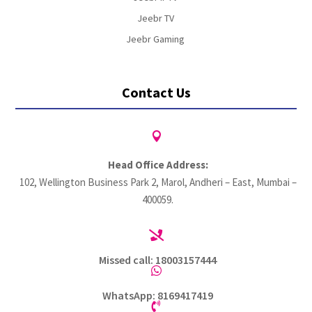
Jeebr TV
Jeebr Gaming
Contact Us

Head Office Address:
102, Wellington Business Park 2, Marol, Andheri – East, Mumbai –
400059.

Missed call: 18003157444

WhatsApp: 8169417419
