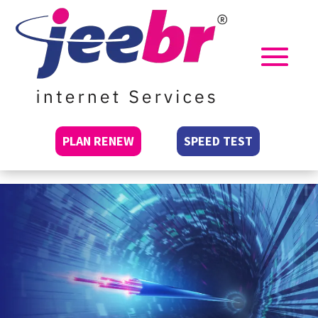
PLAN RENEW
SPEED TEST