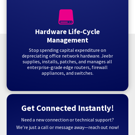

Hardware Life-Cycle
Management
Stop spending capital expenditure on
depreciating office network hardware. Jeebr
supplies, installs, patches, and manages all
enterprise-grade edge routers, firewall
appliances, and switches.
Get Connected Instantly!
Need a new connection or technical support?
We’re just a call or message away—reach out now!