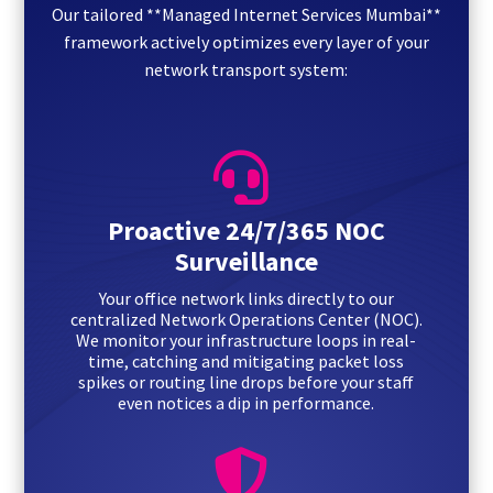
Our tailored **Managed Internet Services Mumbai**
framework actively optimizes every layer of your
network transport system:

Proactive 24/7/365 NOC
Surveillance
Your office network links directly to our
centralized Network Operations Center (NOC).
We monitor your infrastructure loops in real-
time, catching and mitigating packet loss
spikes or routing line drops before your staff
even notices a dip in performance.
