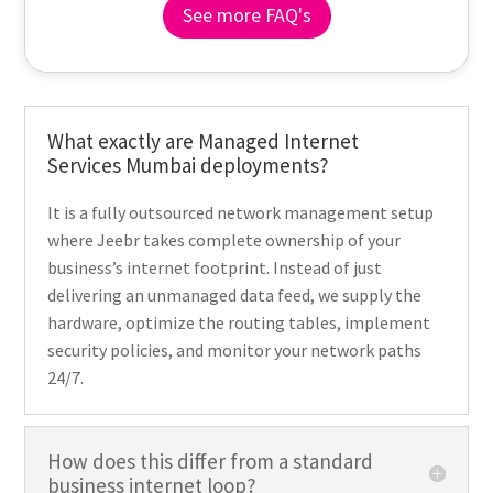
See more FAQ's
What exactly are Managed Internet
Services Mumbai deployments?
It is a fully outsourced network management setup
where Jeebr takes complete ownership of your
business’s internet footprint. Instead of just
delivering an unmanaged data feed, we supply the
hardware, optimize the routing tables, implement
security policies, and monitor your network paths
24/7.
How does this differ from a standard
business internet loop?