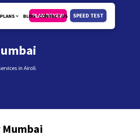
PLAN RENEW
SPEED TEST
PLANS
BLOG
CONTACT US
Mumbai
vices in Airoli.
or Mumbai