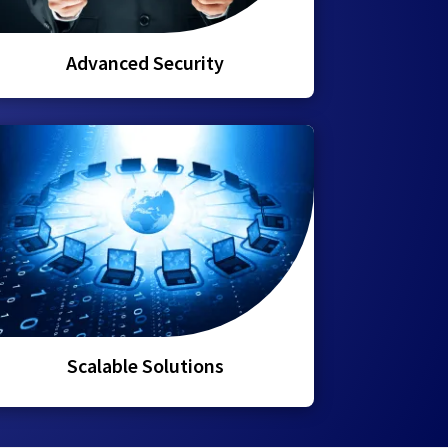
Advanced Security
Scalable Solutions