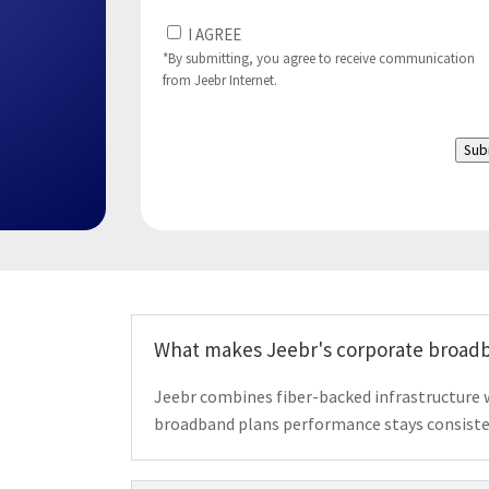
I
I AGREE
Agree
*By submitting, you agree to receive communication
from Jeebr Internet.
to
(Required)
Sub
What makes Jeebr's corporate broadb
Jeebr combines fiber-backed infrastructure 
broadband plans performance stays consisten