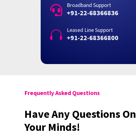
Broadband Support

+91-22-68366836
Leased Line Support

+91-22-68366800
Frequently Asked Questions
Have Any Questions On
Your Minds!