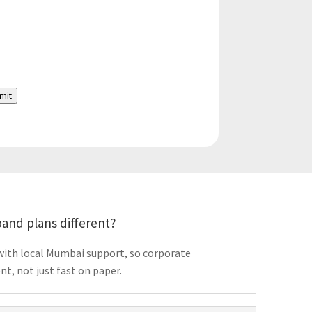
mit
and plans different?
with local Mumbai support, so corporate
t, not just fast on paper.