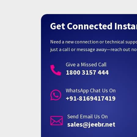
Get Connected Insta
Need a new connection or technical supp
just a call or message away—reach out n
Give a Missed Call

1800 3157 444
WhatsApp Chat Us On

+91-8169417419
Send Email Us On

sales@jeebr.net