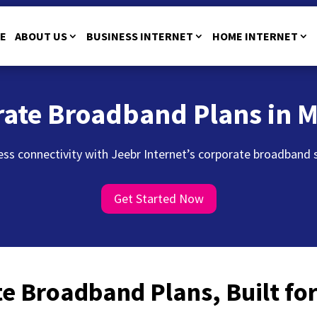
E
ABOUT US
BUSINESS INTERNET
HOME INTERNET
rate Broadband Plans in 
ss connectivity with Jeebr Internet’s corporate broadband ser
Get Started Now
e Broadband Plans, Built f