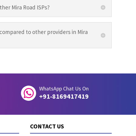
other Mira Road ISPs?
compared to other providers in Mira
WhatsApp Chat Us On

+91-8169417419
CONTACT US