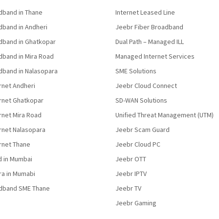
band in Thane
Internet Leased Line
band in Andheri
Jeebr Fiber Broadband
band in Ghatkopar
Dual Path – Managed ILL
band in Mira Road
Managed Internet Services
band in Nalasopara
SME Solutions
rnet Andheri
Jeebr Cloud Connect
ernet Ghatkopar
SD-WAN Solutions
rnet Mira Road
Unified Threat Management (UTM)
rnet Nalasopara
Jeebr Scam Guard
rnet Thane
Jeebr Cloud PC
d in Mumbai
Jeebr OTT
fra in Mumabi
Jeebr IPTV
dband SME Thane
Jeebr TV
Jeebr Gaming