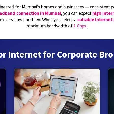
ineered for Mumbai’s homes and businesses — consistent pe
oadband connection in Mumbai
, you can expect
high inter
 every now and then. When you select a
suitable internet
maximum bandwidth of
1 Gbps.
 Internet for Corporate Bro