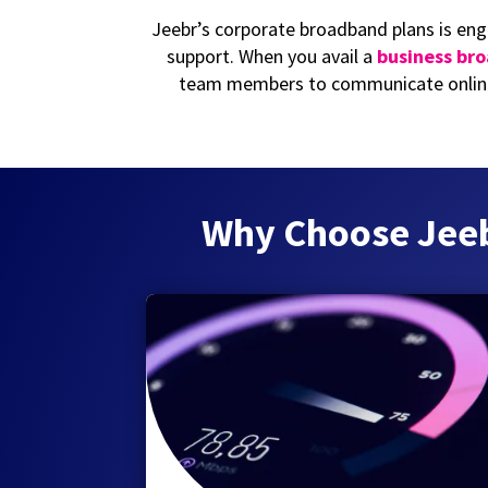
Jeebr’s corporate broadband plans is eng
support. When you avail a
business br
team members to communicate online
Why Choose Jeebr