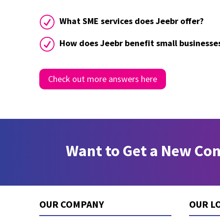
R
What SME services does Jeebr offer?
R
How does Jeebr benefit small businesse
Check out more answers here
Want to Get a New Co
OUR COMPANY
OUR L