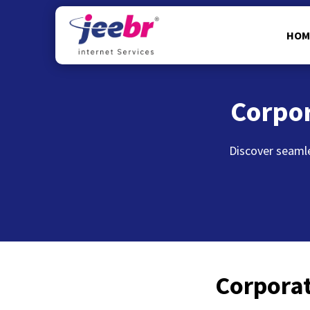
HOM
Corpo
Discover seamle
Corporat