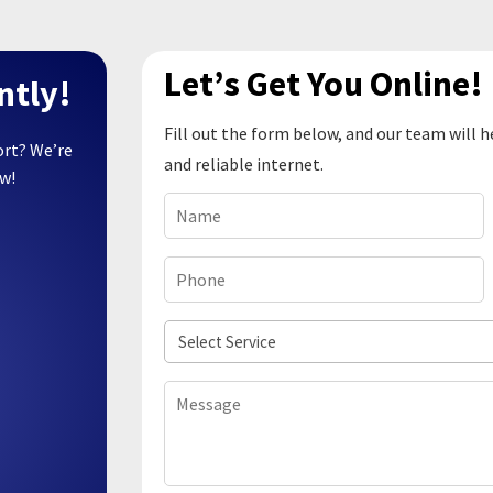
Let’s Get You Online!
ntly!
Fill out the form below, and our team will h
ort? We’re
and reliable internet.
ow!
Name
(Required)
Phone
(Required)
Select
Service
Message