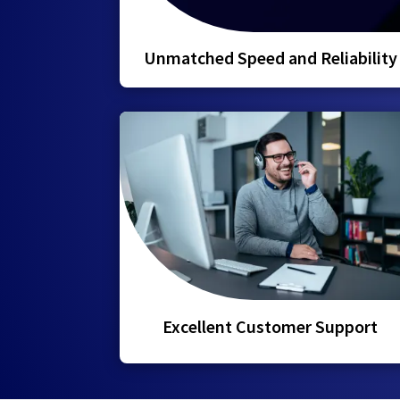
Unmatched Speed and Reliability
Excellent Customer Support