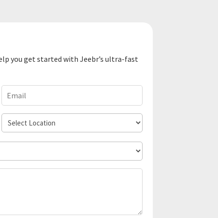
elp you get started with Jeebr’s ultra-fast
Email
(Required)
Select
Location