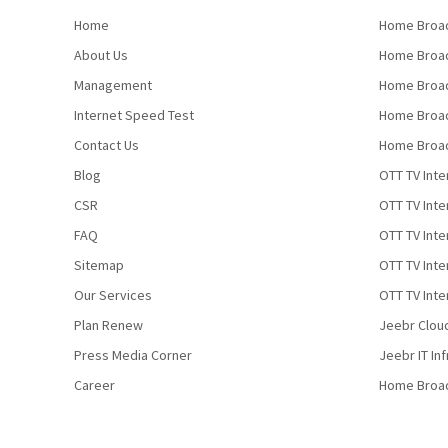
Home
Home Broad
About Us
Home Broad
Management
Home Broad
Internet Speed Test
Home Broad
Contact Us
Home Broad
Blog
OTT TV Inte
CSR
OTT TV Int
FAQ
OTT TV Inte
Sitemap
OTT TV Inte
Our Services
OTT TV Inte
Plan Renew
Jeebr Clou
Press Media Corner
Jeebr IT In
Career
Home Broa