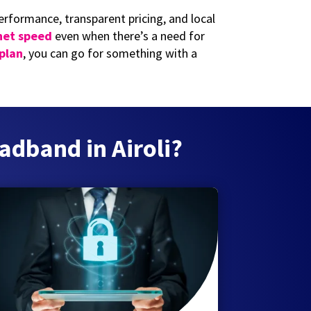
rformance, transparent pricing, and local
net speed
even when there’s a need for
 plan
, you can go for something with a
adband in Airoli?