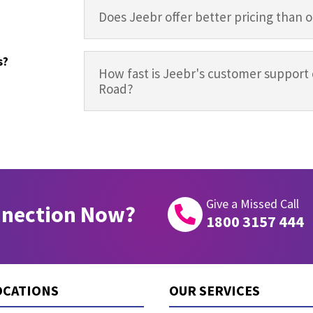
Does Jeebr offer better pricing than 
s?
How fast is Jeebr's customer support 
Road?
Give a Missed Call
nnection Now?

1800 3157 444
OCATIONS
OUR SERVICES