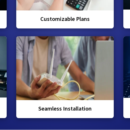
Customizable Plans
Seamless Installation