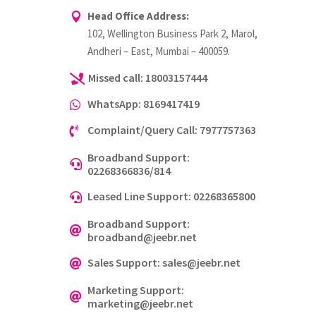
Head Office Address:

102, Wellington Business Park 2, Marol,
Andheri – East, Mumbai – 400059.
Missed call: 18003157444

WhatsApp: 8169417419

Complaint/Query Call: 7977757363

Broadband Support:

02268366836/814
Leased Line Support: 02268365800

Broadband Support:

broadband@jeebr.net
Sales Support: sales@jeebr.net

Marketing Support:

marketing@jeebr.net