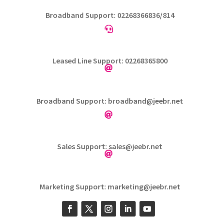
Broadband Support: 02268366836/814

Leased Line Support: 02268365800

Broadband Support: broadband@jeebr.net

Sales Support: sales@jeebr.net

Marketing Support: marketing@jeebr.net