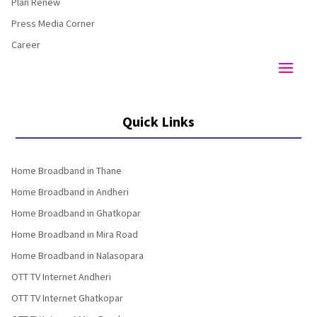
Plan Renew
Press Media Corner
Career
Quick Links
Home Broadband in Thane
Home Broadband in Andheri
Home Broadband in Ghatkopar
Home Broadband in Mira Road
Home Broadband in Nalasopara
OTT TV Internet Andheri
OTT TV Internet Ghatkopar