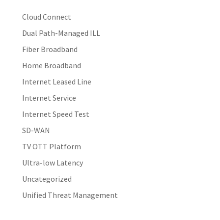
Cloud Connect
Dual Path-Managed ILL
Fiber Broadband
Home Broadband
Internet Leased Line
Internet Service
Internet Speed Test
SD-WAN
TV OTT Platform
Ultra-low Latency
Uncategorized
Unified Threat Management