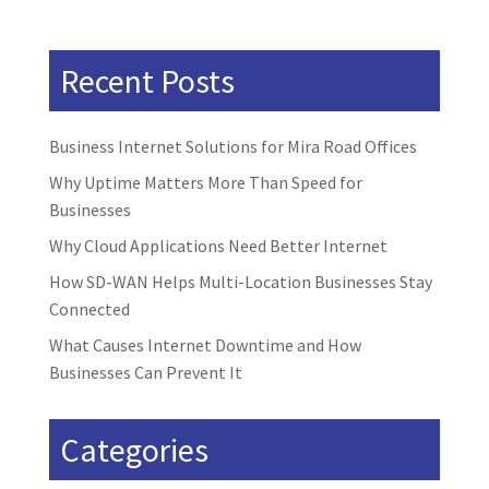
Recent Posts
Business Internet Solutions for Mira Road Offices
Why Uptime Matters More Than Speed for
Businesses
Why Cloud Applications Need Better Internet
How SD-WAN Helps Multi-Location Businesses Stay
Connected
What Causes Internet Downtime and How
Businesses Can Prevent It
Categories