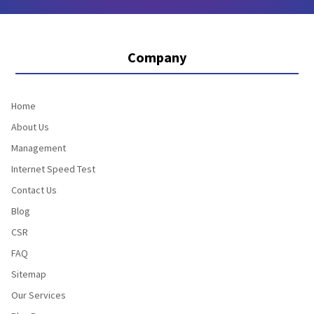
Company
Home
About Us
Management
Internet Speed Test
Contact Us
Blog
CSR
FAQ
Sitemap
Our Services