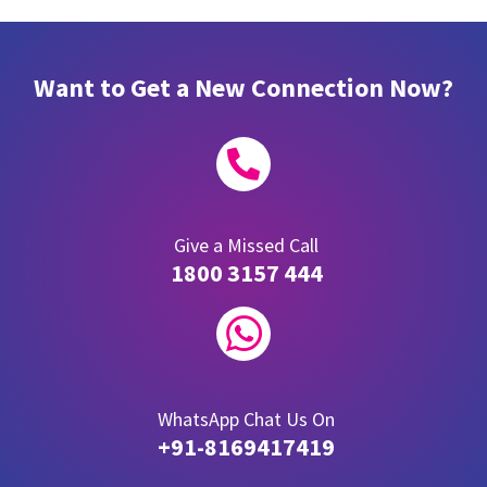
Want to Get a New Connection Now?

Give a Missed Call
1800 3157 444

WhatsApp Chat Us On
+91-8169417419