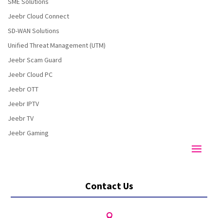
SME Solutions
Jeebr Cloud Connect
SD-WAN Solutions
Unified Threat Management (UTM)
Jeebr Scam Guard
Jeebr Cloud PC
Jeebr OTT
Jeebr IPTV
Jeebr TV
Jeebr Gaming
Contact Us
