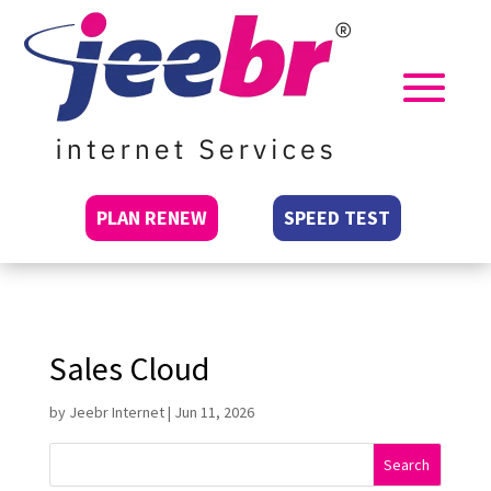
PLAN RENEW
SPEED TEST
Sales Cloud
by
Jeebr Internet
|
Jun 11, 2026
Search