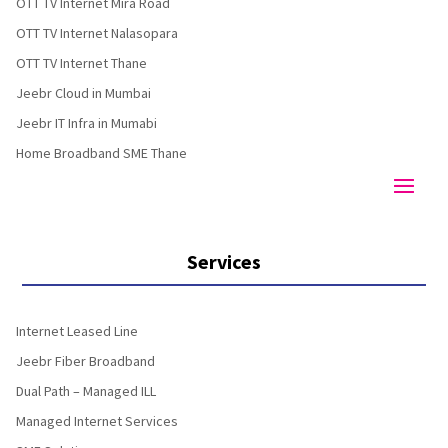
OTT TV Internet Mira Road
OTT TV Internet Nalasopara
OTT TV Internet Thane
Jeebr Cloud in Mumbai
Jeebr IT Infra in Mumabi
Home Broadband SME Thane
Services
Internet Leased Line
Jeebr Fiber Broadband
Dual Path – Managed ILL
Managed Internet Services