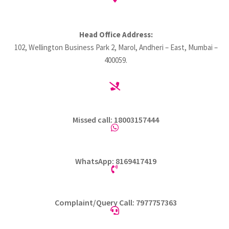
Head Office Address:
102, Wellington Business Park 2, Marol, Andheri – East, Mumbai –
400059.

Missed call: 18003157444

WhatsApp: 8169417419

Complaint/Query Call: 7977757363
