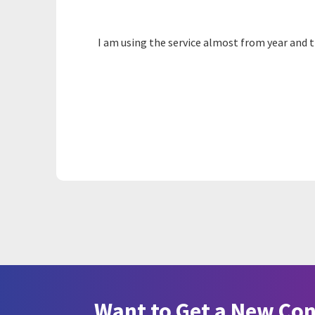
I am using the service almost from year and t
Want to Get a New Co