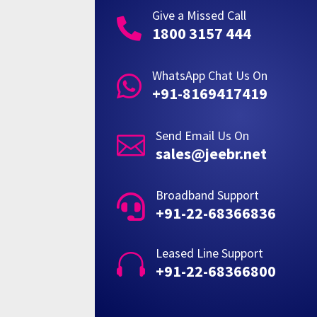
Give a Missed Call

1800 3157 444
WhatsApp Chat Us On

+91-8169417419
Send Email Us On

sales@jeebr.net
Broadband Support

+91-22-68366836
Leased Line Support

+91-22-68366800