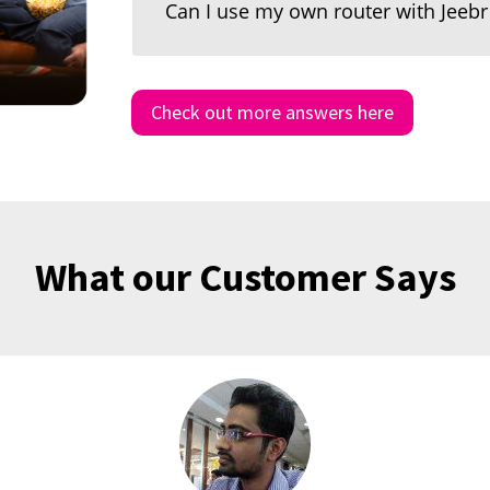
Can I use my own router with Jeeb
Check out more answers here
What our Customer Says