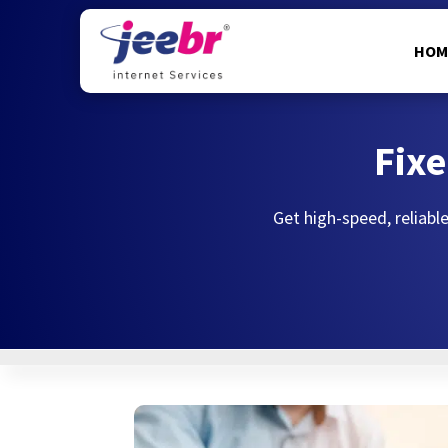
HOM
Fixe
Get high-speed, reliable