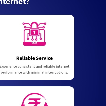
nternet?
Reliable Service
Experience consistent and reliable internet
performance with minimal interruptions.