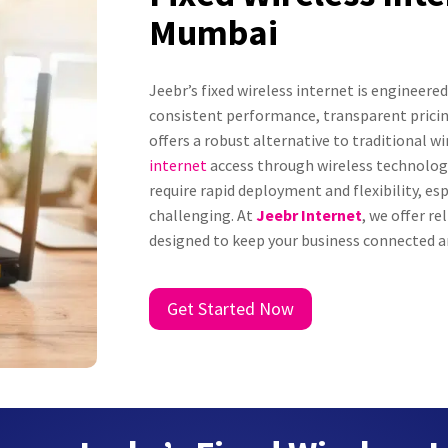
Mumbai
Jeebr’s fixed wireless internet is engineer
consistent performance, transparent pricin
offers a robust alternative to traditional w
internet
access through wireless technology.
require rapid deployment and flexibility, esp
challenging. At
Jeebr Internet
, we offer re
designed to keep your business connected an
Get Started Now