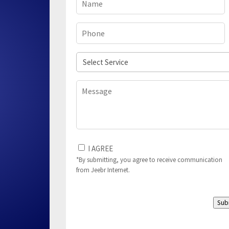
Phone
(Required)
Select
Service
Message
I
I AGREE
Agree
*By submitting, you agree to receive communication
from Jeebr Internet.
to
(Required)
Sub