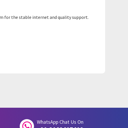
m for the stable internet and quality support.
WhatsApp Chat Us On
