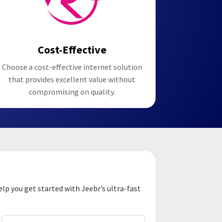
Cost-Effective
Choose a cost-effective internet solution
that provides excellent value without
compromising on quality.
elp you get started with Jeebr’s ultra-fast
Email
(Required)