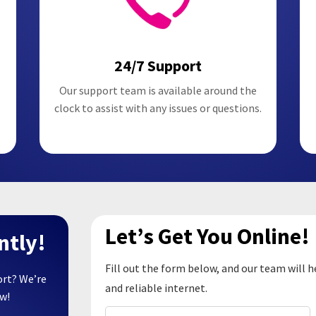
24/7 Support
Our support team is available around the
clock to assist with any issues or questions.
Let’s Get You Online!
ntly!
Fill out the form below, and our team will h
ort? We’re
and reliable internet.
ow!
Name
(Required)