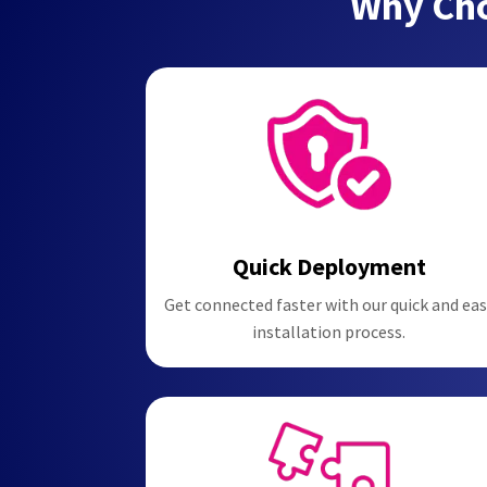
Why Cho
Quick Deployment
Get connected faster with our quick and eas
installation process.