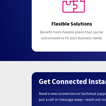
Flexible Solutions
Benefit from flexible plans that can be
customized to fit your business needs.
Get Connected Insta
Need a new connection or technical supp
just a call or message away—reach out n