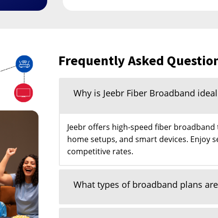
Frequently Asked Questio
Why is Jeebr Fiber Broadband idea
Jeebr offers high-speed fiber broadband
home setups, and smart devices. Enjoy s
competitive rates.
What types of broadband plans are