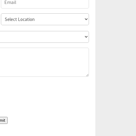
Select
Location
mit