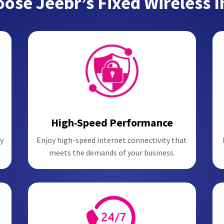
ose Jeebr’s Fixed Wireless I
High-Speed Performance
y
Enjoy high-speed internet connectivity that
meets the demands of your business.