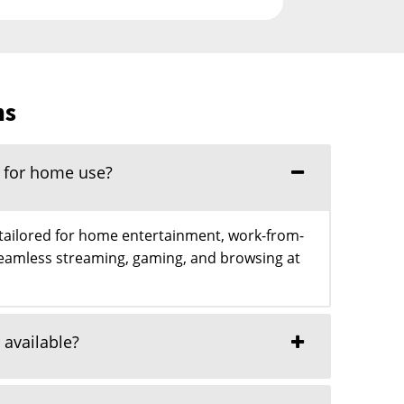
ns
l for home use?
 tailored for home entertainment, work-from-
eamless streaming, gaming, and browsing at
 available?