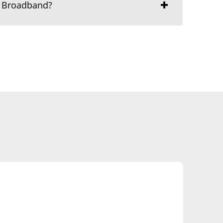
r Broadband?