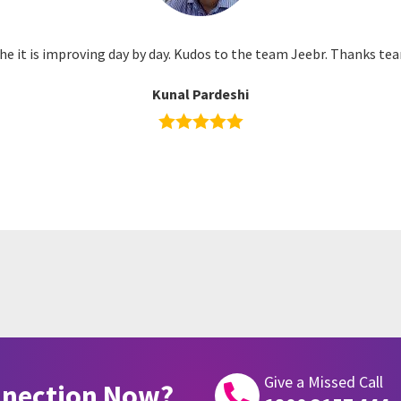
he it is improving day by day. Kudos to the team Jeebr. Thanks tea
Kunal Pardeshi
Give a Missed Call
nnection Now?
