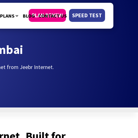
PLAN RENEW
SPEED TEST
PLANS
BLOG
CONTACT US
umbai
rnet from Jeebr Internet.
rnet, Built for