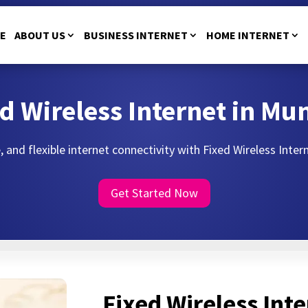
E
ABOUT US
BUSINESS INTERNET
HOME INTERNET
d Wireless Internet in M
, and flexible internet connectivity with Fixed Wireless Inte
Get Started Now
Fixed Wireless Inte