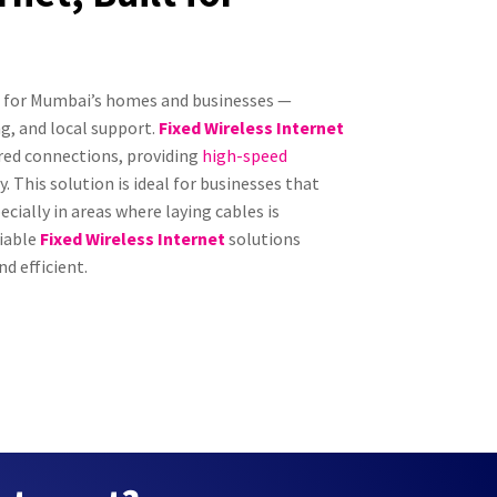
ed for Mumbai’s homes and businesses —
g, and local support.
Fixed Wireless Internet
ired connections, providing
high-speed
 This solution is ideal for businesses that
ecially in areas where laying cables is
liable
Fixed Wireless Internet
solutions
d efficient.