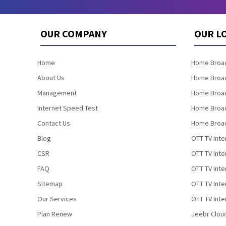
OUR COMPANY
OUR L
Home
Home Broad
About Us
Home Broad
Management
Home Broad
Internet Speed Test
Home Broad
Contact Us
Home Broad
Blog
OTT TV Inte
CSR
OTT TV Int
FAQ
OTT TV Inte
Sitemap
OTT TV Inte
Our Services
OTT TV Inte
Plan Renew
Jeebr Clou