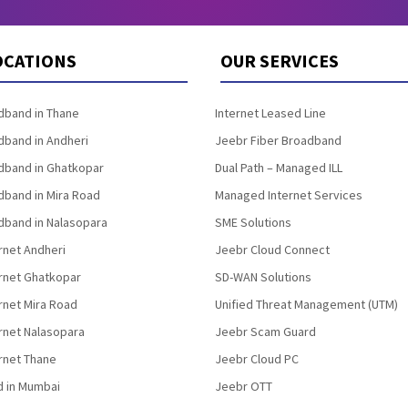
OCATIONS
OUR SERVICES
band in Thane
Internet Leased Line
band in Andheri
Jeebr Fiber Broadband
band in Ghatkopar
Dual Path – Managed ILL
band in Mira Road
Managed Internet Services
band in Nalasopara
SME Solutions
rnet Andheri
Jeebr Cloud Connect
ernet Ghatkopar
SD-WAN Solutions
rnet Mira Road
Unified Threat Management (UTM)
rnet Nalasopara
Jeebr Scam Guard
rnet Thane
Jeebr Cloud PC
d in Mumbai
Jeebr OTT