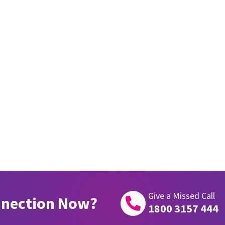
Give a Missed Call
nnection Now?

1800 3157 444