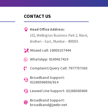
CONTACT US
Head Office Address:

102, Wellington Business Park 2, Marol,
Andheri – East, Mumbai – 400059.
Missed call: 18003157444

WhatsApp: 8169417419

Complaint/Query Call: 7977757363

Broadband Support:

02268366836/814
Leased Line Support: 02268365800

Broadband Support:

broadband@jeebr.net