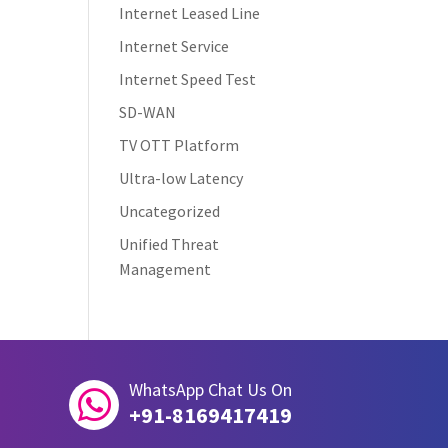
Internet Leased Line
Internet Service
Internet Speed Test
SD-WAN
TV OTT Platform
Ultra-low Latency
Uncategorized
Unified Threat
Management
WhatsApp Chat Us On

+91-8169417419