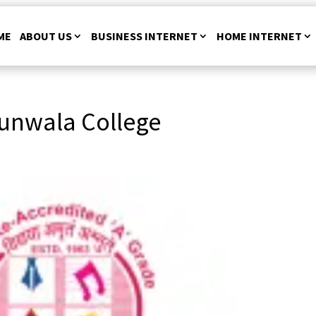
ME
ABOUT US
BUSINESS INTERNET
HOME INTERNET
unwala College