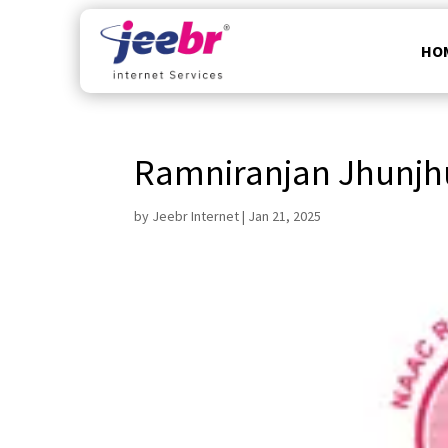
HO
Ramniranjan Jhunjh
by
Jeebr Internet
|
Jan 21, 2025