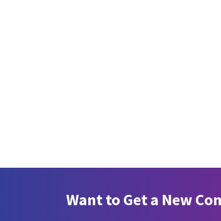
Want to Get a New Co