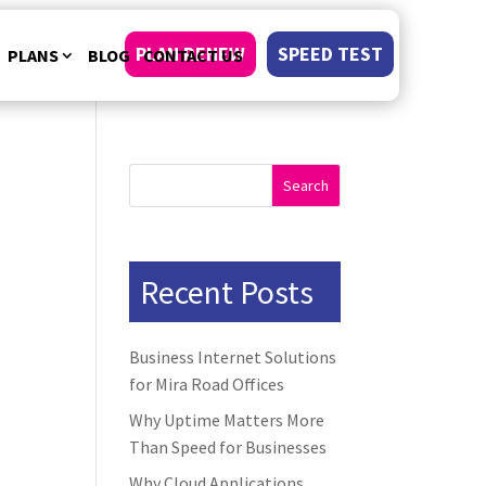
PLAN RENEW
SPEED TEST
PLANS
BLOG
CONTACT US
Search
Recent Posts
Business Internet Solutions
for Mira Road Offices
Why Uptime Matters More
Than Speed for Businesses
Why Cloud Applications