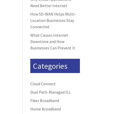
Need Better Internet
How SD-WAN Helps Multi-
Location Businesses Stay
Connected
What Causes Internet
Downtime and How
Businesses Can Prevent It
Categories
Cloud Connect
Dual Path-Managed ILL
Fiber Broadband
Home Broadband