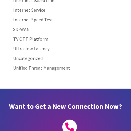
Internet Leased Line
Internet Service
Internet Speed Test
SD-WAN
TV OTT Platform
Ultra-low Latency
Uncategorized
Unified Threat Management
Want to Get a New Connection Now?
