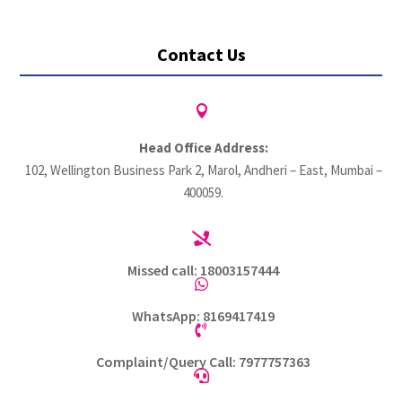
Contact Us

Head Office Address:
102, Wellington Business Park 2, Marol, Andheri – East, Mumbai –
400059.

Missed call: 18003157444

WhatsApp: 8169417419

Complaint/Query Call: 7977757363
