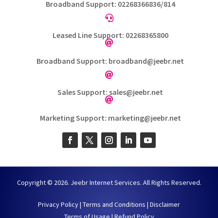
Broadband Support: 02268366836/814

Leased Line Support: 02268365800

Broadband Support: broadband@jeebr.net

Sales Support: sales@jeebr.net

Marketing Support: marketing@jeebr.net
Copyright © 2026. Jeebr Internet Services. All Rights Reserved.
Privacy Policy
|
Terms and Conditions
|
Disclaimer
Terms of Usage
|
Refund Policy