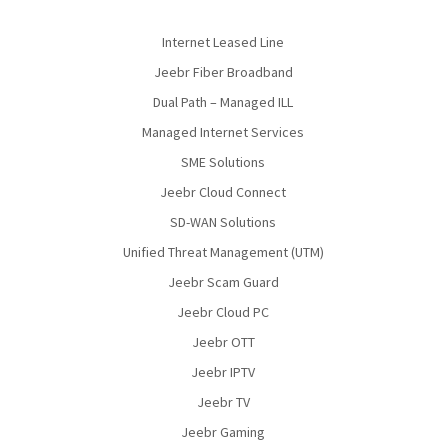
Internet Leased Line
Jeebr Fiber Broadband
Dual Path – Managed ILL
Managed Internet Services
SME Solutions
Jeebr Cloud Connect
SD-WAN Solutions
Unified Threat Management (UTM)
Jeebr Scam Guard
Jeebr Cloud PC
Jeebr OTT
Jeebr IPTV
Jeebr TV
Jeebr Gaming