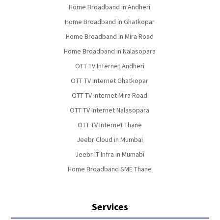
Home Broadband in Andheri
Home Broadband in Ghatkopar
Home Broadband in Mira Road
Home Broadband in Nalasopara
OTT TV Internet Andheri
OTT TV Internet Ghatkopar
OTT TV Internet Mira Road
OTT TV Internet Nalasopara
OTT TV Internet Thane
Jeebr Cloud in Mumbai
Jeebr IT Infra in Mumabi
Home Broadband SME Thane
Services