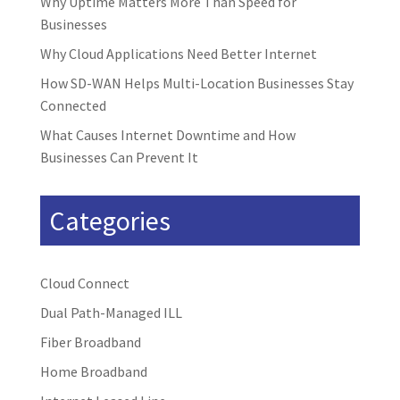
Why Uptime Matters More Than Speed for
Businesses
Why Cloud Applications Need Better Internet
How SD-WAN Helps Multi-Location Businesses Stay
Connected
What Causes Internet Downtime and How
Businesses Can Prevent It
Categories
Cloud Connect
Dual Path-Managed ILL
Fiber Broadband
Home Broadband