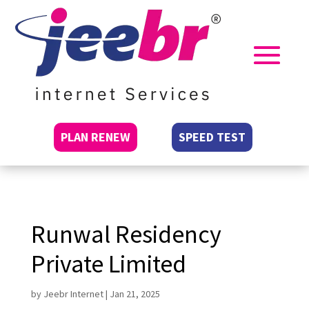
PLAN RENEW
SPEED TEST
Runwal Residency
Private Limited
by
Jeebr Internet
|
Jan 21, 2025