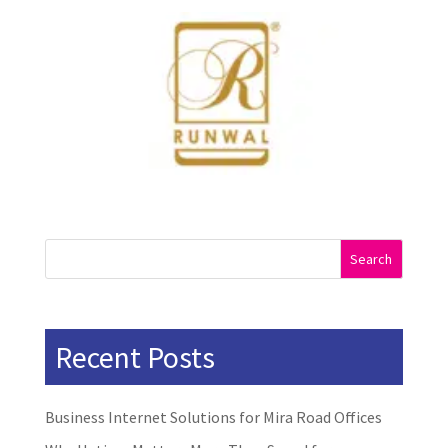
Search
Recent Posts
Business Internet Solutions for Mira Road Offices