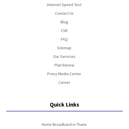
Internet Speed Test
Contact Us
Blog
CSR
FAQ
Sitemap
Our Services
Plan Renew
Press Media Corner
Career
Quick Links
Home Broadband in Thane