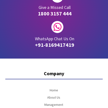
Give a Missed Call
1800 3157 444

WhatsApp Chat Us On
+91-8169417419
Company
Home
About Us
Management