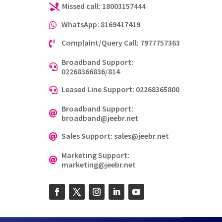
Missed call: 18003157444

WhatsApp: 8169417419

Complaint/Query Call: 7977757363

Broadband Support:

02268366836/814
Leased Line Support: 02268365800

Broadband Support:

broadband@jeebr.net
Sales Support: sales@jeebr.net

Marketing Support:

marketing@jeebr.net