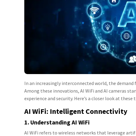
In an increasingly interconnected world, the demand f
Among these innovations, AI WiFi and AI cameras stan
experience and security. Here’s a closer look at these
AI WiFi: Intelligent Connectivity
1. Understanding AI WiFi
AI WiFi refers to wireless networks that leverage art