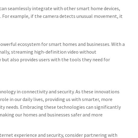
can seamlessly integrate with other smart home devices,
. For example, if the camera detects unusual movement, it
 powerful ecosystem for smart homes and businesses. With a
mally, streaming high-definition video without
 but also provides users with the tools they need for
nology in connectivity and security. As these innovations
 role in our daily lives, providing us with smarter, more
rity needs. Embracing these technologies can significantly
 making our homes and businesses safer and more
ternet experience and security, consider partnering with