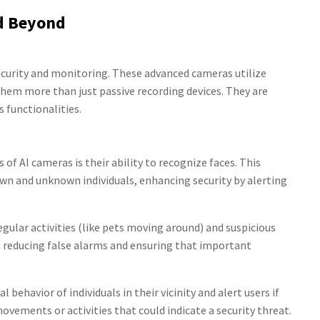
nd Beyond
ecurity and monitoring. These advanced cameras utilize
 them more than just passive recording devices. They are
s functionalities.
of AI cameras is their ability to recognize faces. This
n and unknown individuals, enhancing security by alerting
gular activities (like pets moving around) and suspicious
s, reducing false alarms and ensuring that important
behavior of individuals in their vicinity and alert users if
vements or activities that could indicate a security threat.