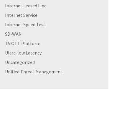
Internet Leased Line
Internet Service
Internet Speed Test
SD-WAN
TV OTT Platform
Ultra-low Latency
Uncategorized
Unified Threat Management