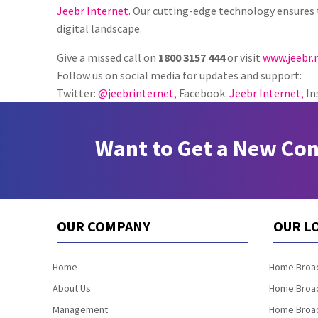
Jeebr Internet
. Our cutting-edge technology ensures 
digital landscape.
Give a missed call on
1800 3157 444
or visit
www.jeebr.
Follow us on social media for updates and support:
Twitter:
@jeebrinternet,
Facebook:
Jeebr Internet,
In
Want to Get a New Co
OUR COMPANY
OUR L
Home
Home Broad
About Us
Home Broad
Management
Home Broad