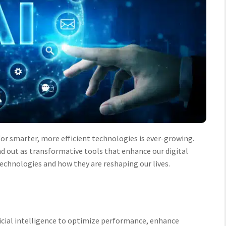
or smarter, more efficient technologies is ever-growing.
d out as transformative tools that enhance our digital
 technologies and how they are reshaping our lives.
ificial intelligence to optimize performance, enhance