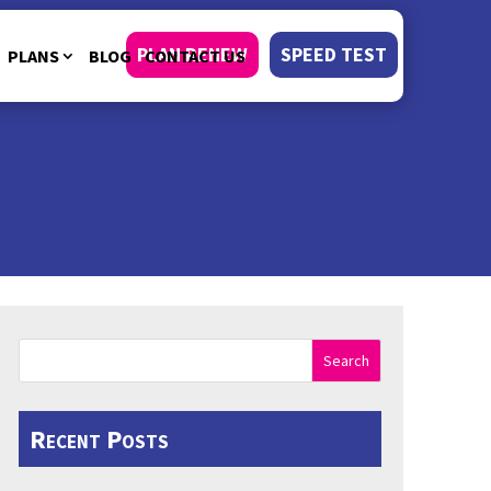
PLAN RENEW
SPEED TEST
PLANS
BLOG
CONTACT US
Search
Recent Posts