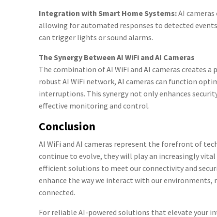
Integration with Smart Home Systems:
AI cameras 
allowing for automated responses to detected events
can trigger lights or sound alarms.
The Synergy Between AI WiFi and AI Cameras
The combination of AI WiFi and AI cameras creates a
robust AI WiFi network, AI cameras can function opti
interruptions. This synergy not only enhances security
effective monitoring and control.
Conclusion
AI WiFi and AI cameras represent the forefront of tech
continue to evolve, they will play an increasingly vital
efficient solutions to meet our connectivity and secu
enhance the way we interact with our environments,
connected.
For reliable AI-powered solutions that elevate your in