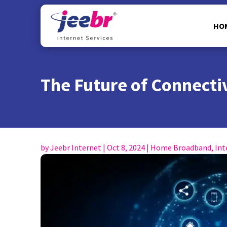
HO
The Future of Connectiv
by
Jeebr Internet
|
Oct 8, 2024
|
Home Broadband
,
Int