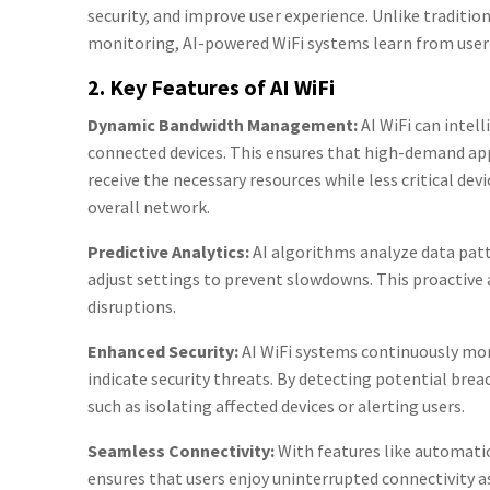
security, and improve user experience. Unlike traditio
monitoring, AI-powered WiFi systems learn from user
2. Key Features of AI WiFi
Dynamic Bandwidth Management:
AI WiFi can intel
connected devices. This ensures that high-demand app
receive the necessary resources while less critical de
overall network.
Predictive Analytics:
AI algorithms analyze data pat
adjust settings to prevent slowdowns. This proactiv
disruptions.
Enhanced Security:
AI WiFi systems continuously mon
indicate security threats. By detecting potential bre
such as isolating affected devices or alerting users.
Seamless Connectivity:
With features like automatic
ensures that users enjoy uninterrupted connectivity 