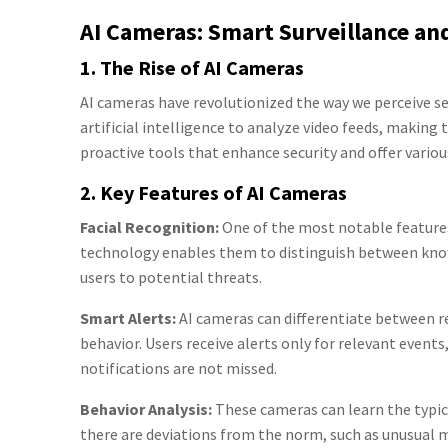
AI Cameras: Smart Surveillance a
1. The Rise of AI Cameras
AI cameras have revolutionized the way we perceive s
artificial intelligence to analyze video feeds, making
proactive tools that enhance security and offer variou
2. Key Features of AI Cameras
Facial Recognition:
One of the most notable features 
technology enables them to distinguish between know
users to potential threats.
Smart Alerts:
AI cameras can differentiate between re
behavior. Users receive alerts only for relevant event
notifications are not missed.
Behavior Analysis:
These cameras can learn the typical 
there are deviations from the norm, such as unusual mo