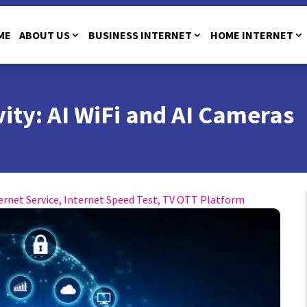
ME
ABOUT US
BUSINESS INTERNET
HOME INTERNET
ity: AI WiFi and AI Cameras
ernet Service
,
Internet Speed Test
,
TV OTT Platform