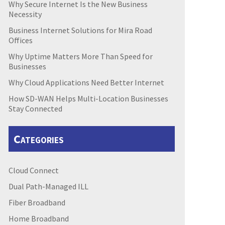
Why Secure Internet Is the New Business
Necessity
Business Internet Solutions for Mira Road
Offices
Why Uptime Matters More Than Speed for
Businesses
Why Cloud Applications Need Better Internet
How SD-WAN Helps Multi-Location Businesses
Stay Connected
Categories
Cloud Connect
Dual Path-Managed ILL
Fiber Broadband
Home Broadband