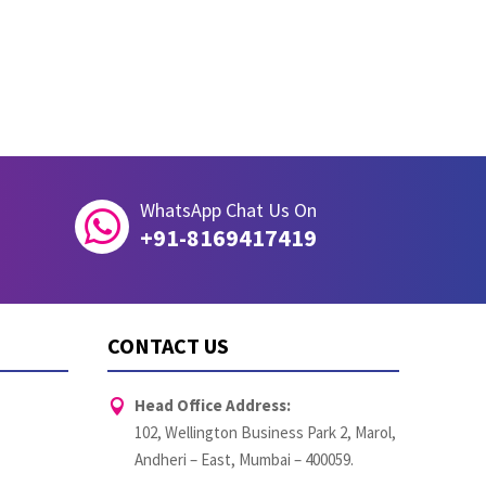
WhatsApp Chat Us On

+91-8169417419
CONTACT US
Head Office Address:

102, Wellington Business Park 2, Marol,
Andheri – East, Mumbai – 400059.