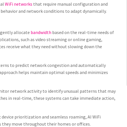
nal
WiFi networks
that require manual configuration and
 behavior and network conditions to adapt dynamically.
ligently allocate
bandwidth
based on the real-time needs of
lications, such as video streaming or online gaming,
vices receive what they need without slowing down the
terns to predict network congestion and automatically
e approach helps maintain optimal speeds and minimizes
itor network activity to identify unusual patterns that may
aches in real-time, these systems can take immediate action,
 device prioritization and seamless roaming, AI WiFi
as they move throughout their homes or offices.