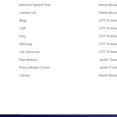
Internet Speed Test
Home Broad
Contact Us
Home Broad
Blog
OTT TV Inte
CSR
OTT TV Int
FAQ
OTT TV Inte
Sitemap
OTT TV Inte
Our Services
OTT TV Inte
Plan Renew
Jeebr Clou
Press Media Corner
Jeebr IT In
Career
Home Broa