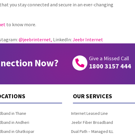
that you stay connected and secure in an ever-changing
net
to know more.
stagram:
@jeebrinternet,
LinkedIn:
Jeebr Internet
Give a Missed Call
nnection Now?

1800 3157 444
OCATIONS
OUR SERVICES
band in Thane
Internet Leased Line
band in Andheri
Jeebr Fiber Broadband
band in Ghatkopar
Dual Path – Managed ILL