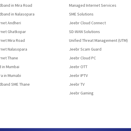
band in Mira Road
Managed Internet Services
band in Nalasopara
SME Solutions
rnet Andheri
Jeebr Cloud Connect
ernet Ghatkopar
SD-WAN Solutions
rnet Mira Road
Unified Threat Management (UTM)
rnet Nalasopara
Jeebr Scam Guard
rnet Thane
Jeebr Cloud PC
d in Mumbai
Jeebr OTT
fra in Mumabi
Jeebr IPTV
dband SME Thane
Jeebr TV
Jeebr Gaming