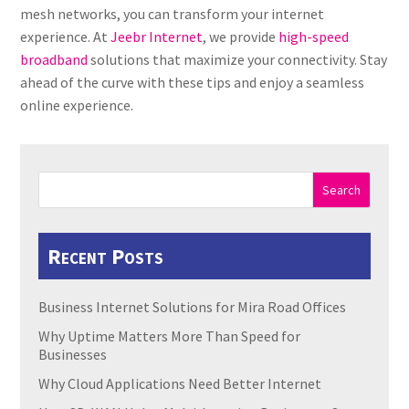
mesh networks, you can transform your internet
experience. At
Jeebr Internet
, we provide
high-speed
broadband
solutions that maximize your connectivity. Stay
ahead of the curve with these tips and enjoy a seamless
online experience.
Search
Recent Posts
Business Internet Solutions for Mira Road Offices
Why Uptime Matters More Than Speed for
Businesses
Why Cloud Applications Need Better Internet