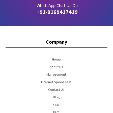
WhatsApp Chat Us On
+91-8169417419
Company
Home
About Us
Management
Internet Speed Test
Contact Us
Blog
CSR
FAQ