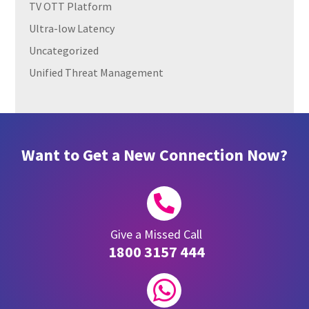
TV OTT Platform
Ultra-low Latency
Uncategorized
Unified Threat Management
Want to Get a New Connection Now?

Give a Missed Call
1800 3157 444
