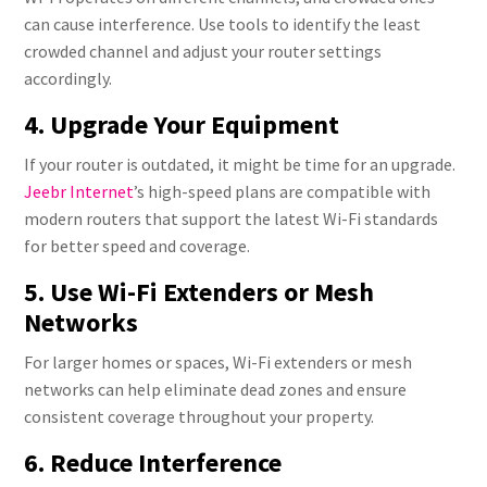
can cause interference. Use tools to identify the least
crowded channel and adjust your router settings
accordingly.
4. Upgrade Your Equipment
If your router is outdated, it might be time for an upgrade.
Jeebr Internet
’s high-speed plans are compatible with
modern routers that support the latest Wi-Fi standards
for better speed and coverage.
5. Use Wi-Fi Extenders or Mesh
Networks
For larger homes or spaces, Wi-Fi extenders or mesh
networks can help eliminate dead zones and ensure
consistent coverage throughout your property.
6. Reduce Interference