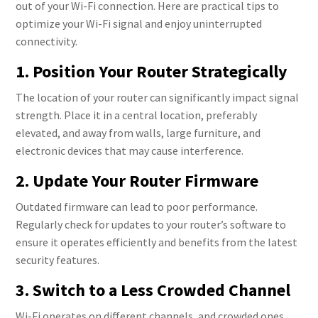
out of your Wi-Fi connection. Here are practical tips to
optimize your Wi-Fi signal and enjoy uninterrupted
connectivity.
1. Position Your Router Strategically
The location of your router can significantly impact signal
strength. Place it in a central location, preferably
elevated, and away from walls, large furniture, and
electronic devices that may cause interference.
2. Update Your Router Firmware
Outdated firmware can lead to poor performance.
Regularly check for updates to your router’s software to
ensure it operates efficiently and benefits from the latest
security features.
3. Switch to a Less Crowded Channel
Wi-Fi operates on different channels, and crowded ones