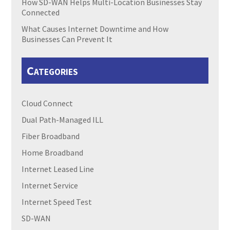
How SD-WAN Helps Multi-Location Businesses Stay
Connected
What Causes Internet Downtime and How
Businesses Can Prevent It
Categories
Cloud Connect
Dual Path-Managed ILL
Fiber Broadband
Home Broadband
Internet Leased Line
Internet Service
Internet Speed Test
SD-WAN