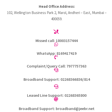
Head Office Address:
102, Wellington Business Park 2, Marol, Andheri – East, Mumbai –
400059.

Missed call: 18003157444

WhatsApp: 8169417419

Complaint/Query Call: 7977757363

Broadband Support: 02268366836/814

Leased Line Support: 02268365800

Broadband Support: broadband@jeebr.net