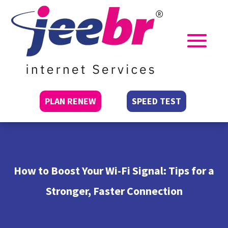
PLAN RENEW
SPEED TEST
How to Boost Your Wi-Fi Signal: Tips for a
Stronger, Faster Connection