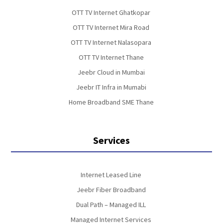
OTT TV Internet Ghatkopar
OTT TV Internet Mira Road
OTT TV Internet Nalasopara
OTT TV Internet Thane
Jeebr Cloud in Mumbai
Jeebr IT Infra in Mumabi
Home Broadband SME Thane
Services
Internet Leased Line
Jeebr Fiber Broadband
Dual Path – Managed ILL
Managed Internet Services