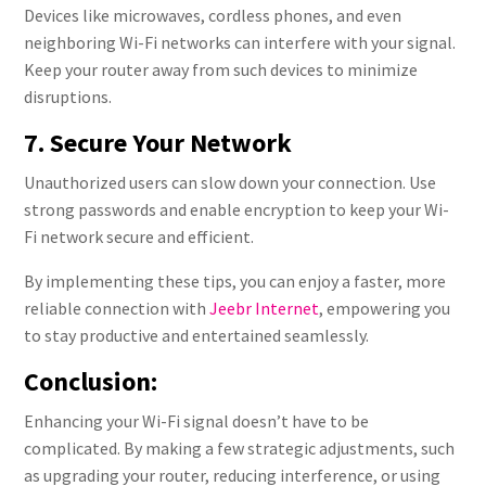
Devices like microwaves, cordless phones, and even
neighboring Wi-Fi networks can interfere with your signal.
Keep your router away from such devices to minimize
disruptions.
7. Secure Your Network
Unauthorized users can slow down your connection. Use
strong passwords and enable encryption to keep your Wi-
Fi network secure and efficient.
By implementing these tips, you can enjoy a faster, more
reliable connection with
Jeebr Internet
, empowering you
to stay productive and entertained seamlessly.
Conclusion:
Enhancing your Wi-Fi signal doesn’t have to be
complicated. By making a few strategic adjustments, such
as upgrading your router, reducing interference, or using