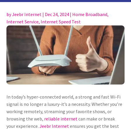
by
Jeebr Internet
|
Dec 24, 2024
|
Home Broadband
,
Internet Service
,
Internet Speed Test
In today’s hyper-connected world, a strong and fast Wi-Fi
signal is no longer a luxury-it’s a necessity. Whether you’re
working remotely, streaming your favorite shows, or
browsing the web,
reliable internet
can make or break
your experience.
Jeebr Internet
ensures you get the best