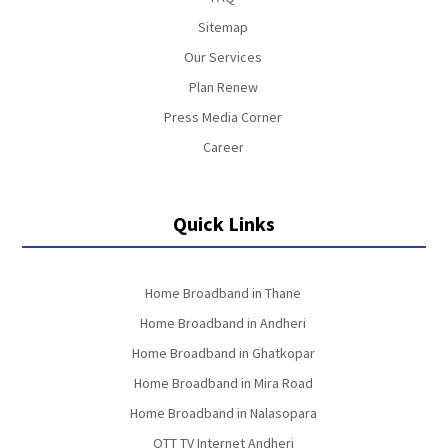
Sitemap
Our Services
Plan Renew
Press Media Corner
Career
Quick Links
Home Broadband in Thane
Home Broadband in Andheri
Home Broadband in Ghatkopar
Home Broadband in Mira Road
Home Broadband in Nalasopara
OTT TV Internet Andheri