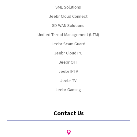
SME Solutions
Jeebr Cloud Connect
SD-WAN Solutions
Unified Threat Management (UTM)
Jeebr Scam Guard
Jeebr Cloud PC
Jeebr OTT
Jeebr IPTV
Jeebr TV
Jeebr Gaming
Contact Us
