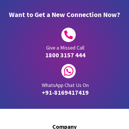
Want to Get a New Connection Now?

Give a Missed Call
1800 3157 444

WhatsApp Chat Us On
+91-8169417419
Company