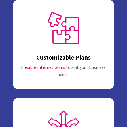
Customizable Plans
Flexible internet plans
to suit your business
needs.