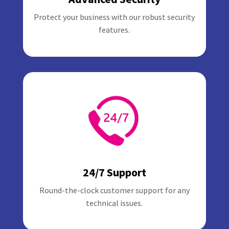
Protect your business with our robust security
features.
24/7 Support
Round-the-clock customer support for any
technical issues.