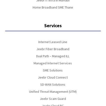
Jeebr IT Infra in Mumabi
Home Broadband SME Thane
Services
Internet Leased Line
Jeebr Fiber Broadband
Dual Path – Managed ILL
Managed Internet Services
SME Solutions
Jeebr Cloud Connect
SD-WAN Solutions
Unified Threat Management (UTM)
Jeebr Scam Guard
Jeebr Cloud PC