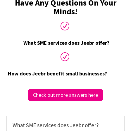
Have Any Questions On Your
Minds!
R
What SME services does Jeebr offer?
R
How does Jeebr benefit small businesses?
Check out more answers here
What SME services does Jeebr offer?