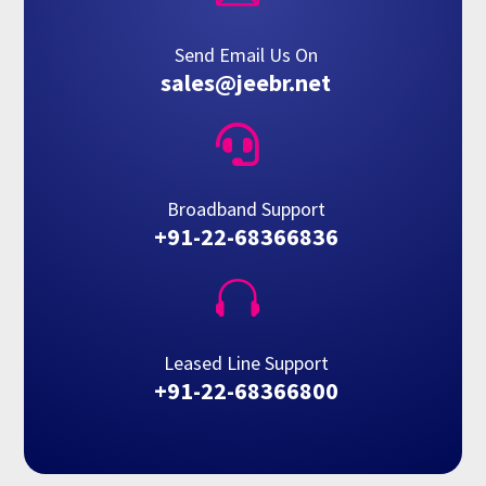
Send Email Us On
sales@jeebr.net

Broadband Support
+91-22-68366836

Leased Line Support
+91-22-68366800