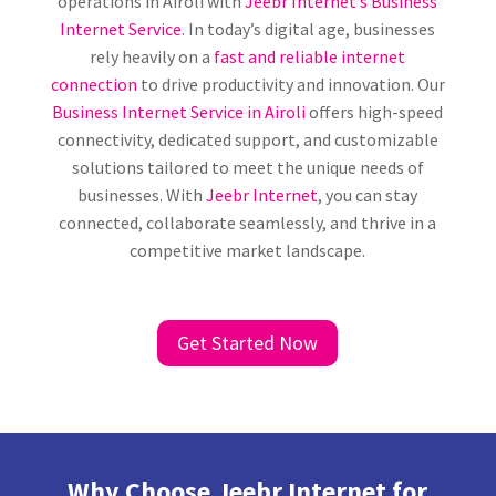
operations in Airoli with
Jeebr Internet’s Business
Internet Service
. In today’s digital age, businesses
rely heavily on a
fast and reliable internet
connection
to drive productivity and innovation. Our
Business Internet Service in Airoli
offers high-speed
connectivity, dedicated support, and customizable
solutions tailored to meet the unique needs of
businesses. With
Jeebr Internet
, you can stay
connected, collaborate seamlessly, and thrive in a
competitive market landscape.
Get Started Now
Why Choose Jeebr Internet for