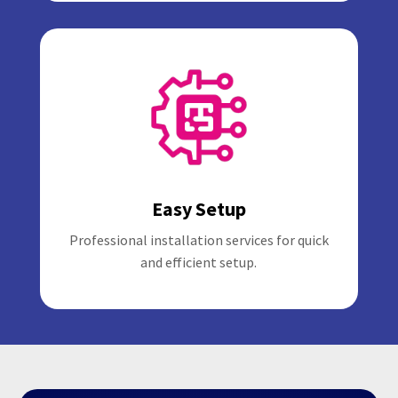
Easy Setup
Professional installation services for quick
and efficient setup.