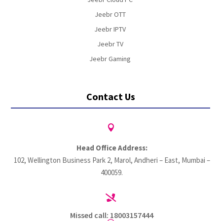
Jeebr OTT
Jeebr IPTV
Jeebr TV
Jeebr Gaming
Contact Us

Head Office Address:
102, Wellington Business Park 2, Marol, Andheri – East, Mumbai –
400059.

Missed call: 18003157444