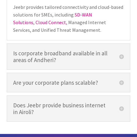
Jeebr provides tailored connectivity and cloud-based
solutions for SMEs, including
SD-WAN
Solutions
,
Cloud Connect
, Managed Internet
Services, and Unified Threat Management.
Is corporate broadband available in all
areas of Andheri?
Are your corporate plans scalable?
Does Jeebr provide business internet
in Airoli?