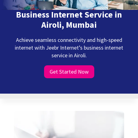
Business Internet Service in
Airoli, Mumbai
Achieve seamless connectivity and high-speed
internet with Jeebr Internet’s business internet
service in Airoli.
Get Started Now