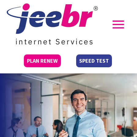
PLAN RENEW
SPEED TEST