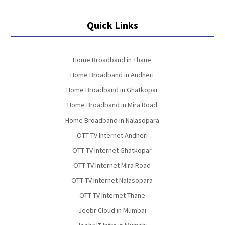
Quick Links
Home Broadband in Thane
Home Broadband in Andheri
Home Broadband in Ghatkopar
Home Broadband in Mira Road
Home Broadband in Nalasopara
OTT TV Internet Andheri
OTT TV Internet Ghatkopar
OTT TV Internet Mira Road
OTT TV Internet Nalasopara
OTT TV Internet Thane
Jeebr Cloud in Mumbai