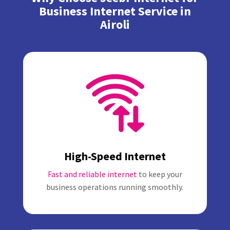
Business Internet Service in
Airoli
High-Speed Internet
Fast and reliable internet
to keep your
business operations running smoothly.