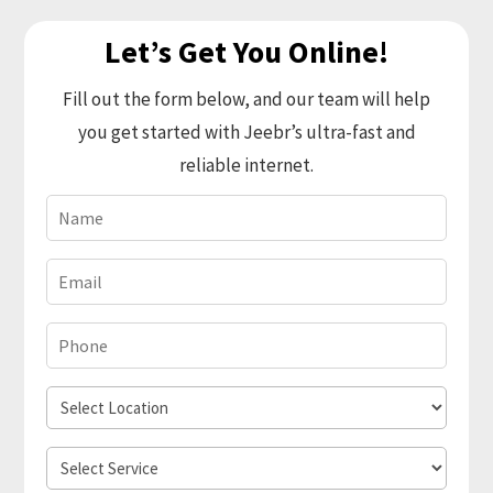
Let’s Get You Online!
Fill out the form below, and our team will help
you get started with Jeebr’s ultra-fast and
reliable internet.
Name
(Required)
Email
(Required)
Phone
(Required)
Select
Location
Select
Service