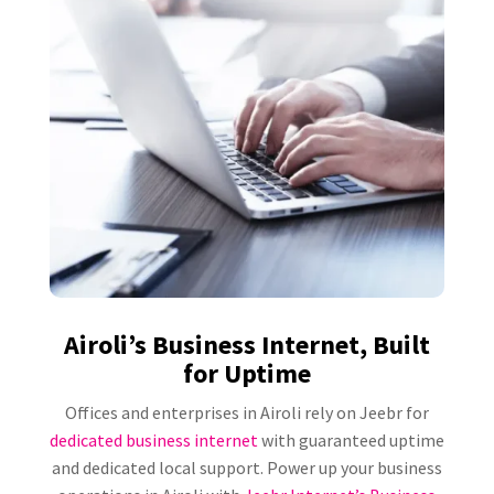
Airoli’s Business Internet, Built
for Uptime
Offices and enterprises in Airoli rely on Jeebr for
dedicated business internet
with guaranteed uptime
and dedicated local support. Power up your business