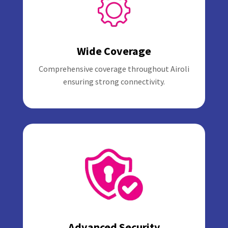
Wide Coverage
Comprehensive coverage throughout Airoli
ensuring strong connectivity.
Advanced Security