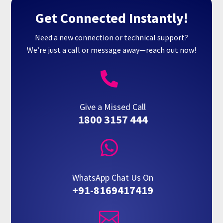
Get Connected Instantly!
Need a new connection or technical support?
We’re just a call or message away—reach out now!

Give a Missed Call
1800 3157 444

WhatsApp Chat Us On
+91-8169417419
