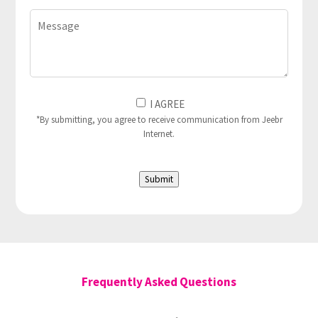
Message
I
I AGREE
Agree
*By submitting, you agree to receive communication from Jeebr
Internet.
to
(Required)
Submit
Frequently Asked Questions