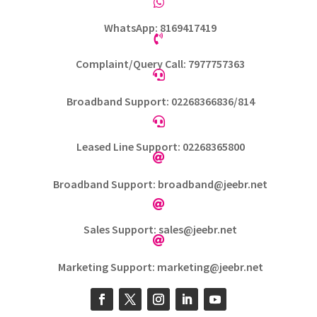

WhatsApp: 8169417419

Complaint/Query Call: 7977757363

Broadband Support: 02268366836/814

Leased Line Support: 02268365800

Broadband Support: broadband@jeebr.net

Sales Support: sales@jeebr.net

Marketing Support: marketing@jeebr.net