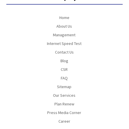
Home
About Us
Management
Internet Speed Test
Contact Us
Blog
CSR
FAQ
Sitemap
Our Services
Plan Renew
Press Media Corner
Career