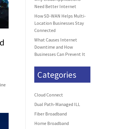
Need Better Internet
How SD-WAN Helps Multi-
Location Businesses Stay
Connected
nd
What Causes Internet
Downtime and How
Businesses Can Prevent It
Categories
line
Cloud Connect
Dual Path-Managed ILL
Fiber Broadband
Home Broadband