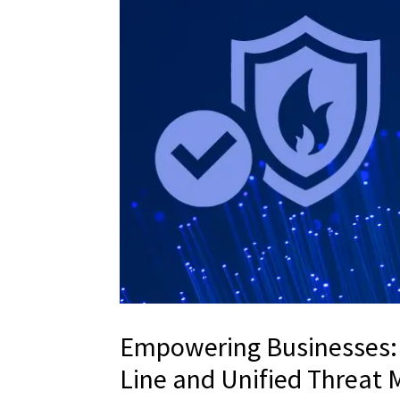
Empowering Businesses: 
Line and Unified Threa