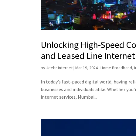
Unlocking High-Speed Co
and Leased Line Internet
by
Jeebr Internet
|
Mar 19, 2024
|
Home Broadband
,
In today’s fast-paced digital world, having rel
businesses and individuals alike. Whether you’
internet services, Mumbai...