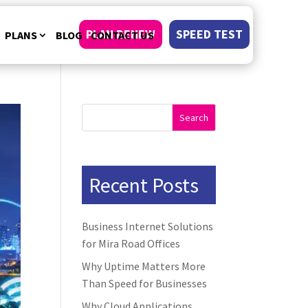
PLAN RENEW
SPEED TEST
PLANS
BLOG
CONTACT US
Search
Recent Posts
Business Internet Solutions
for Mira Road Offices
Why Uptime Matters More
Than Speed for Businesses
Why Cloud Applications