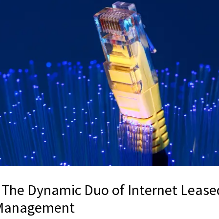
The Dynamic Duo of Internet Lease
t Management