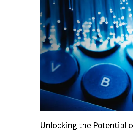
Unlocking the Potential 