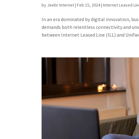
by
Jeebr Internet
|
Feb 15, 2024
|
Internet Leased Li
In an era dominated by digital innovation, bu
demands both relentless connectivity and unw
between Internet Leased Line (ILL) and Unified