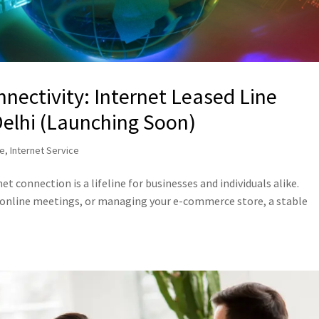
nectivity: Internet Leased Line
Delhi (Launching Soon)
ne
,
Internet Service
net connection is a lifeline for businesses and individuals alike.
 online meetings, or managing your e-commerce store, a stable