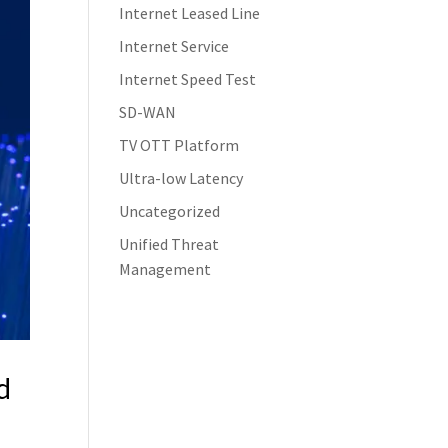
Internet Leased Line
Internet Service
Internet Speed Test
SD-WAN
TV OTT Platform
Ultra-low Latency
Uncategorized
Unified Threat
Management
d