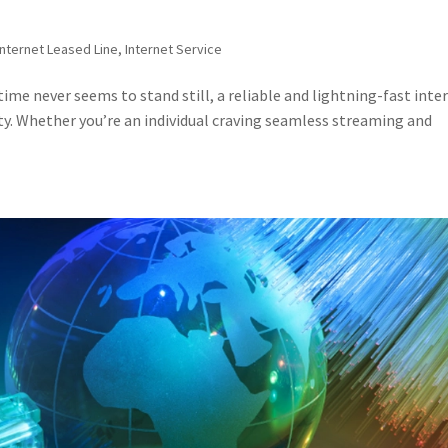
Internet Leased Line
,
Internet Service
ime never seems to stand still, a reliable and lightning-fast inte
sity. Whether you’re an individual craving seamless streaming and