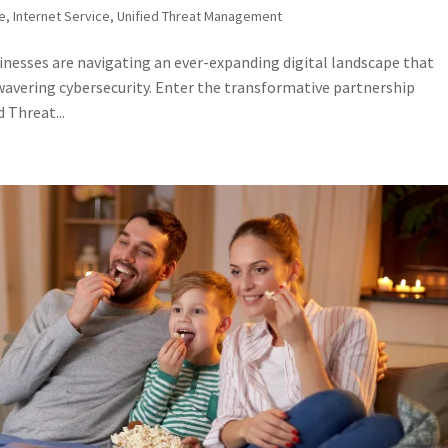
ne
,
Internet Service
,
Unified Threat Management
sinesses are navigating an ever-expanding digital landscape that
avering cybersecurity. Enter the transformative partnership
 Threat...