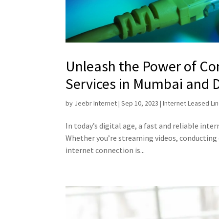
Unleash the Power of Con
Services in Mumbai and 
by
Jeebr Internet
|
Sep 10, 2023
|
Internet Leased Li
In today’s digital age, a fast and reliable inter
Whether you’re streaming videos, conducting
internet connection is...