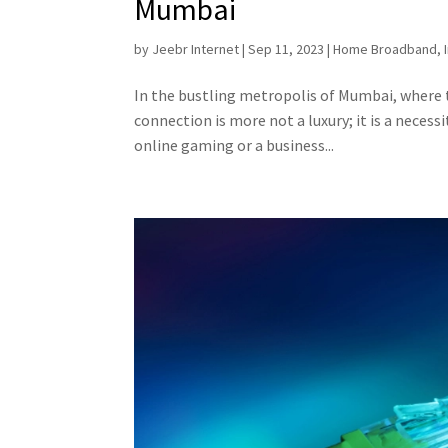
Mumbai
by
Jeebr Internet
|
Sep 11, 2023
|
Home Broadband
,
In the bustling metropolis of Mumbai, where t
connection is more not a luxury; it is a neces
online gaming or a business...