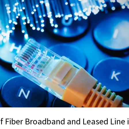
of Fiber Broadband and Leased Line 