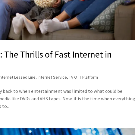
The Thrills of Fast Internet in
Internet Leased Line
,
Internet Service
,
TV OTT Platform
ey back to when entertainment was limited to what could be
edia like DVDs and VHS tapes. Now, it is the time when everything
to...