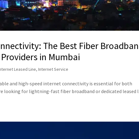
nnectivity: The Best Fiber Broadba
 Providers in Mumbai
Internet Leased Line
,
Internet Service
iable and high-speed internet connectivity is essential for both
re looking for lightning-fast fiber broadband or dedicated leased 