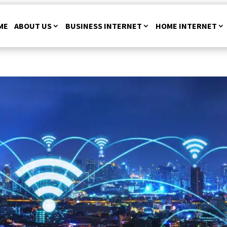
ME
ABOUT US
BUSINESS INTERNET
HOME INTERNET