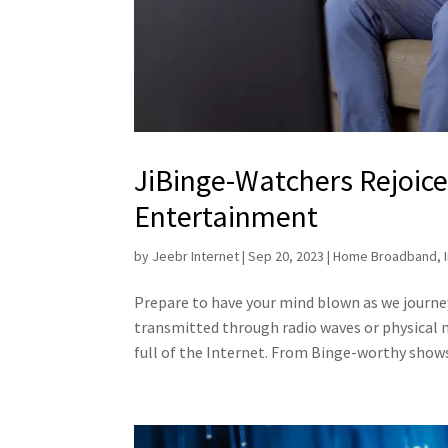
JiBinge-Watchers Rejoice: 
Entertainment
by
Jeebr Internet
|
Sep 20, 2023
|
Home Broadband
,
Prepare to have your mind blown as we journ
transmitted through radio waves or physical m
full of the Internet. From Binge-worthy shows 