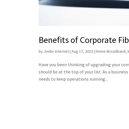
Benefits of Corporate Fib
by
Jeebr Internet
|
Aug 17, 2023
|
Home Broadband
,
Have you been thinking of upgrading your compa
should be at the top of your list. As a busines
needs to keep operations running...