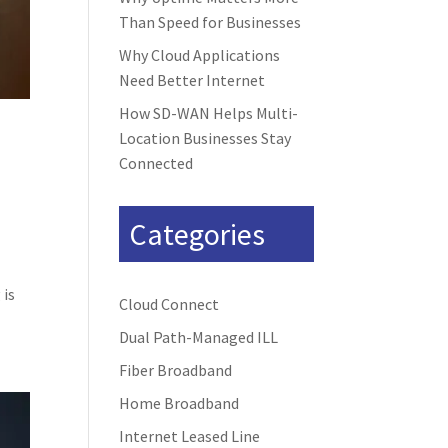
Than Speed for Businesses
Why Cloud Applications
Need Better Internet
How SD-WAN Helps Multi-
Location Businesses Stay
Connected
Categories
 is
Cloud Connect
Dual Path-Managed ILL
Fiber Broadband
Home Broadband
Internet Leased Line