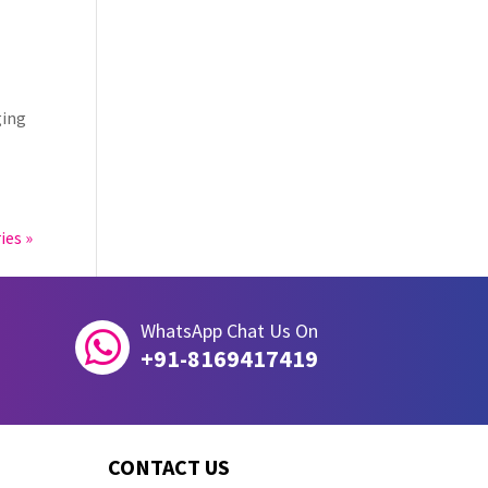
ging
ies »
WhatsApp Chat Us On

+91-8169417419
CONTACT US