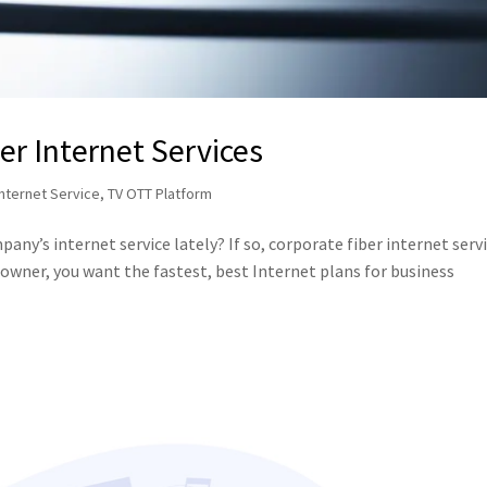
er Internet Services
Internet Service
,
TV OTT Platform
ny’s internet service lately? If so, corporate fiber internet serv
s owner, you want the fastest, best Internet plans for business