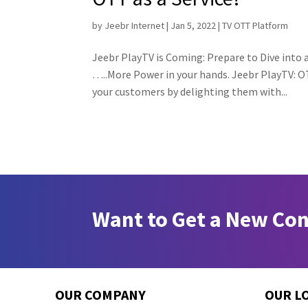
by
Jeebr Internet
|
Jan 5, 2022
|
TV OTT Platform
Jeebr PlayTV is Coming: Prepare to Dive into
…..More Power in your hands. Jeebr PlayTV: OT
your customers by delighting them with...
Want to Get a New Co
OUR COMPANY
OUR L