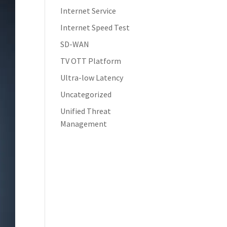
Internet Service
Internet Speed Test
SD-WAN
TV OTT Platform
Ultra-low Latency
Uncategorized
Unified Threat
Management