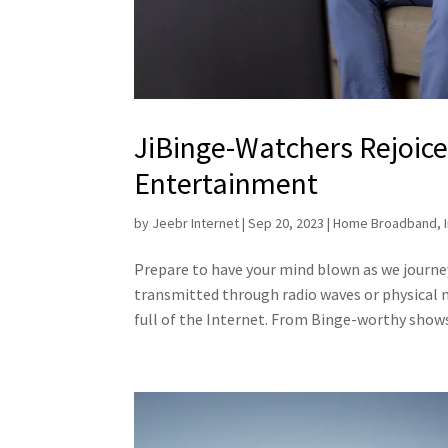
JiBinge-Watchers Rejoice: 
Entertainment
by
Jeebr Internet
|
Sep 20, 2023
|
Home Broadband
,
Prepare to have your mind blown as we journ
transmitted through radio waves or physical m
full of the Internet. From Binge-worthy shows 