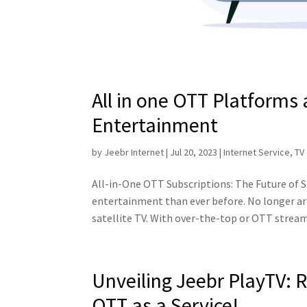
All in one OTT Platforms
Entertainment
by
Jeebr Internet
|
Jul 20, 2023
|
Internet Service
,
TV
All-in-One OTT Subscriptions: The Future of 
entertainment than ever before. No longer ar
satellite TV. With over-the-top or OTT stream
Unveiling Jeebr PlayTV: 
OTT as a Service!