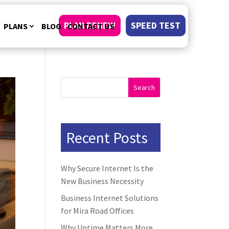
PLAN RENEW
SPEED TEST
PLANS
BLOG
CONTACT US
Search
Recent Posts
Why Secure Internet Is the
New Business Necessity
Business Internet Solutions
for Mira Road Offices
Why Uptime Matters More