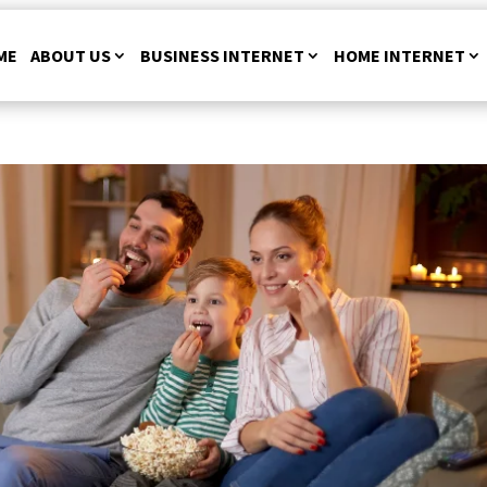
ME
ABOUT US
BUSINESS INTERNET
HOME INTERNET