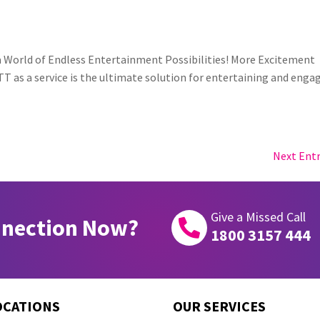
 a World of Endless Entertainment Possibilities! More Excitement
T as a service is the ultimate solution for entertaining and enga
Next Entr
Give a Missed Call
nnection Now?

1800 3157 444
OCATIONS
OUR SERVICES