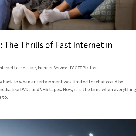
The Thrills of Fast Internet in
Internet Leased Line
,
Internet Service
,
TV OTT Platform
ey back to when entertainment was limited to what could be
edia like DVDs and VHS tapes. Now, it is the time when everything
to...