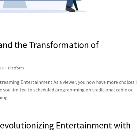
 and the Transformation of
 OTT Platform
Streaming Entertainment As a viewer, you now have more choices 
e you limited to scheduled programming on traditional cable or
ing...
Revolutionizing Entertainment with