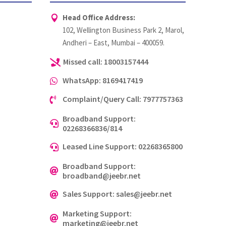
Head Office Address:

102, Wellington Business Park 2, Marol,
Andheri – East, Mumbai – 400059.
Missed call: 18003157444

WhatsApp: 8169417419

Complaint/Query Call: 7977757363

Broadband Support:

02268366836/814
Leased Line Support: 02268365800

Broadband Support:

broadband@jeebr.net
Sales Support: sales@jeebr.net

Marketing Support:

marketing@jeebr.net