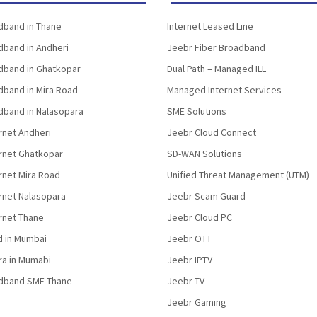
band in Thane
Internet Leased Line
band in Andheri
Jeebr Fiber Broadband
band in Ghatkopar
Dual Path – Managed ILL
band in Mira Road
Managed Internet Services
band in Nalasopara
SME Solutions
rnet Andheri
Jeebr Cloud Connect
ernet Ghatkopar
SD-WAN Solutions
rnet Mira Road
Unified Threat Management (UTM)
rnet Nalasopara
Jeebr Scam Guard
rnet Thane
Jeebr Cloud PC
d in Mumbai
Jeebr OTT
fra in Mumabi
Jeebr IPTV
dband SME Thane
Jeebr TV
Jeebr Gaming