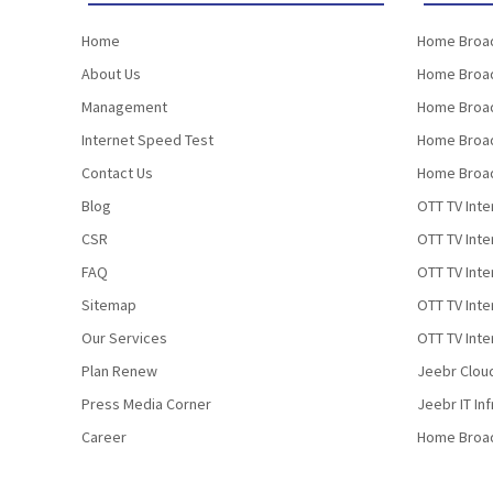
Home
Home Broad
About Us
Home Broad
Management
Home Broad
Internet Speed Test
Home Broad
Contact Us
Home Broad
Blog
OTT TV Inte
CSR
OTT TV Int
FAQ
OTT TV Inte
Sitemap
OTT TV Inte
Our Services
OTT TV Inte
Plan Renew
Jeebr Clou
Press Media Corner
Jeebr IT In
Career
Home Broa