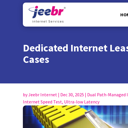
HO
Dedicated Internet Leas
Cases
by
Jeebr Internet
|
Dec 30, 2025
|
Dual Path-Managed 
Internet Speed Test
,
Ultra-low Latency