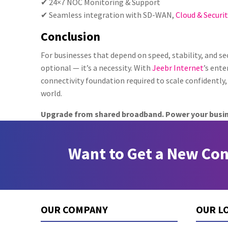
✔ 24×7 NOC Monitoring & Support
✔ Seamless integration with SD-WAN,
Cloud & Securit
Conclusion
For businesses that depend on speed, stability, and sec
optional — it’s a necessity. With
Jeebr Internet
’s ente
connectivity foundation required to scale confidently, 
world.
Upgrade from shared broadband. Power your busi
Want to Get a New Co
OUR COMPANY
OUR L