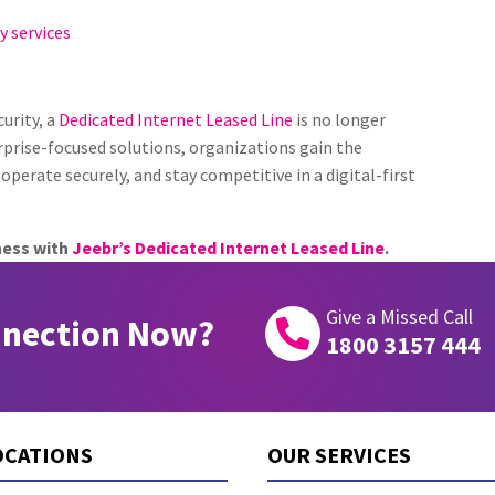
y services
urity, a
Dedicated Internet Leased Line
is no longer
rprise-focused solutions, organizations gain the
operate securely, and stay competitive in a digital-first
ness with
Jeebr’s Dedicated Internet Leased Line
.
Give a Missed Call
nnection Now?

1800 3157 444
OCATIONS
OUR SERVICES