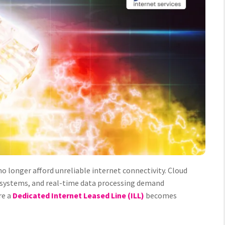
o longer afford unreliable internet connectivity. Cloud
y systems, and real-time data processing demand
re a
Dedicated Internet Leased Line (ILL)
becomes