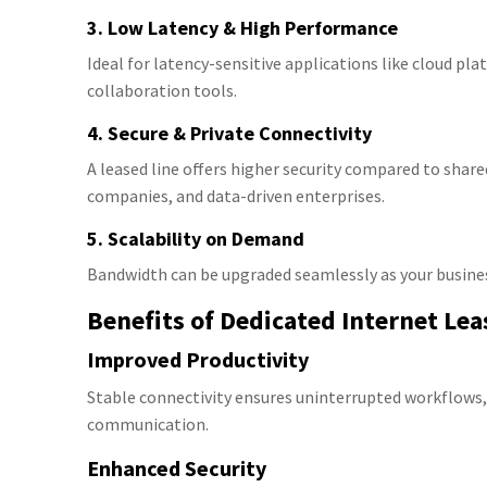
3. Low Latency & High Performance
Ideal for latency-sensitive applications like cloud pl
collaboration tools.
4. Secure & Private Connectivity
A leased line offers higher security compared to share
companies, and data-driven enterprises.
5. Scalability on Demand
Bandwidth can be upgraded seamlessly as your busine
Benefits of Dedicated Internet Lea
Improved Productivity
Stable connectivity ensures uninterrupted workflows,
communication.
Enhanced Security