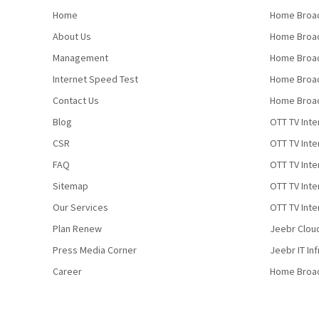
Home
Home Broad
About Us
Home Broad
Management
Home Broad
Internet Speed Test
Home Broad
Contact Us
Home Broad
Blog
OTT TV Inte
CSR
OTT TV Int
FAQ
OTT TV Inte
Sitemap
OTT TV Inte
Our Services
OTT TV Inte
Plan Renew
Jeebr Clou
Press Media Corner
Jeebr IT In
Career
Home Broa