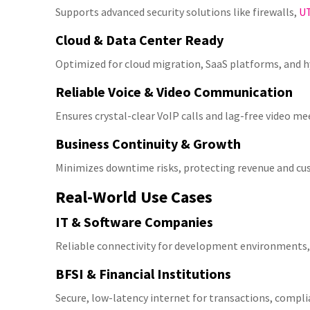
Supports advanced security solutions like firewalls,
U
Cloud & Data Center Ready
Optimized for cloud migration, SaaS platforms, and h
Reliable Voice & Video Communication
Ensures crystal-clear VoIP calls and lag-free video me
Business Continuity & Growth
Minimizes downtime risks, protecting revenue and cu
Real-World Use Cases
IT & Software Companies
Reliable connectivity for development environments,
BFSI & Financial Institutions
Secure, low-latency internet for transactions, compli