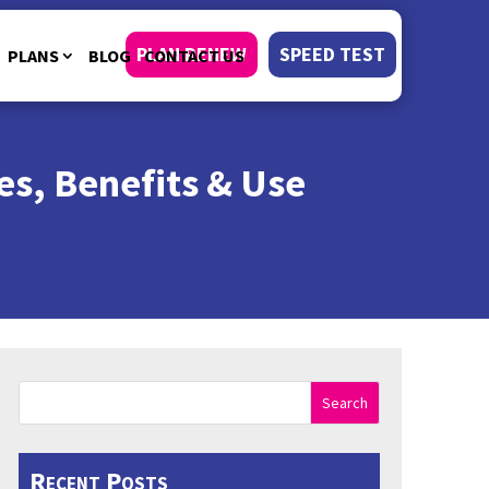
PLAN RENEW
SPEED TEST
PLANS
BLOG
CONTACT US
es, Benefits & Use
Search
Recent Posts