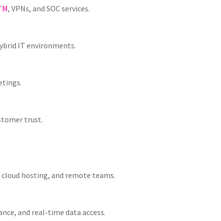
TM
, VPNs, and SOC services.
ybrid IT environments.
etings.
stomer trust.
 cloud hosting, and remote teams.
ance, and real-time data access.