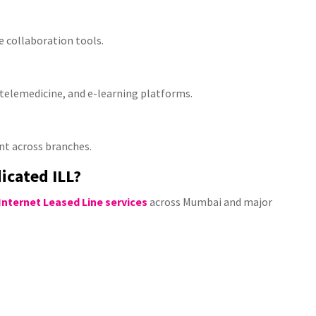
 collaboration tools.
, telemedicine, and e-learning platforms.
t across branches.
icated ILL?
Internet Leased Line services
across Mumbai and major