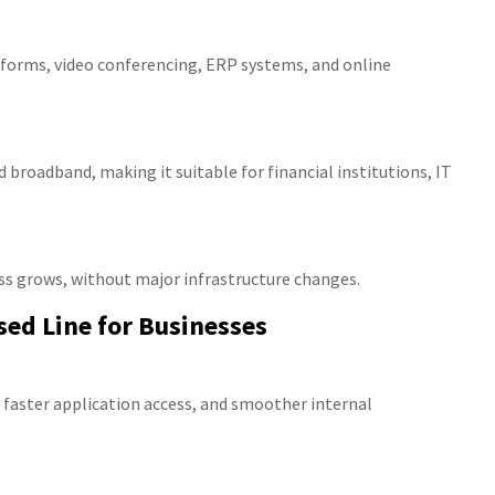
atforms, video conferencing, ERP systems, and online
d broadband, making it suitable for financial institutions, IT
ss grows, without major infrastructure changes.
sed Line for Businesses
 faster application access, and smoother internal