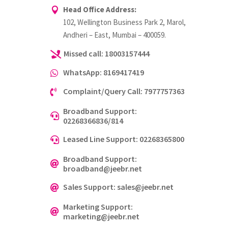
Head Office Address:

102, Wellington Business Park 2, Marol,
Andheri – East, Mumbai – 400059.
Missed call: 18003157444

WhatsApp: 8169417419

Complaint/Query Call: 7977757363

Broadband Support:

02268366836/814
Leased Line Support: 02268365800

Broadband Support:

broadband@jeebr.net
Sales Support: sales@jeebr.net

Marketing Support:

marketing@jeebr.net