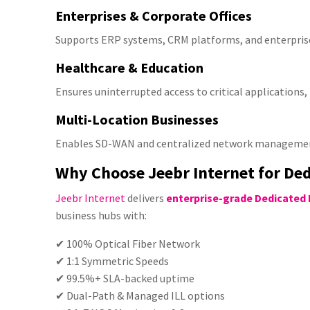
Enterprises & Corporate Offices
Supports ERP systems, CRM platforms, and enterprise
Healthcare & Education
Ensures uninterrupted access to critical applications
Multi-Location Businesses
Enables SD-WAN and centralized network managemen
Why Choose Jeebr Internet for Ded
Jeebr Internet
delivers
enterprise-grade Dedicated 
business hubs with:
✔
100% Optical Fiber Network
✔ 1:1 Symmetric Speeds
✔ 99.5%+ SLA-backed uptime
✔ Dual-Path & Managed ILL options