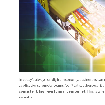
In today’s always-on digital economy, businesses can n
applications, remote teams, VoIP calls, cybersecurit
consistent, high-performance internet
. This is whe
essential.