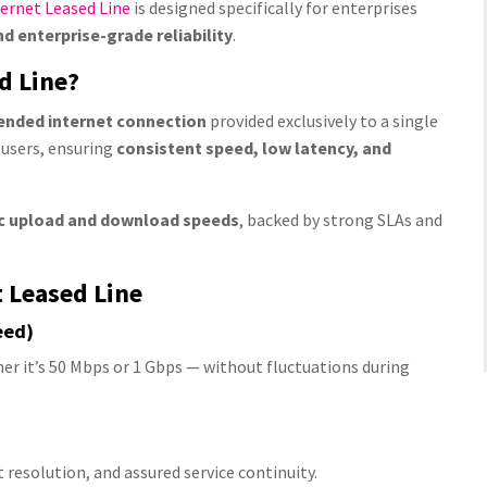
ernet Leased Line
is designed specifically for enterprises
 enterprise-grade reliability
.
d Line?
ended internet connection
provided exclusively to a single
 users, ensuring
consistent speed, low latency, and
c upload and download speeds
, backed by strong SLAs and
t Leased Line
eed)
er it’s 50 Mbps or 1 Gbps — without fluctuations during
resolution, and assured service continuity.