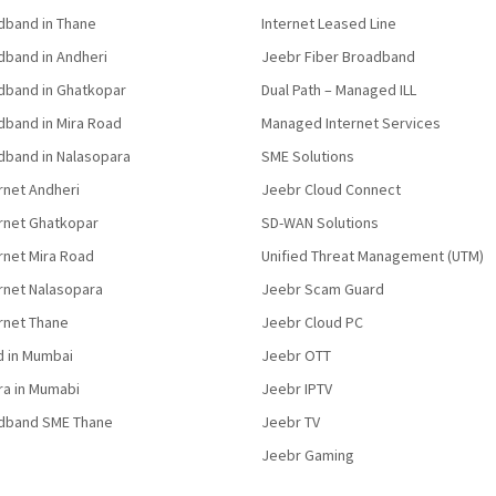
band in Thane
Internet Leased Line
band in Andheri
Jeebr Fiber Broadband
band in Ghatkopar
Dual Path – Managed ILL
band in Mira Road
Managed Internet Services
band in Nalasopara
SME Solutions
rnet Andheri
Jeebr Cloud Connect
ernet Ghatkopar
SD-WAN Solutions
rnet Mira Road
Unified Threat Management (UTM)
rnet Nalasopara
Jeebr Scam Guard
rnet Thane
Jeebr Cloud PC
d in Mumbai
Jeebr OTT
fra in Mumabi
Jeebr IPTV
dband SME Thane
Jeebr TV
Jeebr Gaming