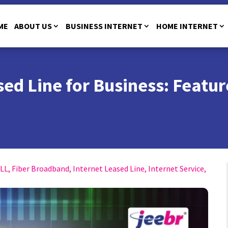
ME
ABOUT US
BUSINESS INTERNET
HOME INTERNET
ed Line for Business: Featur
ILL
,
Fiber Broadband
,
Internet Leased Line
,
Internet Service
,