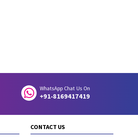
WhatsApp Chat Us On

+91-8169417419
CONTACT US