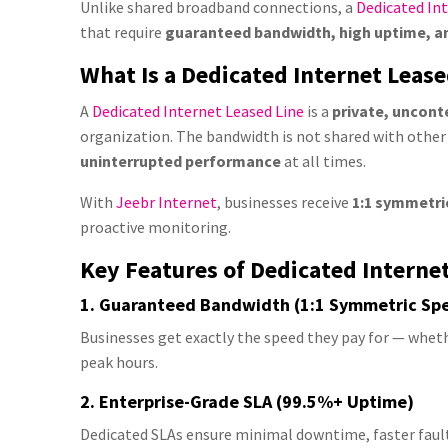
Unlike shared broadband connections, a
Dedicated Int
that require
guaranteed bandwidth, high uptime, and
What Is a Dedicated Internet Lease
A
Dedicated Internet Leased Line
is a
private, uncont
organization. The bandwidth is not shared with other
uninterrupted performance
at all times.
With
Jeebr Internet
, businesses receive
1:1 symmetri
proactive monitoring.
Key Features of Dedicated Interne
1. Guaranteed Bandwidth (1:1 Symmetric Sp
Businesses get exactly the speed they pay for — wheth
peak hours.
2. Enterprise-Grade SLA (99.5%+ Uptime)
Dedicated SLAs ensure minimal downtime, faster fault 