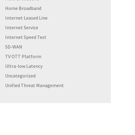
Home Broadband
Internet Leased Line
Internet Service
Internet Speed Test
SD-WAN
TV OTT Platform
Ultra-low Latency
Uncategorized
Unified Threat Management