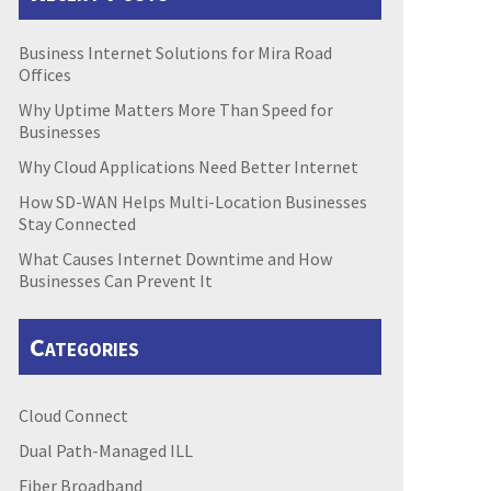
Business Internet Solutions for Mira Road
Offices
Why Uptime Matters More Than Speed for
Businesses
Why Cloud Applications Need Better Internet
How SD-WAN Helps Multi-Location Businesses
Stay Connected
What Causes Internet Downtime and How
Businesses Can Prevent It
Categories
Cloud Connect
Dual Path-Managed ILL
Fiber Broadband