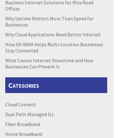
Business Internet Solutions for Mira Road
Offices
Why Uptime Matters More Than Speed for
Businesses
Why Cloud Applications Need Better Internet
How SD-WAN Helps Multi-Location Businesses
Stay Connected
What Causes Internet Downtime and How
Businesses Can Prevent It
Categories
Cloud Connect
Dual Path-Managed ILL
Fiber Broadband
Home Broadband