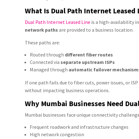
What Is Dual Path Internet Leased 
Dual Path Internet Leased Line
is a high-availability 
network paths
are provided to a business location.
These paths are:
Routed through
different fiber routes
Connected via
separate upstream ISPs
Managed through
automatic failover mechanism
If one path fails due to fiber cuts, power issues, or I
without impacting business operations.
Why Mumbai Businesses Need Dual
Mumbai businesses face unique connectivity challenge
Frequent roadwork and infrastructure changes
High network congestion