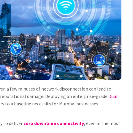
en a few minutes of network disconnection can lead to
d reputational damage. Deploying an enterprise-grade
Dual
ury to a baseline necessity for Mumbai businesses
ly to deliver
zero downtime connectivity
, even in the most