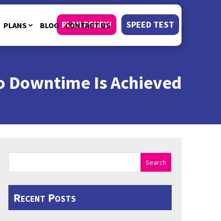
PLAN RENEW
SPEED TEST
PLANS
BLOG
CONTACT US
ro Downtime Is Achieved
Search
Recent Posts