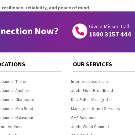
t
resilience, reliability, and peace of mind
.
Give a Missed Call
nnection Now?

1800 3157 444
OCATIONS
OUR SERVICES
band in Thane
Internet Leased Line
band in Andheri
Jeebr Fiber Broadband
band in Ghatkopar
Dual Path – Managed ILL
band in Mira Road
Managed Internet Services
band in Nalasopara
SME Solutions
rnet Andheri
Jeebr Cloud Connect