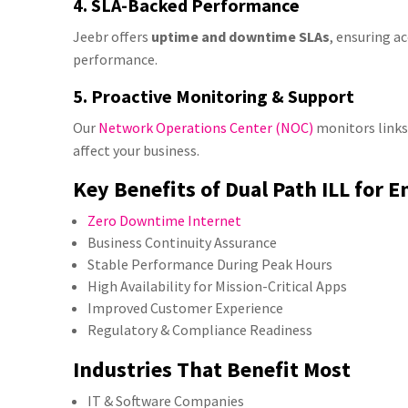
4. SLA-Backed Performance
Jeebr offers
uptime and downtime SLAs
, ensuring a
performance.
5. Proactive Monitoring & Support
Our
Network Operations Center (NOC)
monitors links
affect your business.
Key Benefits of Dual Path ILL for E
Zero Downtime Internet
Business Continuity Assurance
Stable Performance During Peak Hours
High Availability for Mission-Critical Apps
Improved Customer Experience
Regulatory & Compliance Readiness
Industries That Benefit Most
IT & Software Companies