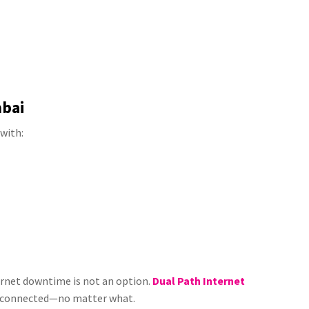
mbai
with:
ternet downtime is not an option.
Dual Path Internet
s connected—no matter what.