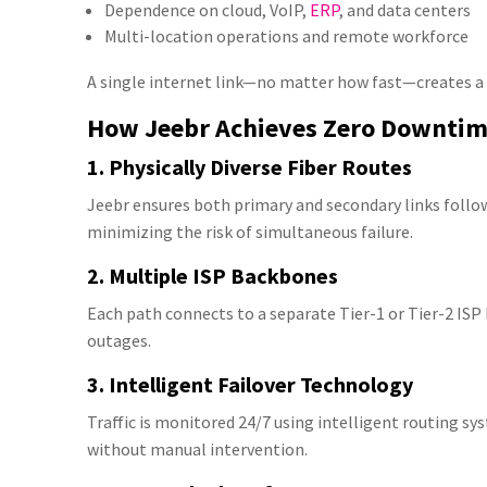
Dependence on cloud, VoIP,
ERP
, and data centers
Multi-location operations and remote workforce
A single internet link—no matter how fast—creates a
How Jeebr Achieves Zero Downti
1. Physically Diverse Fiber Routes
Jeebr ensures both primary and secondary links foll
minimizing the risk of simultaneous failure.
2. Multiple ISP Backbones
Each path connects to a separate Tier-1 or Tier-2 IS
outages.
3. Intelligent Failover Technology
Traffic is monitored 24/7 using intelligent routing s
without manual intervention.