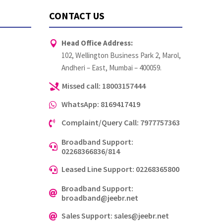
CONTACT US
Head Office Address:

102, Wellington Business Park 2, Marol,
Andheri – East, Mumbai – 400059.
Missed call: 18003157444

WhatsApp: 8169417419

Complaint/Query Call: 7977757363

Broadband Support:

02268366836/814
Leased Line Support: 02268365800

Broadband Support:

broadband@jeebr.net
Sales Support: sales@jeebr.net
