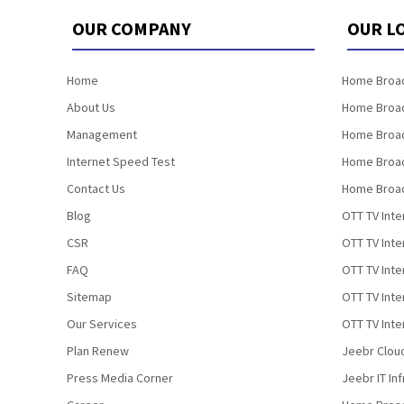
OUR COMPANY
OUR L
Home
Home Broad
About Us
Home Broad
Management
Home Broad
Internet Speed Test
Home Broad
Contact Us
Home Broad
Blog
OTT TV Inte
CSR
OTT TV Int
FAQ
OTT TV Inte
Sitemap
OTT TV Inte
Our Services
OTT TV Inte
Plan Renew
Jeebr Clou
Press Media Corner
Jeebr IT In