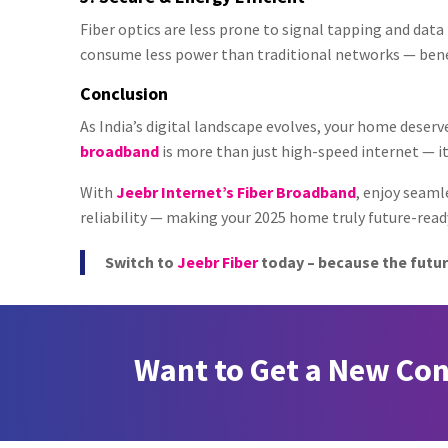
Fiber optics are less prone to signal tapping and dat
consume less power than traditional networks — bene
Conclusion
As India’s digital landscape evolves, your home deser
broadband
is more than just high-speed internet — it
With
Jeebr Internet’s Fiber Broadband
, enjoy seam
reliability — making your 2025 home truly future-read
Switch to
Jeebr Fiber
today – because the futur
Want to Get a New Co