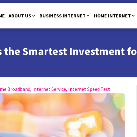
ME
ABOUT US
BUSINESS INTERNET
HOME INTERNET
 the Smartest Investment fo
me Broadband
,
Internet Service
,
Internet Speed Test