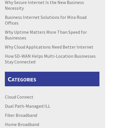
Why Secure Internet Is the New Business
Necessity
Business Internet Solutions for Mira Road
Offices
Why Uptime Matters More Than Speed for
Businesses
Why Cloud Applications Need Better Internet
How SD-WAN Helps Multi-Location Businesses
Stay Connected
Categories
Cloud Connect
Dual Path-Managed ILL
Fiber Broadband
Home Broadband