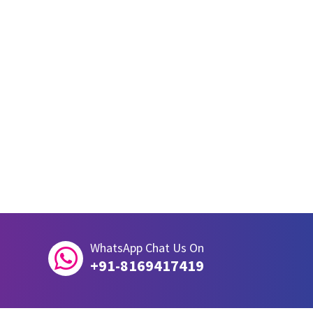
WhatsApp Chat Us On

+91-8169417419