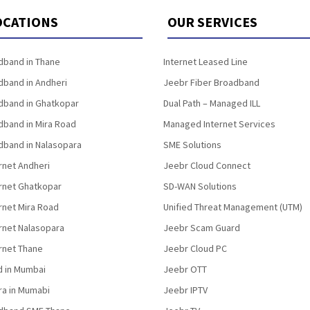
OCATIONS
OUR SERVICES
band in Thane
Internet Leased Line
band in Andheri
Jeebr Fiber Broadband
band in Ghatkopar
Dual Path – Managed ILL
band in Mira Road
Managed Internet Services
band in Nalasopara
SME Solutions
rnet Andheri
Jeebr Cloud Connect
ernet Ghatkopar
SD-WAN Solutions
rnet Mira Road
Unified Threat Management (UTM)
rnet Nalasopara
Jeebr Scam Guard
rnet Thane
Jeebr Cloud PC
d in Mumbai
Jeebr OTT
fra in Mumabi
Jeebr IPTV