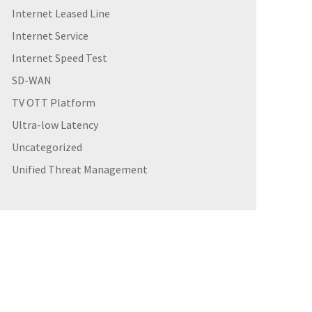
Internet Leased Line
Internet Service
Internet Speed Test
SD-WAN
TV OTT Platform
Ultra-low Latency
Uncategorized
Unified Threat Management