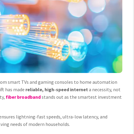
 from smart TVs and gaming consoles to home automation
hift has made
reliable, high-speed internet
a necessity, not
ty,
fiber broadband
stands out as the smartest investment
ensures lightning-fast speeds, ultra-low latency, and
lving needs of modern households.