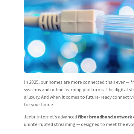
In 2025, our homes are more connected than ever —
systems and online learning platforms. The digital s
a luxury. And when it comes to future-ready connectivi
for your home.
Jeebr Internet’s advanced
fiber broadband network
uninterrupted streaming — designed to meet the evo