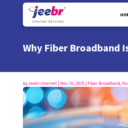
HO
Why Fiber Broadband Is
by
Jeebr Internet
|
Nov 10, 2025
|
Fiber Broadband
,
Ho