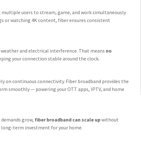
g multiple users to stream, game, and work simultaneously
gs or watching 4K content, fiber ensures consistent
to weather and electrical interference. That means
no
eeping your connection stable around the clock.
y on continuous connectivity. Fiber broadband provides the
rform smoothly — powering your OTT apps, IPTV, and home
tal demands grow,
fiber broadband can scale up
without
 a long-term investment for your home.