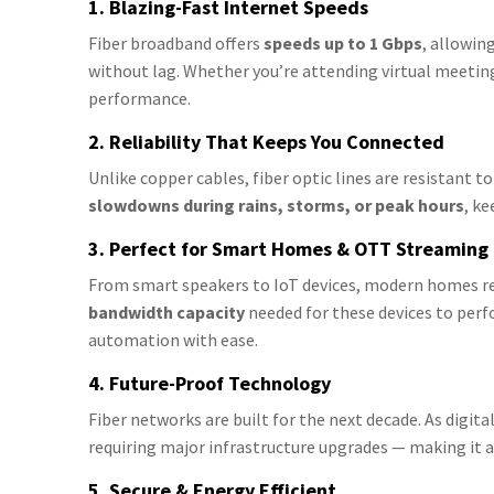
1. Blazing-Fast Internet Speeds
Fiber broadband offers
speeds up to 1 Gbps
, allowin
without lag. Whether you’re attending virtual meetin
performance.
2. Reliability That Keeps You Connected
Unlike copper cables, fiber optic lines are resistant 
slowdowns during rains, storms, or peak hours
, k
3. Perfect for Smart Homes & OTT Streaming
From smart speakers to IoT devices, modern homes rel
bandwidth capacity
needed for these devices to pe
automation with ease.
4. Future-Proof Technology
Fiber networks are built for the next decade. As digi
requiring major infrastructure upgrades — making it
5. Secure & Energy Efficient