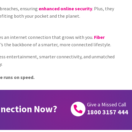
a breaches, ensuring
enhanced online security
. Plus, they
fiting both your pocket and the planet.
ves an internet connection that grows with you.
Fiber
’s the backbone of a smarter, more connected lifestyle.
less entertainment, smarter connectivity, and unmatched
y.
e runs on speed.
Give a Missed Call
nnection Now?

1800 3157 444