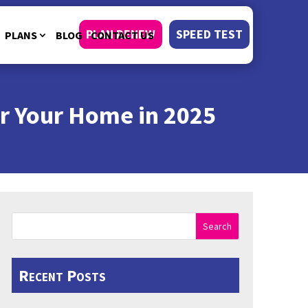
PLAN RENEW
SPEED TEST
PLANS
BLOG
CONTACT US
r Your Home in 2025
Search
Recent Posts