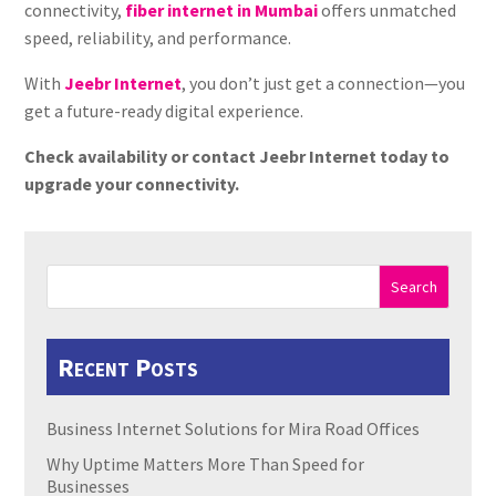
connectivity,
fiber internet in Mumbai
offers unmatched
speed, reliability, and performance.
With
Jeebr Internet
, you don’t just get a connection—you
get a future-ready digital experience.
Check availability or contact Jeebr Internet today to
upgrade your connectivity.
Search
Recent Posts
Business Internet Solutions for Mira Road Offices
Why Uptime Matters More Than Speed for
Businesses