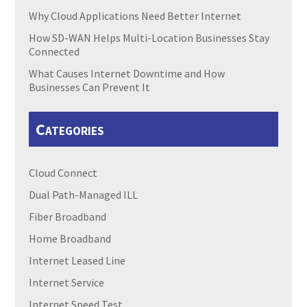
Why Cloud Applications Need Better Internet
How SD-WAN Helps Multi-Location Businesses Stay
Connected
What Causes Internet Downtime and How
Businesses Can Prevent It
Categories
Cloud Connect
Dual Path-Managed ILL
Fiber Broadband
Home Broadband
Internet Leased Line
Internet Service
Internet Speed Test