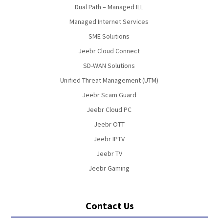
Dual Path – Managed ILL
Managed Internet Services
SME Solutions
Jeebr Cloud Connect
SD-WAN Solutions
Unified Threat Management (UTM)
Jeebr Scam Guard
Jeebr Cloud PC
Jeebr OTT
Jeebr IPTV
Jeebr TV
Jeebr Gaming
Contact Us