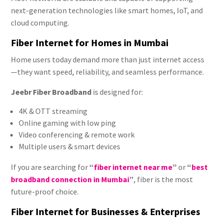
next-generation technologies like smart homes, IoT, and
cloud computing.
Fiber Internet for Homes in Mumbai
Home users today demand more than just internet access
—they want speed, reliability, and seamless performance.
Jeebr Fiber Broadband
is designed for:
4K & OTT streaming
Online gaming with low ping
Video conferencing & remote work
Multiple users & smart devices
If you are searching for
“
fiber internet near me
”
or
“
best
broadband connection in Mumbai
”
, fiber is the most
future-proof choice.
Fiber Internet for Businesses & Enterprises