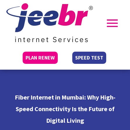
PLAN RENEW
SPEED TEST
Fiber Internet in Mumbai: Why High-
Speed Connectivity Is the Future of
Digital Living