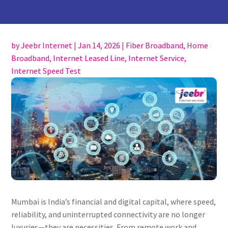
by
Jeebr Internet
|
Jan 14, 2026
|
Fiber Broadband
,
Home
Broadband
,
Internet Leased Line
,
Internet Service
,
Internet Speed Test
Mumbai is India’s financial and digital capital, where speed,
reliability, and uninterrupted connectivity are no longer
luxuries—they are necessities. From remote work and