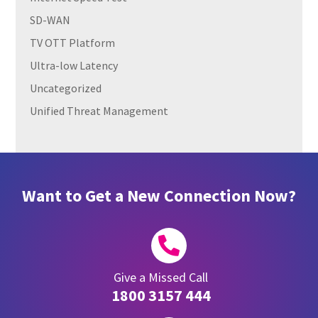
SD-WAN
TV OTT Platform
Ultra-low Latency
Uncategorized
Unified Threat Management
Want to Get a New Connection Now?

Give a Missed Call
1800 3157 444