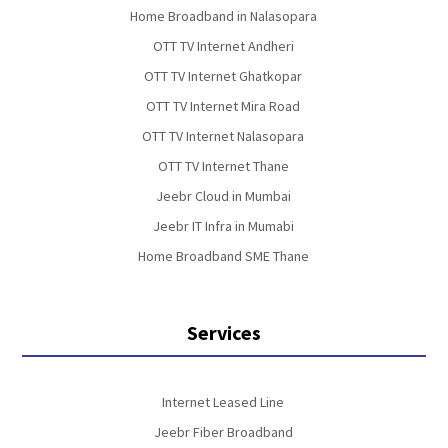
Home Broadband in Nalasopara
OTT TV Internet Andheri
OTT TV Internet Ghatkopar
OTT TV Internet Mira Road
OTT TV Internet Nalasopara
OTT TV Internet Thane
Jeebr Cloud in Mumbai
Jeebr IT Infra in Mumabi
Home Broadband SME Thane
Services
Internet Leased Line
Jeebr Fiber Broadband