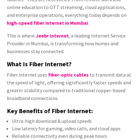
online education to OTT streaming, cloud applications,
and enterprise operations, everything today depends on
high-speed fiber internet in Mumbai
.
This is where
Jeebr Internet
, a leading Internet Service
Provider in Mumbai, is transforming how homes and
businesses stay connected.
What Is Fiber Internet?
Fiber internet uses
fiber-optic cables
to transmit data at
the speed of light, offering significantly faster speeds and
greater stability compared to traditional copper-based
broadband connections.
Key Benefits of Fiber Internet:
Ultra-high download & upload speeds
Low latency for gaming, video calls, and cloud apps
Reliable connectivity even during peak hours