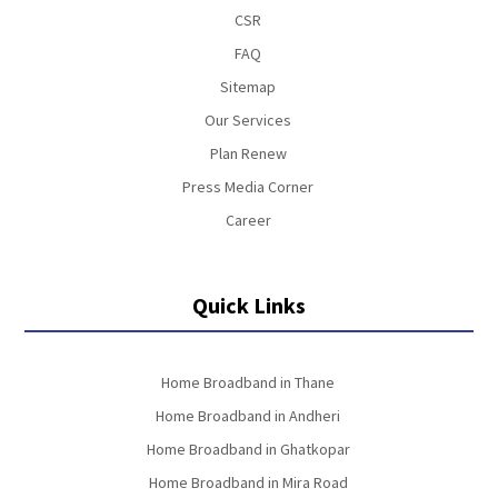
CSR
FAQ
Sitemap
Our Services
Plan Renew
Press Media Corner
Career
Quick Links
Home Broadband in Thane
Home Broadband in Andheri
Home Broadband in Ghatkopar
Home Broadband in Mira Road