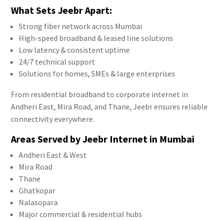
What Sets Jeebr Apart:
Strong fiber network across Mumbai
High-speed broadband & leased line solutions
Low latency & consistent uptime
24/7 technical support
Solutions for homes, SMEs & large enterprises
From residential broadband to corporate internet in
Andheri East, Mira Road, and Thane, Jeebr ensures reliable
connectivity everywhere.
Areas Served by Jeebr Internet in Mumbai
Andheri East & West
Mira Road
Thane
Ghatkopar
Nalasopara
Major commercial & residential hubs