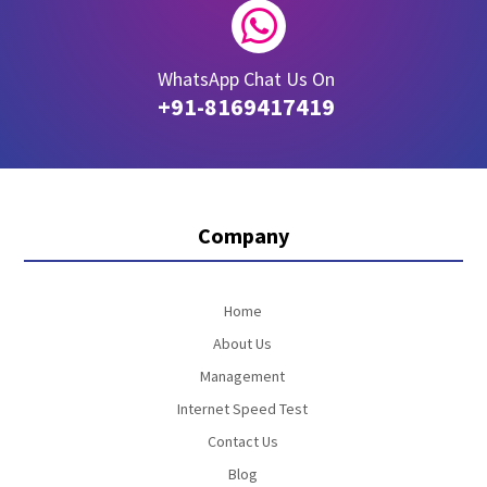

WhatsApp Chat Us On
+91-8169417419
Company
Home
About Us
Management
Internet Speed Test
Contact Us
Blog