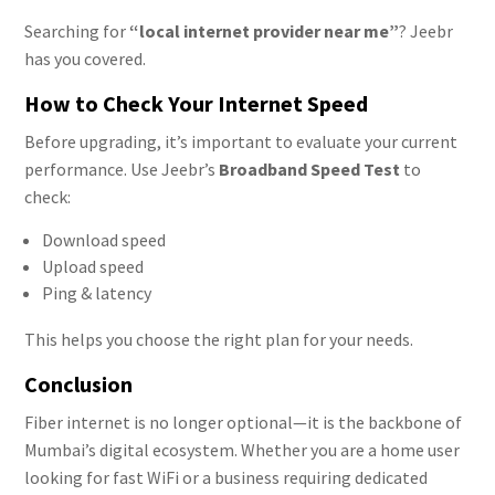
Searching for
“local internet provider near me”
? Jeebr
has you covered.
How to Check Your Internet Speed
Before upgrading, it’s important to evaluate your current
performance. Use Jeebr’s
Broadband Speed Test
to
check:
Download speed
Upload speed
Ping & latency
This helps you choose the right plan for your needs.
Conclusion
Fiber internet is no longer optional—it is the backbone of
Mumbai’s digital ecosystem. Whether you are a home user
looking for fast WiFi or a business requiring dedicated