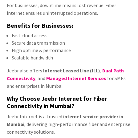
For businesses, downtime means lost revenue. Fiber
internet ensures uninterrupted operations.
Benefits for Businesses:
Fast cloud access
Secure data transmission
High uptime & performance
Scalable bandwidth
Jeebr also offers
Internet Leased Line (ILL)
,
Dual Path
Connectivity
, and
Managed Internet Services
for SMEs
and enterprises in Mumbai.
Why Choose Jeebr Internet for Fiber
Connectivity in Mumbai?
Jeebr Internet is a trusted
internet service provider in
Mumbai
, delivering high-performance fiber and enterprise
connectivity solutions.