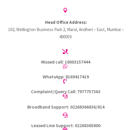

Head Office Address:
102, Wellington Business Park 2, Marol, Andheri – East, Mumbai –
400059.

Missed call: 18003157444

WhatsApp: 8169417419

Complaint/Query Call: 7977757363

Broadband Support: 02268366836/814

Leased Line Support: 02268365800
