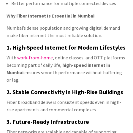
Better performance for multiple connected devices
Why Fiber Internet Is Essential in Mumbai
Mumbai’s dense population and growing digital demand
make fiber internet the most reliable solution.
1. High-Speed Internet for Modern Lifestyles
With
work-from-home
, online classes, and OTT platforms
becoming part of daily life,
high-speed internet in
Mumbai
ensures smooth performance without buffering
or lag.
2. Stable Connectivity in High-Rise Buildings
Fiber broadband delivers consistent speeds even in high-
rise apartments and commercial complexes.
3. Future-Ready Infrastructure
Fiber networks are scalable and capable of supporting