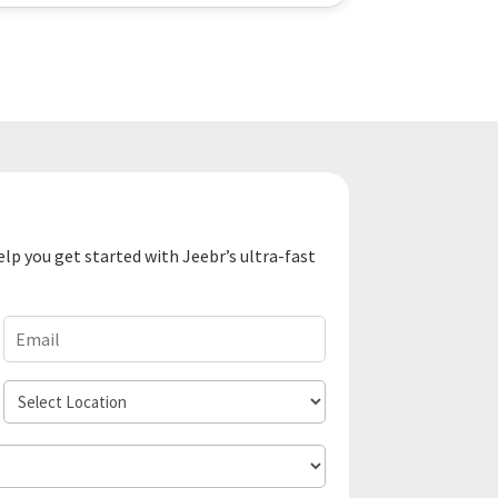
elp you get started with Jeebr’s ultra-fast
Email
(Required)
Select
Location