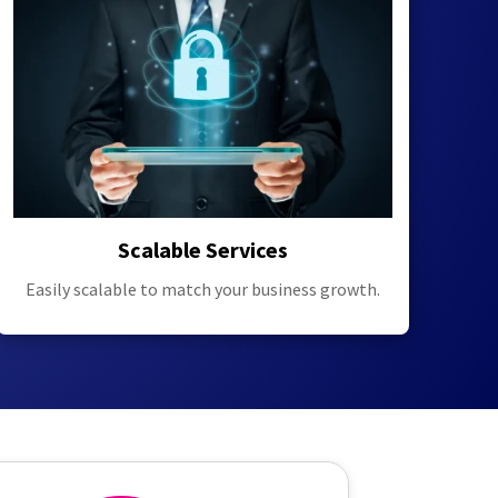
Scalable Services
Easily scalable to match your business growth.