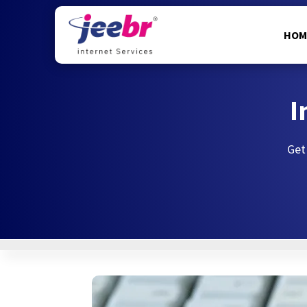
HOM
I
Get 