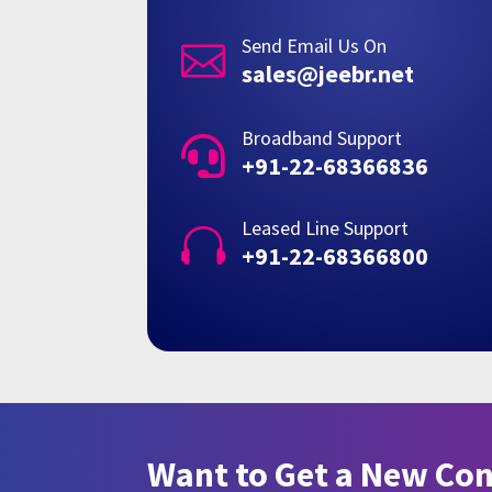
Send Email Us On

sales@jeebr.net
Broadband Support

+91-22-68366836
Leased Line Support

+91-22-68366800
Want to Get a New Co