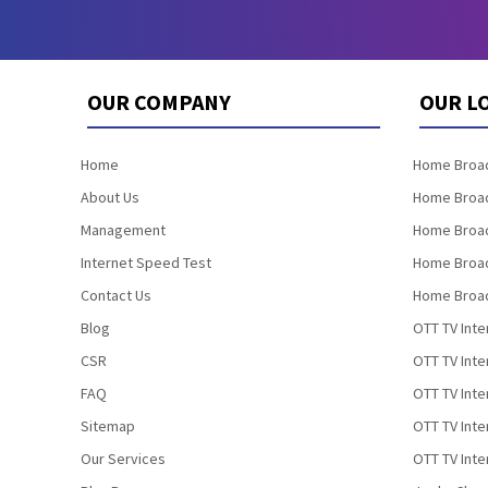
OUR COMPANY
OUR L
Home
Home Broad
About Us
Home Broad
Management
Home Broad
Internet Speed Test
Home Broad
Contact Us
Home Broad
Blog
OTT TV Inte
CSR
OTT TV Int
FAQ
OTT TV Inte
Sitemap
OTT TV Inte
Our Services
OTT TV Inte