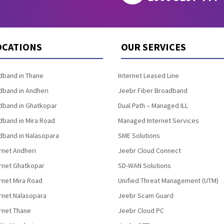
OCATIONS
OUR SERVICES
band in Thane
Internet Leased Line
band in Andheri
Jeebr Fiber Broadband
band in Ghatkopar
Dual Path – Managed ILL
band in Mira Road
Managed Internet Services
band in Nalasopara
SME Solutions
rnet Andheri
Jeebr Cloud Connect
ernet Ghatkopar
SD-WAN Solutions
rnet Mira Road
Unified Threat Management (UTM)
rnet Nalasopara
Jeebr Scam Guard
rnet Thane
Jeebr Cloud PC