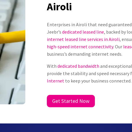
Airoli
Enterprises in Airoli that need guarante
Jeebr’s
dedicated leased line
, backed by lo
internet leased line services in Airoli
, ensu
high-speed internet connectivity
. Our
leas
business’s demanding internet needs.
With
dedicated bandwidth
and exceptional 
provide the stability and speed necessary 
Internet
to keep your business connected.
Get Started Now