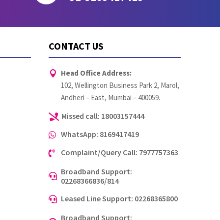
CONTACT US
Head Office Address:

102, Wellington Business Park 2, Marol,
Andheri – East, Mumbai – 400059.
Missed call: 18003157444

WhatsApp: 8169417419

Complaint/Query Call: 7977757363

Broadband Support:

02268366836/814
Leased Line Support: 02268365800

Broadband Support: