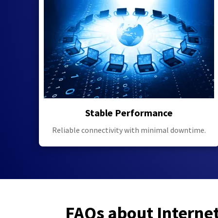
Stable Performance
Reliable connectivity with minimal downtime.
FAQs about Interne