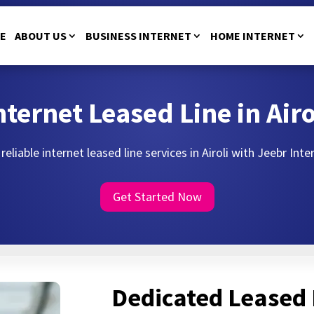
E
ABOUT US
BUSINESS INTERNET
HOME INTERNET
nternet Leased Line in Airo
reliable internet leased line services in Airoli with Jeebr Inte
Get Started Now
Dedicated Leased 