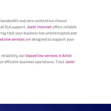
ed bandwidth and zero contention choose
cal SLA support.
Jeebr Internet
offers reliable
ring that your business has uninterrupted and
ed line services
are designed to support your
reliability, our
leased line services in Airoli
for efficient business operations. Trust
Jeebr