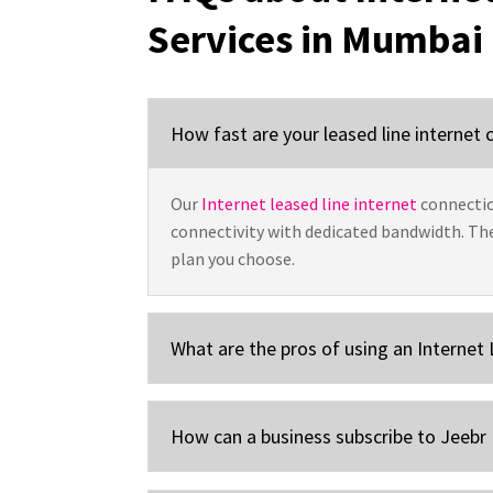
Services in Mumbai
How fast are your leased line internet
Our
Internet leased line internet
connectio
connectivity with dedicated bandwidth. Th
plan you choose.
What are the pros of using an Internet
How can a business subscribe to Jeebr 