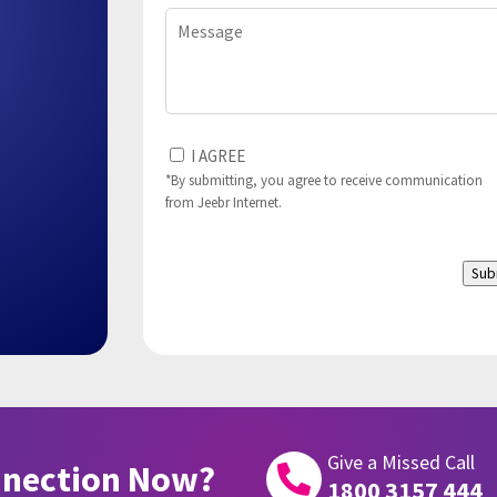
Message
I
I AGREE
Agree
*By submitting, you agree to receive communication
from Jeebr Internet.
to
(Required)
Sub
Give a Missed Call
nnection Now?

1800 3157 444