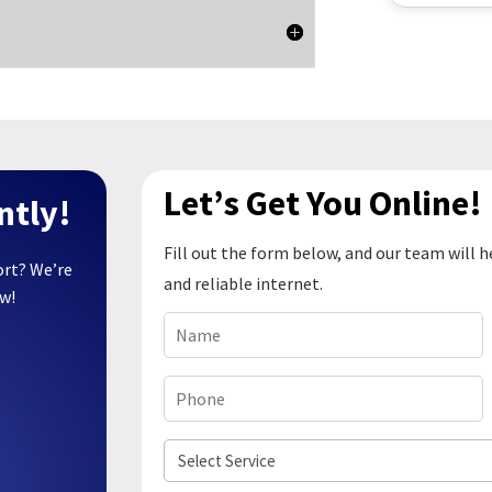
Let’s Get You Online!
ntly!
Fill out the form below, and our team will h
ort? We’re
and reliable internet.
ow!
Name
(Required)
Phone
(Required)
Select
Service