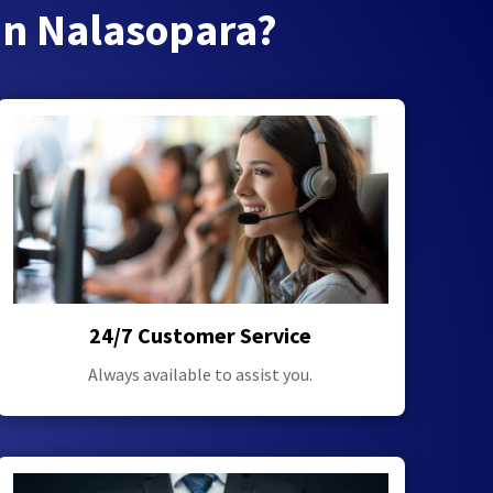
in Nalasopara?
24/7 Customer Service
Always available to assist you.