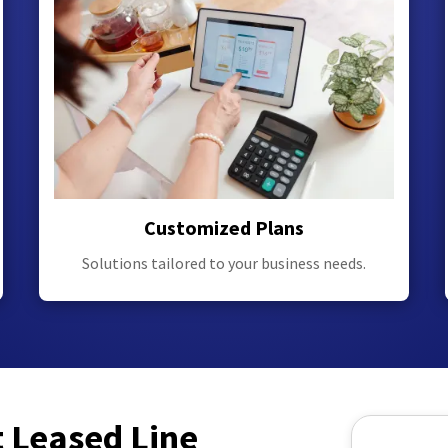
Customized Plans
Solutions tailored to your business needs.
t Leased Line