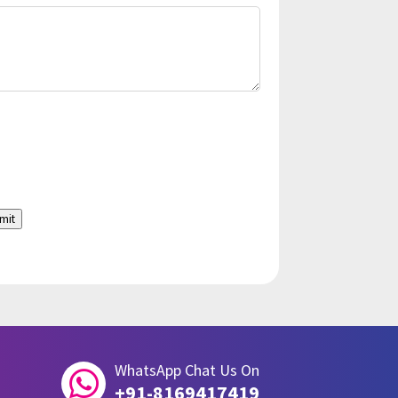
mit
WhatsApp Chat Us On

+91-8169417419