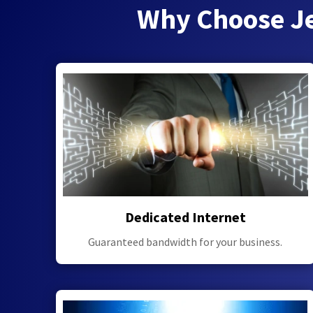
Why Choose Je
Dedicated Internet
Guaranteed bandwidth for your business.