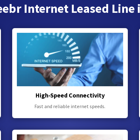
ebr Internet Leased Line 
High-Speed Connectivity
Fast and reliable internet speeds.