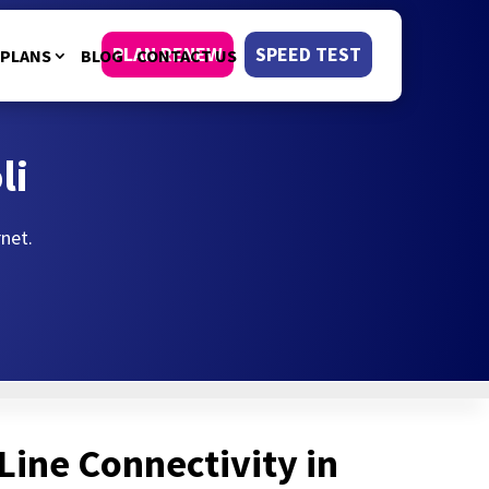
PLAN RENEW
SPEED TEST
PLANS
BLOG
CONTACT US
li
rnet.
Line Connectivity in