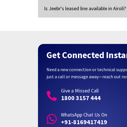
Is Jeebr's leased line available in Airoli?
Get Connected Insta
Need a new connection or technical supp
just a call or message away—reach out n
Give a Missed Call

1800 3157 444
WhatsApp Chat Us On

+91-8169417419