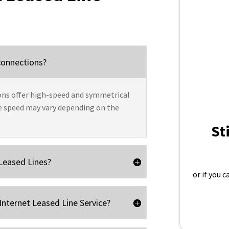
 connections?
ns offer high-speed and symmetrical
e speed may vary depending on the
St
 Leased Lines?
or if you 
Internet Leased Line Service?