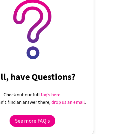
ill, have Questions?
Check out our full
faq’s here
.
can’t find an answer there,
drop us an email
.
See more FAQ's