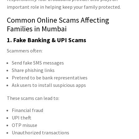
important role in helping keep your family protected.
Common Online Scams Affecting
Families in Mumbai
1. Fake Banking & UPI Scams
Scammers often:
Send fake SMS messages
Share phishing links
Pretend to be bank representatives
Ask users to install suspicious apps
These scams can lead to:
Financial fraud
UPI theft
OTP misuse
Unauthorized transactions