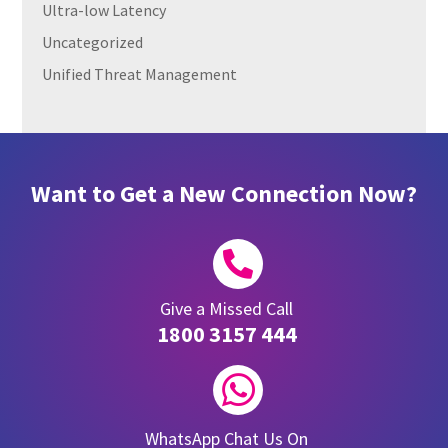
Ultra-low Latency
Uncategorized
Unified Threat Management
Want to Get a New Connection Now?

Give a Missed Call
1800 3157 444

WhatsApp Chat Us On