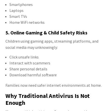
Smartphones
Laptops
Smart TVs
Home WiFi networks
5. Online Gaming & Child Safety Risks
Children using gaming apps, streaming platforms, and
social media may unknowingly:
Click unsafe links
Interact with scammers
Share personal details
Download harmful software
Families now need safer internet environments at home.
Why Traditional Antivirus Is Not
Enough