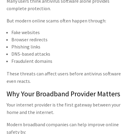
Many users think antivirus software alone provides
complete protection.
But modern online scams often happen through:
Fake websites
Browser redirects
Phishing links
DNS-based attacks
Fraudulent domains
These threats can affect users before antivirus software
even reacts.
Why Your Broadband Provider Matters
Your internet provider is the first gateway between your
home and the internet.
Modern broadband companies can help improve online
safety by: