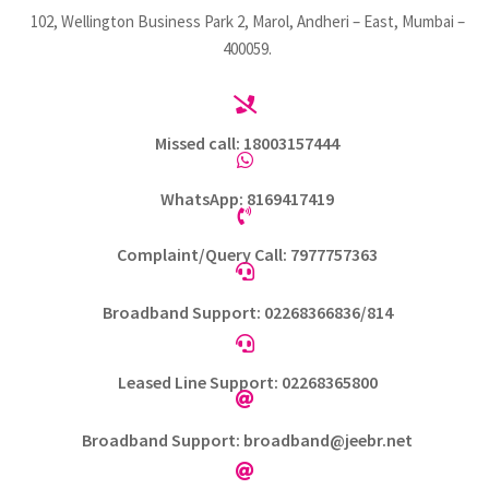
102, Wellington Business Park 2, Marol, Andheri – East, Mumbai –
400059.

Missed call: 18003157444

WhatsApp: 8169417419

Complaint/Query Call: 7977757363

Broadband Support: 02268366836/814

Leased Line Support: 02268365800

Broadband Support: broadband@jeebr.net
