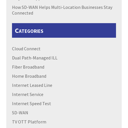
How SD-WAN Helps Multi-Location Businesses Stay
Connected
Categories
Cloud Connect
Dual Path-Managed ILL
Fiber Broadband
Home Broadband
Internet Leased Line
Internet Service
Internet Speed Test
SD-WAN
TV OTT Platform