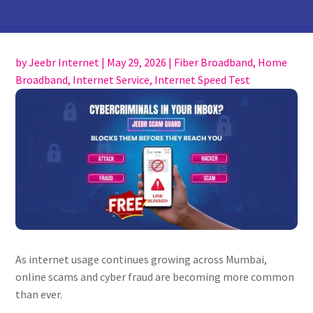
by
Jeebr Internet
|
May 29, 2026
|
Fiber Broadband
,
Home
Broadband
,
Internet Service
,
Internet Speed Test
As internet usage continues growing across Mumbai,
online scams and cyber fraud are becoming more common
than ever.