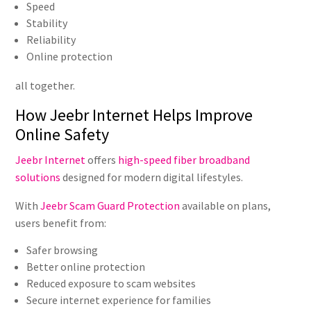
Speed
Stability
Reliability
Online protection
all together.
How Jeebr Internet Helps Improve
Online Safety
Jeebr Internet
offers
high-speed fiber broadband
solutions
designed for modern digital lifestyles.
With
Jeebr Scam Guard Protection
available on plans,
users benefit from:
Safer browsing
Better online protection
Reduced exposure to scam websites
Secure internet experience for families