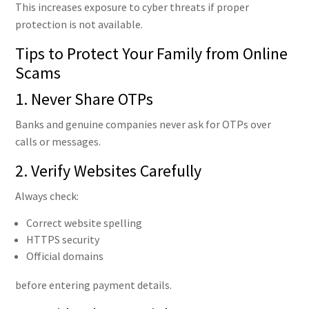
This increases exposure to cyber threats if proper
protection is not available.
Tips to Protect Your Family from Online
Scams
1. Never Share OTPs
Banks and genuine companies never ask for OTPs over
calls or messages.
2. Verify Websites Carefully
Always check:
Correct website spelling
HTTPS security
Official domains
before entering payment details.