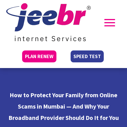
PLAN RENEW
SPEED TEST
How to Protect Your Family from Online
Scams in Mumbai — And Why Your
Broadband Provider Should Do It for You