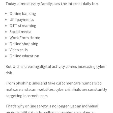
Today, almost every family uses the internet daily for:
Online banking
UPI payments
OTT streaming
Social media
Work From Home
Online shopping
Video calls
Online education
But with increasing digital activity comes increasing cyber
risk.
From phishing links and fake customer care numbers to
malware and scam websites, cybercriminals are constantly
targeting internet users.
That’s why online safety is no longer just an individual
responsibility. Your broadband provider also plays an