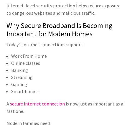
Internet-level security protection helps reduce exposure
to dangerous websites and malicious traffic.
Why Secure Broadband Is Becoming
Important for Modern Homes
Today’s internet connections support:
Work From Home
Online classes
Banking
Streaming
Gaming
Smart homes
A
secure internet connection
is now just as important as a
fast one.
Modern families need: