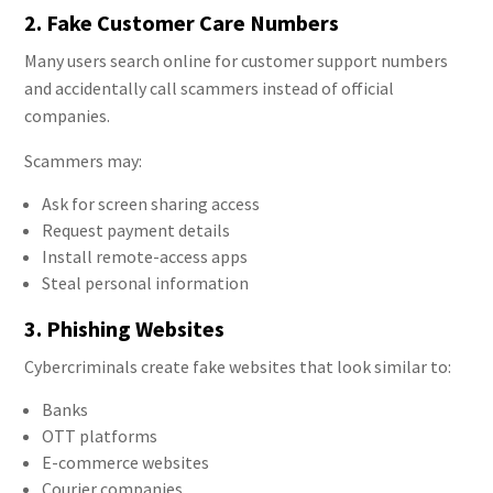
2. Fake Customer Care Numbers
Many users search online for customer support numbers
and accidentally call scammers instead of official
companies.
Scammers may:
Ask for screen sharing access
Request payment details
Install remote-access apps
Steal personal information
3. Phishing Websites
Cybercriminals create fake websites that look similar to:
Banks
OTT platforms
E-commerce websites
Courier companies