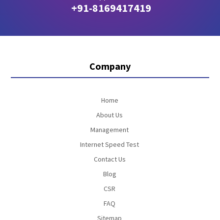
+91-8169417419
Company
Home
About Us
Management
Internet Speed Test
Contact Us
Blog
CSR
FAQ
Sitemap