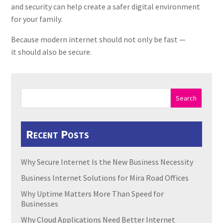
and security can help create a safer digital environment
for your family.
Because modern internet should not only be fast —
it should also be secure.
Search
Recent Posts
Why Secure Internet Is the New Business Necessity
Business Internet Solutions for Mira Road Offices
Why Uptime Matters More Than Speed for
Businesses
Why Cloud Applications Need Better Internet