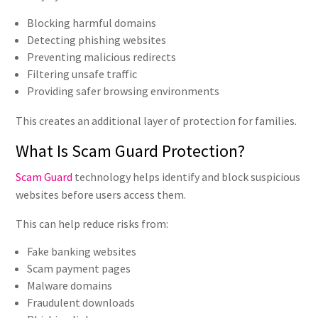
Blocking harmful domains
Detecting phishing websites
Preventing malicious redirects
Filtering unsafe traffic
Providing safer browsing environments
This creates an additional layer of protection for families.
What Is Scam Guard Protection?
Scam Guard
technology helps identify and block suspicious
websites before users access them.
This can help reduce risks from:
Fake banking websites
Scam payment pages
Malware domains
Fraudulent downloads