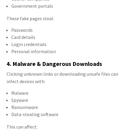
Government portals
These fake pages steal:
Passwords
Card details
Login credentials
Personal information
4. Malware & Dangerous Downloads
Clicking unknown links or downloading unsafe files can
infect devices with:
Malware
Spyware
Ransomware
Data-stealing software
This can affect: