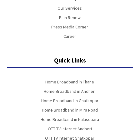
Our Services
Plan Renew
Press Media Corner
Career
Quick Links
Home Broadband in Thane
Home Broadband in Andheri
Home Broadband in Ghatkopar
Home Broadband in Mira Road
Home Broadband in Nalasopara
OTT TV Internet Andheri
OTT TV Internet Ghatkopar