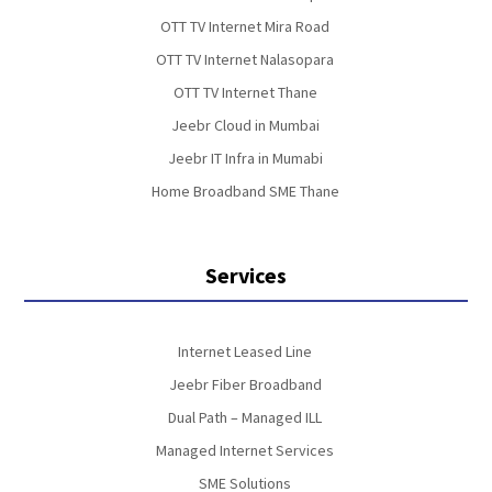
OTT TV Internet Mira Road
OTT TV Internet Nalasopara
OTT TV Internet Thane
Jeebr Cloud in Mumbai
Jeebr IT Infra in Mumabi
Home Broadband SME Thane
Services
Internet Leased Line
Jeebr Fiber Broadband
Dual Path – Managed ILL
Managed Internet Services
SME Solutions