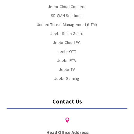
Jeebr Cloud Connect
SD-WAN Solutions
Unified Threat Management (UTM)
Jeebr Scam Guard
Jeebr Cloud PC
Jeebr OTT
Jeebr IPTV
Jeebr TV
Jeebr Gaming
Contact Us

Head Office Address: