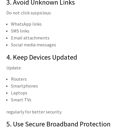
3. Avoid Unknown Links
Do not click suspicious:
WhatsApp links
SMS links
Email attachments
Social media messages
4. Keep Devices Updated
Update:
Routers
Smartphones
Laptops
Smart TVs
regularly for better security.
5. Use Secure Broadband Protection