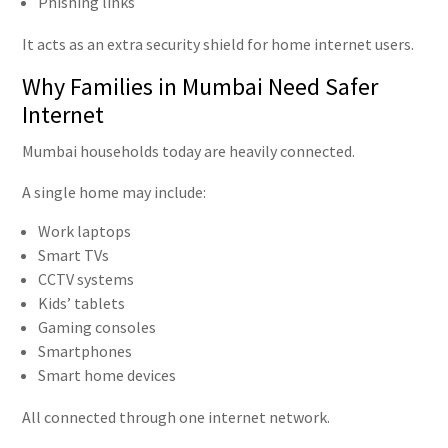
Phishing links
It acts as an extra security shield for home internet users.
Why Families in Mumbai Need Safer
Internet
Mumbai households today are heavily connected.
A single home may include:
Work laptops
Smart TVs
CCTV systems
Kids’ tablets
Gaming consoles
Smartphones
Smart home devices
All connected through one internet network.