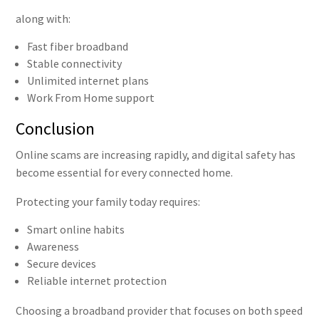
along with:
Fast fiber broadband
Stable connectivity
Unlimited internet plans
Work From Home support
Conclusion
Online scams are increasing rapidly, and digital safety has
become essential for every connected home.
Protecting your family today requires:
Smart online habits
Awareness
Secure devices
Reliable internet protection
Choosing a broadband provider that focuses on both speed