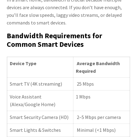
devices are always connected. If you don’t have enough,
you’ll face slow speeds, laggy video streams, or delayed
commands to smart devices.
Bandwidth Requirements for
Common Smart Devices
Device Type
Average Bandwidth
Required
Smart TV (4K streaming)
25 Mbps
Voice Assistant
1 Mbps
(Alexa/Google Home)
Smart Security Camera (HD)
2–5 Mbps per camera
Smart Lights & Switches
Minimal (<1 Mbps)