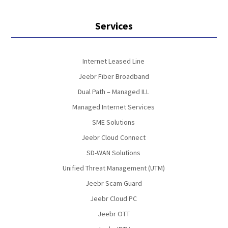
Services
Internet Leased Line
Jeebr Fiber Broadband
Dual Path – Managed ILL
Managed Internet Services
SME Solutions
Jeebr Cloud Connect
SD-WAN Solutions
Unified Threat Management (UTM)
Jeebr Scam Guard
Jeebr Cloud PC
Jeebr OTT