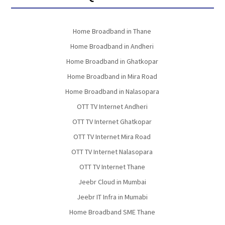
Home Broadband in Thane
Home Broadband in Andheri
Home Broadband in Ghatkopar
Home Broadband in Mira Road
Home Broadband in Nalasopara
OTT TV Internet Andheri
OTT TV Internet Ghatkopar
OTT TV Internet Mira Road
OTT TV Internet Nalasopara
OTT TV Internet Thane
Jeebr Cloud in Mumbai
Jeebr IT Infra in Mumabi
Home Broadband SME Thane