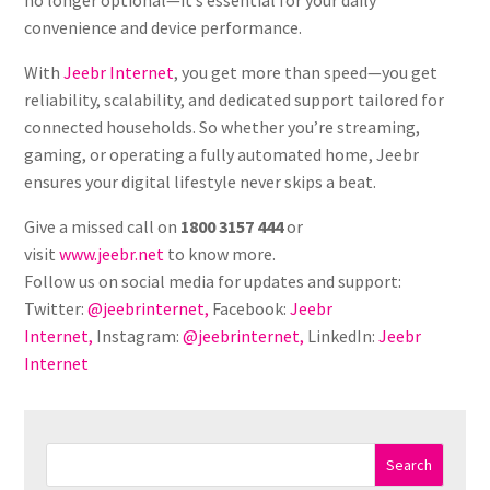
convenience and device performance.
With
Jeebr Internet
, you get more than speed—you get
reliability, scalability, and dedicated support tailored for
connected households. So whether you’re streaming,
gaming, or operating a fully automated home, Jeebr
ensures your digital lifestyle never skips a beat.
Give a missed call on
1800 3157 444
or
visit
www.jeebr.net
to know more.
Follow us on social media for updates and support:
Twitter:
@jeebrinternet,
Facebook:
Jeebr
Internet,
Instagram:
@jeebrinternet,
LinkedIn:
Jeebr
Internet
Search