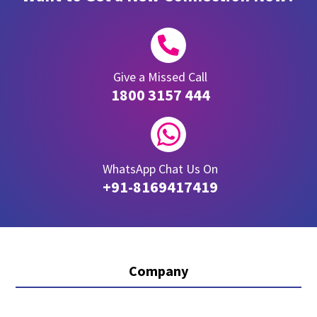

Give a Missed Call
1800 3157 444

WhatsApp Chat Us On
+91-8169417419
Company