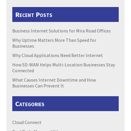
Recent Posts
Business Internet Solutions for Mira Road Offices
Why Uptime Matters More Than Speed for
Businesses
Why Cloud Applications Need Better Internet
How SD-WAN Helps Multi-Location Businesses Stay
Connected
What Causes Internet Downtime and How
Businesses Can Prevent It
Categories
Cloud Connect