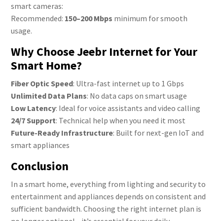
smart cameras:
Recommended:
150–200 Mbps
minimum for smooth
usage.
Why Choose Jeebr Internet for Your
Smart Home?
Fiber Optic Speed
: Ultra-fast internet up to 1 Gbps
Unlimited Data Plans
: No data caps on smart usage
Low Latency
: Ideal for voice assistants and video calling
24/7 Support
: Technical help when you need it most
Future-Ready Infrastructure
: Built for next-gen IoT and
smart appliances
Conclusion
In a smart home, everything from lighting and security to
entertainment and appliances depends on consistent and
sufficient bandwidth. Choosing the right internet plan is
no longer optional—it’s essential for your daily