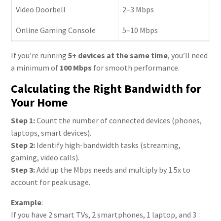
Video Doorbell
2–3 Mbps
Online Gaming Console
5–10 Mbps
If you’re running
5+ devices at the same time
, you’ll need
a minimum of
100 Mbps
for smooth performance.
Calculating the Right Bandwidth for
Your Home
Step 1:
Count the number of connected devices (phones,
laptops, smart devices).
Step 2:
Identify high-bandwidth tasks (streaming,
gaming, video calls).
Step 3:
Add up the Mbps needs and multiply by 1.5x to
account for peak usage.
Example
:
If you have 2 smart TVs, 2 smartphones, 1 laptop, and 3