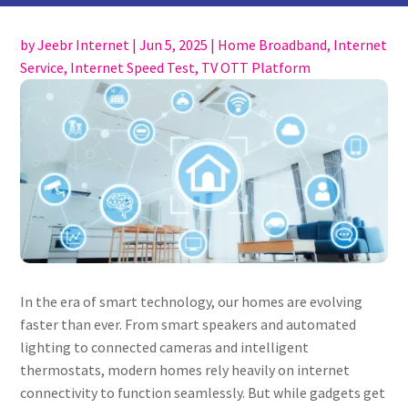
by
Jeebr Internet
|
Jun 5, 2025
|
Home Broadband
,
Internet
Service
,
Internet Speed Test
,
TV OTT Platform
In the era of smart technology, our homes are evolving
faster than ever. From smart speakers and automated
lighting to connected cameras and intelligent
thermostats, modern homes rely heavily on internet
connectivity to function seamlessly. But while gadgets get