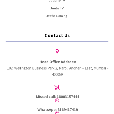
Jeebr IPTV
Jeebr TV
Jeebr Gaming
Contact Us

Head Office Address:
102, Wellington Business Park 2, Marol, Andheri – East, Mumbai –
400059.

Missed call: 18003157444

WhatsApp: 8169417419
