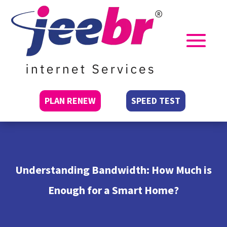
PLAN RENEW
SPEED TEST
Understanding Bandwidth: How Much is
Enough for a Smart Home?