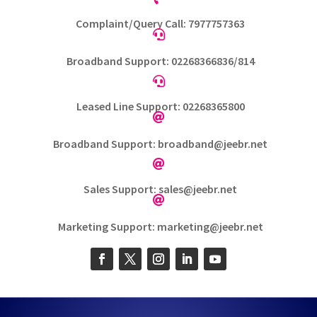
Complaint/Query Call: 7977757363

Broadband Support: 02268366836/814

Leased Line Support: 02268365800

Broadband Support: broadband@jeebr.net

Sales Support: sales@jeebr.net

Marketing Support: marketing@jeebr.net