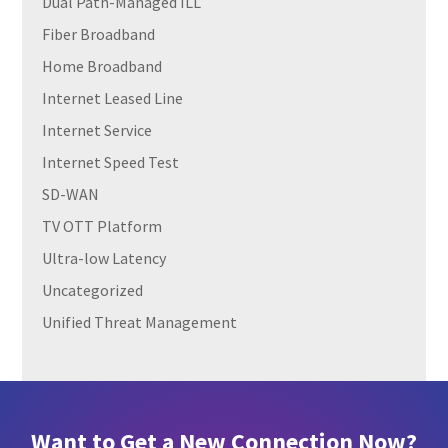
Dual Path-Managed ILL
Fiber Broadband
Home Broadband
Internet Leased Line
Internet Service
Internet Speed Test
SD-WAN
TV OTT Platform
Ultra-low Latency
Uncategorized
Unified Threat Management
Want to Get a New Connection Now?