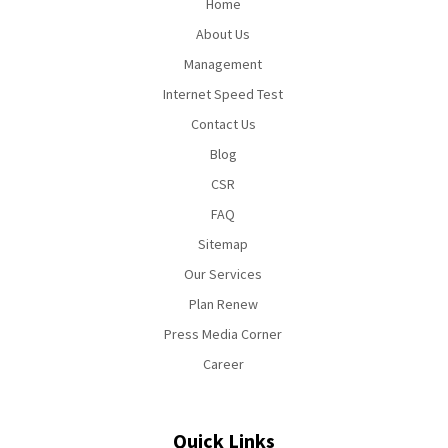
Home
About Us
Management
Internet Speed Test
Contact Us
Blog
CSR
FAQ
Sitemap
Our Services
Plan Renew
Press Media Corner
Career
Quick Links