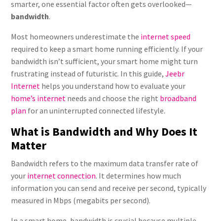
smarter, one essential factor often gets overlooked—
bandwidth
.
Most homeowners underestimate the
internet speed
required to keep a smart home running efficiently. If your
bandwidth isn’t sufficient, your smart home might turn
frustrating instead of futuristic. In this guide,
Jeebr
Internet
helps you understand how to evaluate your
home’s internet
needs and choose the right
broadband
plan
for an uninterrupted connected lifestyle.
What is Bandwidth and Why Does It
Matter
Bandwidth refers to the maximum data transfer rate of
your
internet connection
. It determines how much
information you can send and receive per second, typically
measured in Mbps (megabits per second).
In a smart home, bandwidth is crucial because multiple