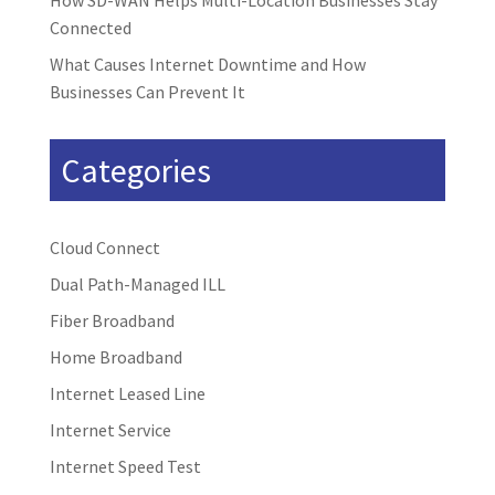
How SD-WAN Helps Multi-Location Businesses Stay
Connected
What Causes Internet Downtime and How
Businesses Can Prevent It
Categories
Cloud Connect
Dual Path-Managed ILL
Fiber Broadband
Home Broadband
Internet Leased Line
Internet Service
Internet Speed Test