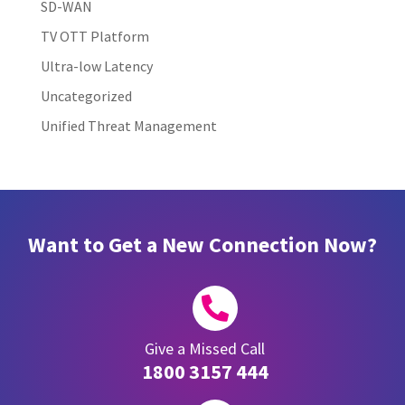
SD-WAN
TV OTT Platform
Ultra-low Latency
Uncategorized
Unified Threat Management
Want to Get a New Connection Now?

Give a Missed Call
1800 3157 444