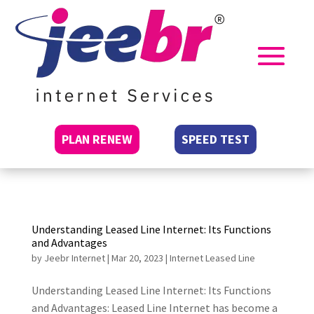
PLAN RENEW
SPEED TEST
Understanding Leased Line Internet: Its Functions
and Advantages
by
Jeebr Internet
|
Mar 20, 2023
|
Internet Leased Line
Understanding Leased Line Internet: Its Functions
and Advantages: Leased Line Internet has become a