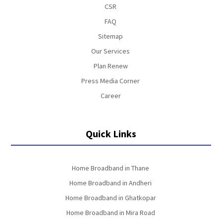
CSR
FAQ
Sitemap
Our Services
Plan Renew
Press Media Corner
Career
Quick Links
Home Broadband in Thane
Home Broadband in Andheri
Home Broadband in Ghatkopar
Home Broadband in Mira Road