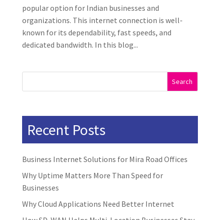
popular option for Indian businesses and
organizations. This internet connection is well-
known for its dependability, fast speeds, and
dedicated bandwidth. In this blog...
Search
Recent Posts
Business Internet Solutions for Mira Road Offices
Why Uptime Matters More Than Speed for
Businesses
Why Cloud Applications Need Better Internet