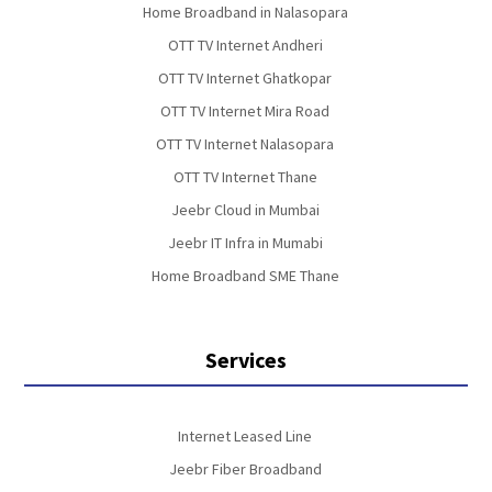
Home Broadband in Nalasopara
OTT TV Internet Andheri
OTT TV Internet Ghatkopar
OTT TV Internet Mira Road
OTT TV Internet Nalasopara
OTT TV Internet Thane
Jeebr Cloud in Mumbai
Jeebr IT Infra in Mumabi
Home Broadband SME Thane
Services
Internet Leased Line
Jeebr Fiber Broadband