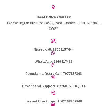

Head Office Address:
102, Wellington Business Park 2, Marol, Andheri – East, Mumbai –
400059.

Missed call: 18003157444

WhatsApp: 8169417419

Complaint/Query Call: 7977757363

Broadband Support: 02268366836/814

Leased Line Support: 02268365800
