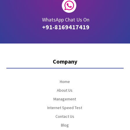

WhatsApp Chat Us On
+91-8169417419
Company
Home
About Us
Management
Internet Speed Test
Contact Us
Blog