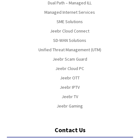
Dual Path – Managed ILL
Managed Internet Services
SME Solutions
Jeebr Cloud Connect
SD-WAN Solutions
Unified Threat Management (UTM)
Jeebr Scam Guard
Jeebr Cloud PC
Jeebr OTT
Jeebr IPTV
Jeebr TV
Jeebr Gaming
Contact Us