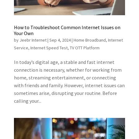
How to Troubleshoot Common Internet Issues on
Your Own
by
Jeebr Internet
|
Sep 4, 2024
|
Home Broadband
,
Internet
Service
,
Internet Speed Test
,
TV OTT Platform
In today’s digital age, a stable and fast internet
connection is necessary, whether for working from
home, streaming entertainment, or connecting
with friends and family. However, internet issues can
sometimes arise, disrupting your routine. Before
calling your...