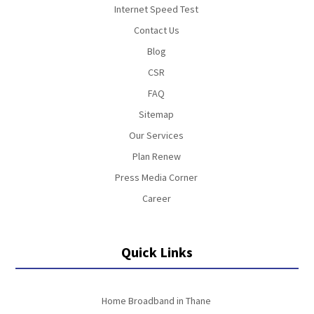
Internet Speed Test
Contact Us
Blog
CSR
FAQ
Sitemap
Our Services
Plan Renew
Press Media Corner
Career
Quick Links
Home Broadband in Thane