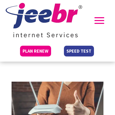
PLAN RENEW
SPEED TEST