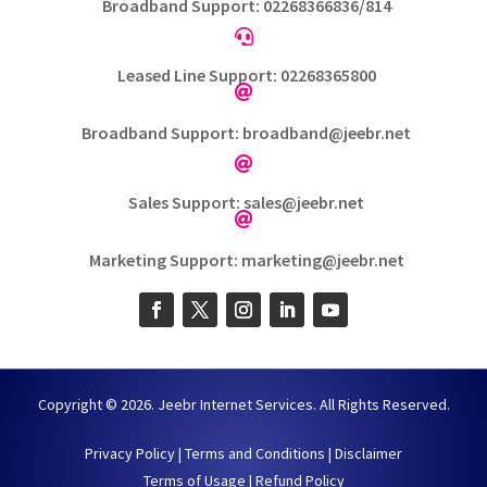
Broadband Support: 02268366836/814

Leased Line Support: 02268365800

Broadband Support: broadband@jeebr.net

Sales Support: sales@jeebr.net

Marketing Support: marketing@jeebr.net
Copyright © 2026. Jeebr Internet Services. All Rights Reserved.
Privacy Policy
|
Terms and Conditions
|
Disclaimer
Terms of Usage
|
Refund Policy