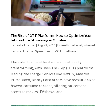
The Rise of OTT Platforms: How to Optimize Your
Internet for Streaming in Mumbai
by
Jeebr Internet
|
Aug 28, 2024
|
Home Broadband
,
Internet
Service
,
Internet Speed Test
,
TV OTT Platform
The entertainment landscape is profoundly
transforming, with Over-The-Top (OTT) platforms
leading the charge. Services like Netflix, Amazon
Prime Video, Disney+ and others have revolutionized
how we consume content, offering on-demand
access to movies, TV shows, and...