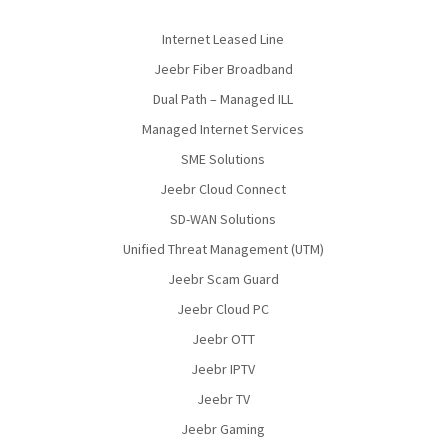
Internet Leased Line
Jeebr Fiber Broadband
Dual Path – Managed ILL
Managed Internet Services
SME Solutions
Jeebr Cloud Connect
SD-WAN Solutions
Unified Threat Management (UTM)
Jeebr Scam Guard
Jeebr Cloud PC
Jeebr OTT
Jeebr IPTV
Jeebr TV
Jeebr Gaming