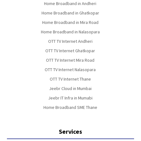
Home Broadband in Andheri
Home Broadband in Ghatkopar
Home Broadband in Mira Road
Home Broadband in Nalasopara
OTT TV Internet Andheri
OTT TV Internet Ghatkopar
OTT TV Internet Mira Road
OTT TV Internet Nalasopara
OTT TV Internet Thane
Jeebr Cloud in Mumbai
Jeebr IT Infra in Mumabi
Home Broadband SME Thane
Services