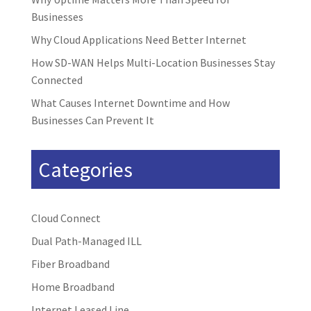
Businesses
Why Cloud Applications Need Better Internet
How SD-WAN Helps Multi-Location Businesses Stay
Connected
What Causes Internet Downtime and How
Businesses Can Prevent It
Categories
Cloud Connect
Dual Path-Managed ILL
Fiber Broadband
Home Broadband
Internet Leased Line