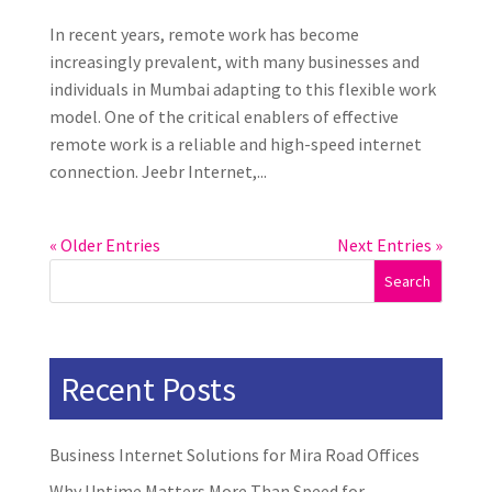
In recent years, remote work has become
increasingly prevalent, with many businesses and
individuals in Mumbai adapting to this flexible work
model. One of the critical enablers of effective
remote work is a reliable and high-speed internet
connection. Jeebr Internet,...
« Older Entries
Next Entries »
Search
Recent Posts
Business Internet Solutions for Mira Road Offices
Why Uptime Matters More Than Speed for