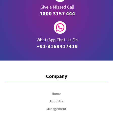
Give a Missed Call
1800 3157 444

WhatsApp Chat Us On
+91-8169417419
Company
Home
About Us
Management