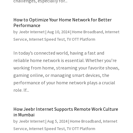
challenges, especially for...
How to Optimize Your Home Network for Better
Performance
by
Jeebr Internet
|
Aug 10, 2024
|
Home Broadband
,
Internet
Service
,
Internet Speed Test
,
TV OTT Platform
In today’s connected world, having a fast and
reliable home network is essential. Whether you’re
working from home, streaming your favorite shows,
gaming online, or managing smart devices, the
performance of your home network plays a crucial
role. If...
How Jeebr Internet Supports Remote Work Culture
in Mumbai
by
Jeebr Internet
|
Aug 5, 2024
|
Home Broadband
,
Internet
Service
,
Internet Speed Test
,
TV OTT Platform