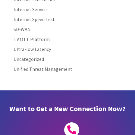
Internet Service
Internet Speed Test
SD-WAN
TV OTT Platform
Ultra-low Latency
Uncategorized
Unified Threat Management
Want to Get a New Connection Now?
