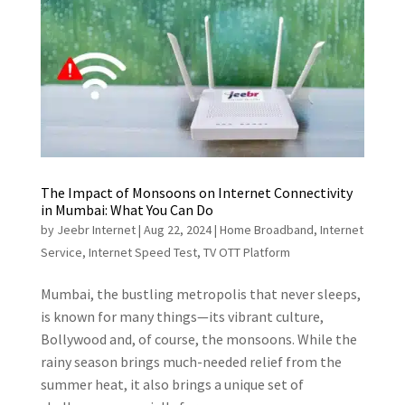
The Impact of Monsoons on Internet Connectivity
in Mumbai: What You Can Do
by
Jeebr Internet
|
Aug 22, 2024
|
Home Broadband
,
Internet
Service
,
Internet Speed Test
,
TV OTT Platform
Mumbai, the bustling metropolis that never sleeps,
is known for many things—its vibrant culture,
Bollywood and, of course, the monsoons. While the
rainy season brings much-needed relief from the
summer heat, it also brings a unique set of