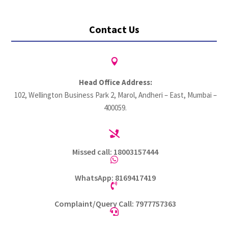
Contact Us

Head Office Address:
102, Wellington Business Park 2, Marol, Andheri – East, Mumbai –
400059.

Missed call: 18003157444

WhatsApp: 8169417419

Complaint/Query Call: 7977757363
