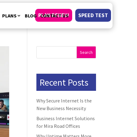
PLAN RENEW
SPEED TEST
PLANS
BLOG
CONTACT US
Search
Recent Posts
Why Secure Internet Is the
New Business Necessity
Business Internet Solutions
for Mira Road Offices
Why Uptime Matters More