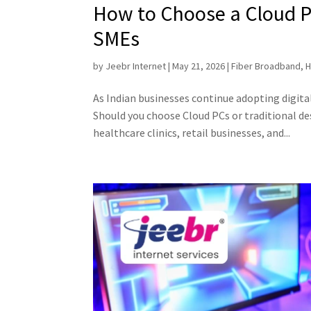
How to Choose a Cloud PC
SMEs
by
Jeebr Internet
|
May 21, 2026
|
Fiber Broadband
,
H
As Indian businesses continue adopting digit
Should you choose Cloud PCs or traditional d
healthcare clinics, retail businesses, and...