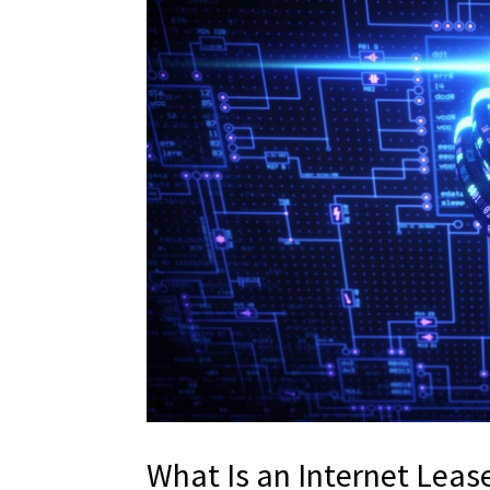
What Is an Internet Lea