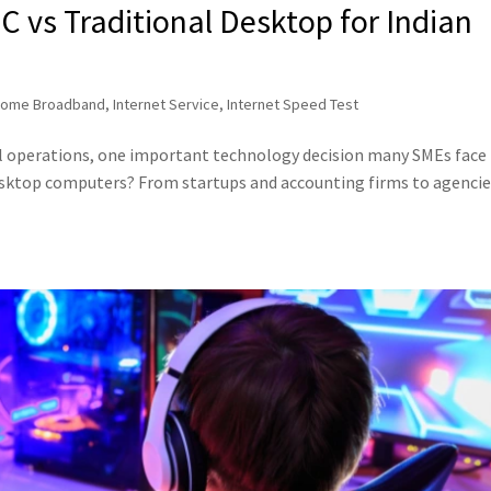
 vs Traditional Desktop for Indian
ome Broadband
,
Internet Service
,
Internet Speed Test
al operations, one important technology decision many SMEs face i
esktop computers? From startups and accounting firms to agencie