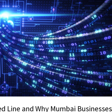
sed Line and Why Mumbai Businesse