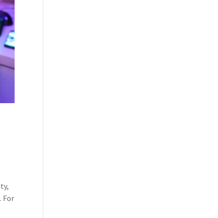
ty,
. For