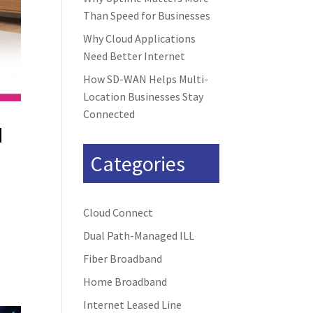
Than Speed for Businesses
Why Cloud Applications
Need Better Internet
How SD-WAN Helps Multi-
Location Businesses Stay
Connected
d
Categories
Cloud Connect
Dual Path-Managed ILL
Fiber Broadband
Home Broadband
Internet Leased Line