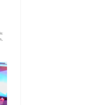
s:
s,