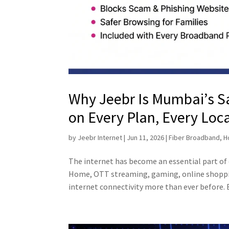
Why Jeebr Is Mumbai’s 
on Every Plan, Every Loc
by
Jeebr Internet
|
Jun 11, 2026
|
Fiber Broadband
,
H
The internet has become an essential part of
Home, OTT streaming, gaming, online shoppin
internet connectivity more than ever before. B