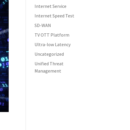
Internet Service
Internet Speed Test
SD-WAN
TV OTT Platform
Ultra-low Latency
Uncategorized
Unified Threat
Management
s