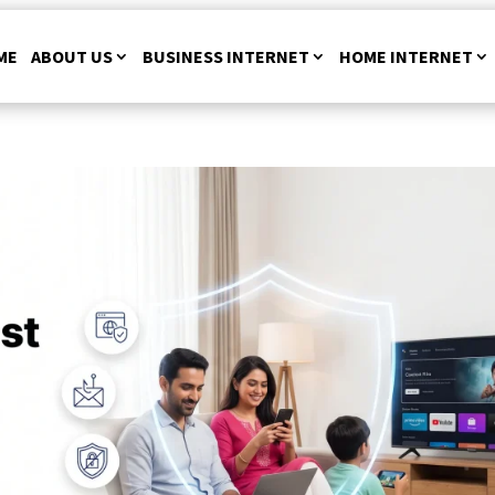
ME
ABOUT US
BUSINESS INTERNET
HOME INTERNET