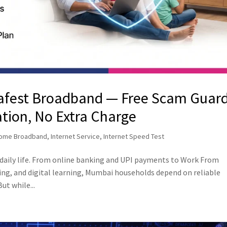
Safest Broadband — Free Scam Guar
ation, No Extra Charge
ome Broadband
,
Internet Service
,
Internet Speed Test
 daily life. From online banking and UPI payments to Work From
g, and digital learning, Mumbai households depend on reliable
ut while...