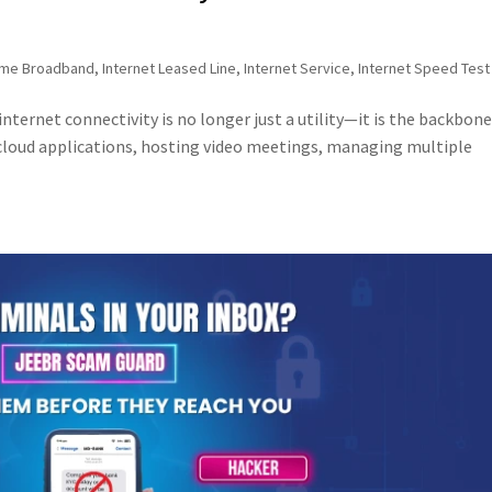
me Broadband
,
Internet Leased Line
,
Internet Service
,
Internet Speed Test
internet connectivity is no longer just a utility—it is the backbone
cloud applications, hosting video meetings, managing multiple