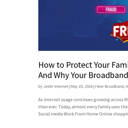
How to Protect Your Fam
And Why Your Broadband P
by
Jeebr Internet
|
May 29, 2026
|
Fiber Broadband
,
H
As internet usage continues growing across
than ever. Today, almost every family uses t
Social media Work From Home Online shopping