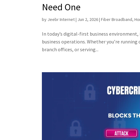
Need One
by
Jeebr Internet
|
Jun 2, 2026
|
Fiber Broadband
,
Ho
In today’s digital-first business environment, 
business operations. Whether you’re running 
branch offices, or serving...