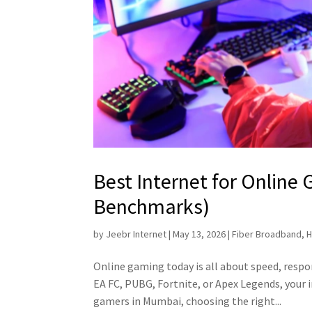
Best Internet for Online
Benchmarks)
by
Jeebr Internet
|
May 13, 2026
|
Fiber Broadband
,
H
Online gaming today is all about speed, respon
EA FC, PUBG, Fortnite, or Apex Legends, your 
gamers in Mumbai, choosing the right...