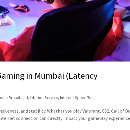
 Gaming in Mumbai (Latency
ome Broadband
,
Internet Service
,
Internet Speed Test
siveness, and stability. Whether you play Valorant, CS2, Call of Du
internet connection can directly impact your gameplay experience