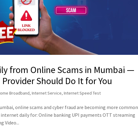
ily from Online Scams in Mumbai —
rovider Should Do It for You
ome Broadband
,
Internet Service
,
Internet Speed Test
 Mumbai, online scams and cyber fraud are becoming more commo
he internet daily for: Online banking UPI payments OTT streaming
 Video...