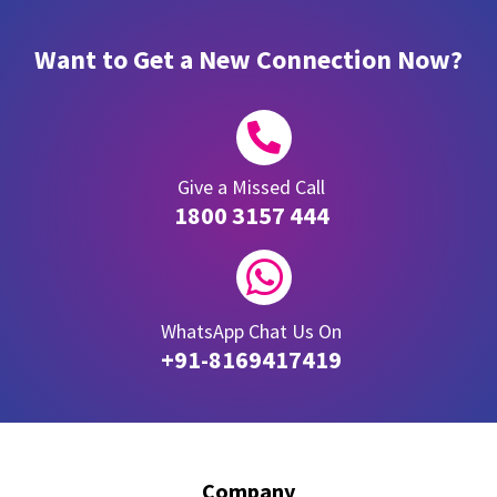
Want to Get a New Connection Now?

Give a Missed Call
1800 3157 444

WhatsApp Chat Us On
+91-8169417419
Company