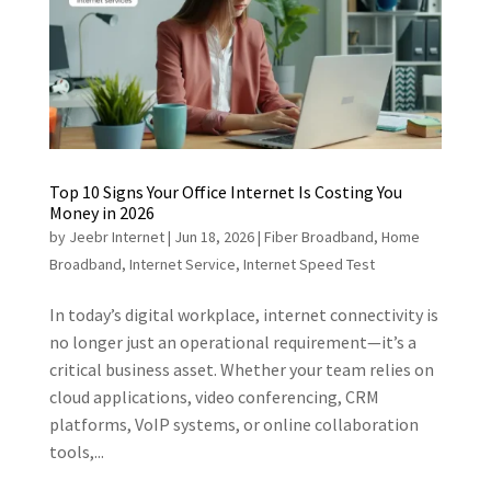
Top 10 Signs Your Office Internet Is Costing You
Money in 2026
by
Jeebr Internet
|
Jun 18, 2026
|
Fiber Broadband
,
Home
Broadband
,
Internet Service
,
Internet Speed Test
In today’s digital workplace, internet connectivity is
no longer just an operational requirement—it’s a
critical business asset. Whether your team relies on
cloud applications, video conferencing, CRM
platforms, VoIP systems, or online collaboration
tools,...