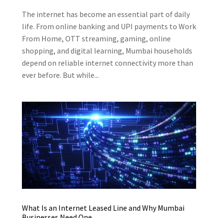
The internet has become an essential part of daily
life. From online banking and UPI payments to Work
From Home, OTT streaming, gaming, online
shopping, and digital learning, Mumbai households
depend on reliable internet connectivity more than
ever before. But while...
What Is an Internet Leased Line and Why Mumbai
Businesses Need One