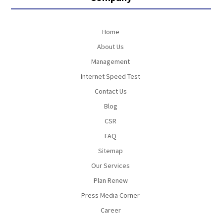
Home
About Us
Management
Internet Speed Test
Contact Us
Blog
CSR
FAQ
Sitemap
Our Services
Plan Renew
Press Media Corner
Career