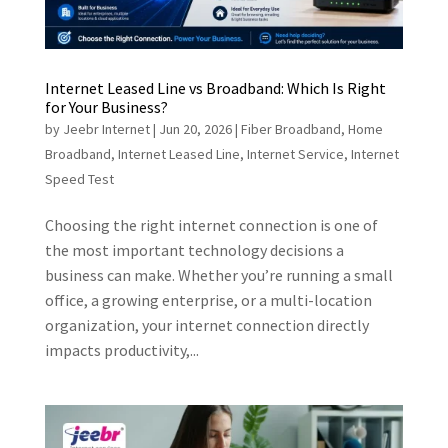
Internet Leased Line vs Broadband: Which Is Right
for Your Business?
by
Jeebr Internet
|
Jun 20, 2026
|
Fiber Broadband
,
Home
Broadband
,
Internet Leased Line
,
Internet Service
,
Internet
Speed Test
Choosing the right internet connection is one of
the most important technology decisions a
business can make. Whether you’re running a small
office, a growing enterprise, or a multi-location
organization, your internet connection directly
impacts productivity,...