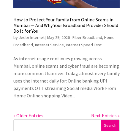
How to Protect Your Family from Online Scams in
Mumbai — And Why Your Broadband Provider Should
Do It for You
by
Jeebr Internet
|
May 29, 2026
|
Fiber Broadband
,
Home
Broadband
,
Internet Service
,
Internet Speed Test
As internet usage continues growing across
Mumbai, online scams and cyber fraud are becoming
more common than ever. Today, almost every family
uses the internet daily for: Online banking UPI
payments OTT streaming Social media Work From
Home Online shopping Video...
« Older Entries
Next Entries »
Search