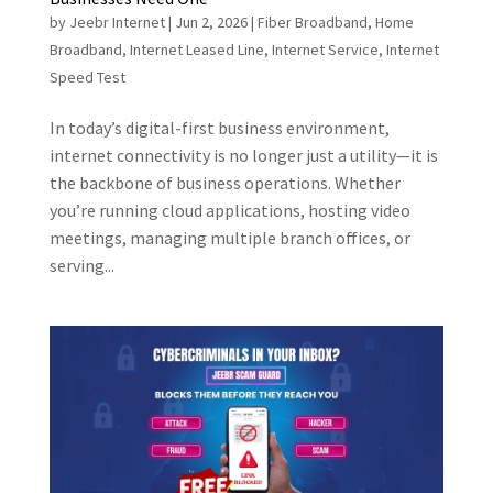
by
Jeebr Internet
|
Jun 2, 2026
|
Fiber Broadband
,
Home
Broadband
,
Internet Leased Line
,
Internet Service
,
Internet
Speed Test
In today’s digital-first business environment,
internet connectivity is no longer just a utility—it is
the backbone of business operations. Whether
you’re running cloud applications, hosting video
meetings, managing multiple branch offices, or
serving...