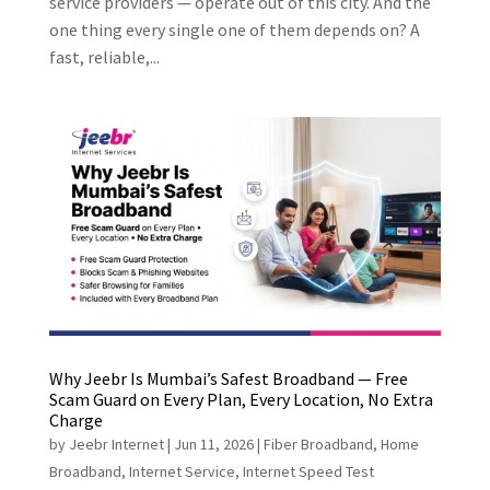
service providers — operate out of this city. And the
one thing every single one of them depends on? A
fast, reliable,...
Why Jeebr Is Mumbai’s Safest Broadband — Free
Scam Guard on Every Plan, Every Location, No Extra
Charge
by
Jeebr Internet
|
Jun 11, 2026
|
Fiber Broadband
,
Home
Broadband
,
Internet Service
,
Internet Speed Test