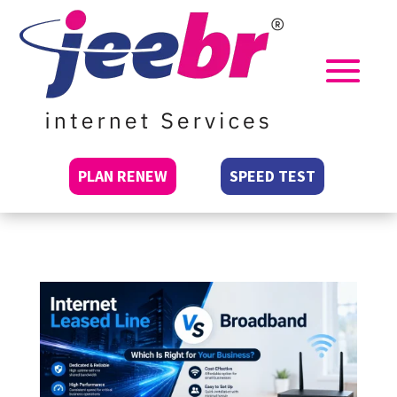
PLAN RENEW
SPEED TEST