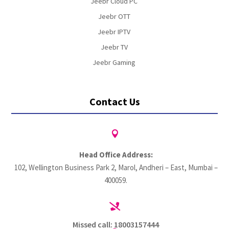
Jeebr Cloud PC
Jeebr OTT
Jeebr IPTV
Jeebr TV
Jeebr Gaming
Contact Us

Head Office Address:
102, Wellington Business Park 2, Marol, Andheri – East, Mumbai –
400059.

Missed call: 18003157444