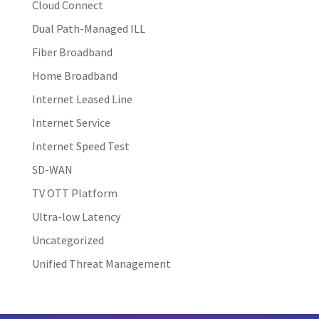
Cloud Connect
Dual Path-Managed ILL
Fiber Broadband
Home Broadband
Internet Leased Line
Internet Service
Internet Speed Test
SD-WAN
TV OTT Platform
Ultra-low Latency
Uncategorized
Unified Threat Management