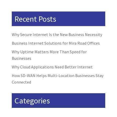
Recent Posts
Why Secure Internet Is the New Business Necessity
Business Internet Solutions for Mira Road Offices
Why Uptime Matters More Than Speed for
Businesses
Why Cloud Applications Need Better Internet
How SD-WAN Helps Multi-Location Businesses Stay
Connected
Categories