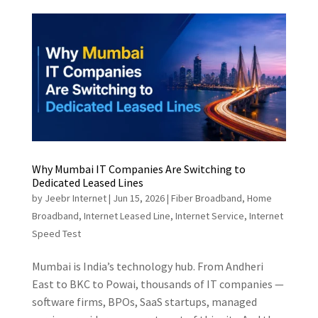
Why Mumbai IT Companies Are Switching to
Dedicated Leased Lines
by
Jeebr Internet
|
Jun 15, 2026
|
Fiber Broadband
,
Home
Broadband
,
Internet Leased Line
,
Internet Service
,
Internet
Speed Test
Mumbai is India’s technology hub. From Andheri
East to BKC to Powai, thousands of IT companies —
software firms, BPOs, SaaS startups, managed