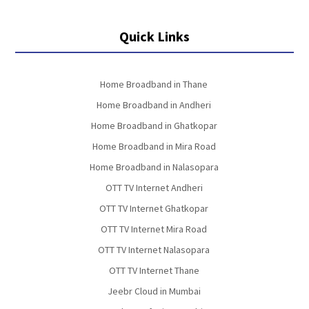
Quick Links
Home Broadband in Thane
Home Broadband in Andheri
Home Broadband in Ghatkopar
Home Broadband in Mira Road
Home Broadband in Nalasopara
OTT TV Internet Andheri
OTT TV Internet Ghatkopar
OTT TV Internet Mira Road
OTT TV Internet Nalasopara
OTT TV Internet Thane
Jeebr Cloud in Mumbai