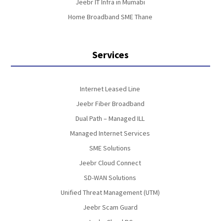
Jeebr IT Infra in Mumabi
Home Broadband SME Thane
Services
Internet Leased Line
Jeebr Fiber Broadband
Dual Path – Managed ILL
Managed Internet Services
SME Solutions
Jeebr Cloud Connect
SD-WAN Solutions
Unified Threat Management (UTM)
Jeebr Scam Guard