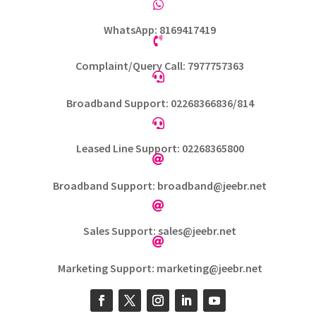

WhatsApp: 8169417419

Complaint/Query Call: 7977757363

Broadband Support: 02268366836/814

Leased Line Support: 02268365800

Broadband Support: broadband@jeebr.net

Sales Support: sales@jeebr.net

Marketing Support: marketing@jeebr.net