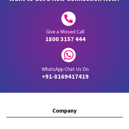

Give a Missed Call
1800 3157 444

WhatsApp Chat Us On
+91-8169417419
Company