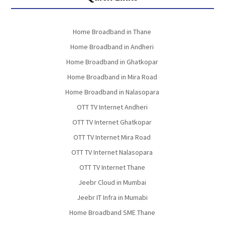
Home Broadband in Thane
Home Broadband in Andheri
Home Broadband in Ghatkopar
Home Broadband in Mira Road
Home Broadband in Nalasopara
OTT TV Internet Andheri
OTT TV Internet Ghatkopar
OTT TV Internet Mira Road
OTT TV Internet Nalasopara
OTT TV Internet Thane
Jeebr Cloud in Mumbai
Jeebr IT Infra in Mumabi
Home Broadband SME Thane