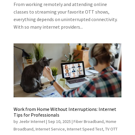
From working remotely and attending online
classes to streaming your favorite OTT shows,
everything depends on uninterrupted connectivity.
With so many internet providers...
Work from Home Without Interruptions: Internet
Tips for Professionals
by
Jeebr Internet
|
Sep 10, 2025
|
Fiber Broadband
,
Home
Broadband
,
Internet Service
,
Internet Speed Test
,
TV OTT