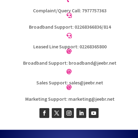
Complaint/Query Call: 7977757363

Broadband Support: 02268366836/814

Leased Line Support: 02268365800

Broadband Support: broadband@jeebr.net

Sales Support: sales@jeebr.net

Marketing Support: marketing@jeebr.net