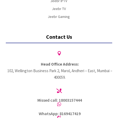
Jeebr IPTV
Jeebr TV
Jeebr Gaming
Contact Us

Head Office Address:
102, Wellington Business Park 2, Marol, Andheri – East, Mumbai –
400059.

Missed call: 18003157444

WhatsApp: 8169417419
