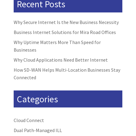
Recent Posts
Why Secure Internet Is the New Business Necessity
Business Internet Solutions for Mira Road Offices
Why Uptime Matters More Than Speed for
Businesses
Why Cloud Applications Need Better Internet
How SD-WAN Helps Multi-Location Businesses Stay
Connected
Categories
Cloud Connect
Dual Path-Managed ILL