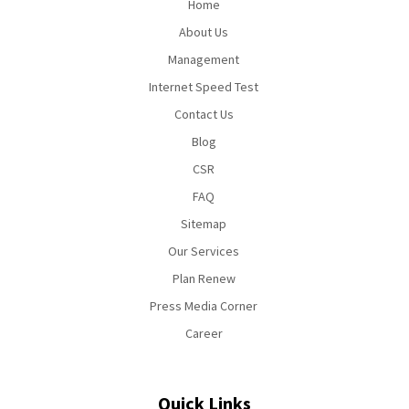
Home
About Us
Management
Internet Speed Test
Contact Us
Blog
CSR
FAQ
Sitemap
Our Services
Plan Renew
Press Media Corner
Career
Quick Links