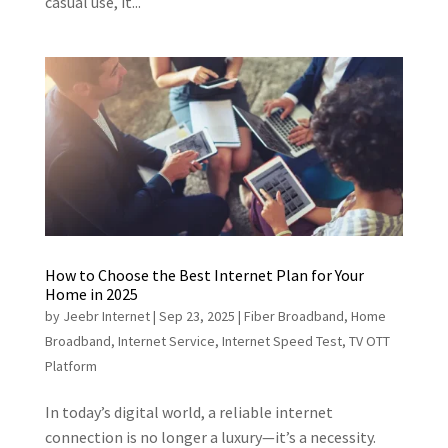
casual use, it...
How to Choose the Best Internet Plan for Your
Home in 2025
by
Jeebr Internet
|
Sep 23, 2025
|
Fiber Broadband
,
Home
Broadband
,
Internet Service
,
Internet Speed Test
,
TV OTT
Platform
In today’s digital world, a reliable internet
connection is no longer a luxury—it’s a necessity.