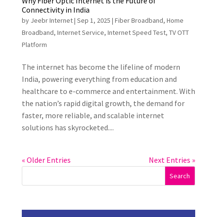
Why Fiber Optic Internet is the Future of
Connectivity in India
by
Jeebr Internet
|
Sep 1, 2025
|
Fiber Broadband
,
Home
Broadband
,
Internet Service
,
Internet Speed Test
,
TV OTT
Platform
The internet has become the lifeline of modern
India, powering everything from education and
healthcare to e-commerce and entertainment. With
the nation’s rapid digital growth, the demand for
faster, more reliable, and scalable internet
solutions has skyrocketed....
« Older Entries
Next Entries »
Search