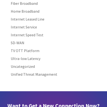
Fiber Broadband
Home Broadband
Internet Leased Line
Internet Service
Internet Speed Test
SD-WAN
TV OTT Platform
Ultra-low Latency
Uncategorized
Unified Threat Management
Want to Get a New Connection Now?