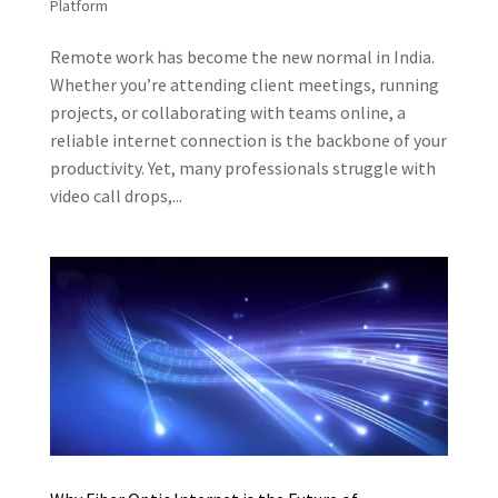
Platform
Remote work has become the new normal in India.
Whether you’re attending client meetings, running
projects, or collaborating with teams online, a
reliable internet connection is the backbone of your
productivity. Yet, many professionals struggle with
video call drops,...