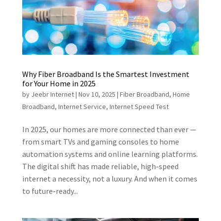
Why Fiber Broadband Is the Smartest Investment
for Your Home in 2025
by
Jeebr Internet
|
Nov 10, 2025
|
Fiber Broadband
,
Home
Broadband
,
Internet Service
,
Internet Speed Test
In 2025, our homes are more connected than ever —
from smart TVs and gaming consoles to home
automation systems and online learning platforms.
The digital shift has made reliable, high-speed
internet a necessity, not a luxury. And when it comes
to future-ready...