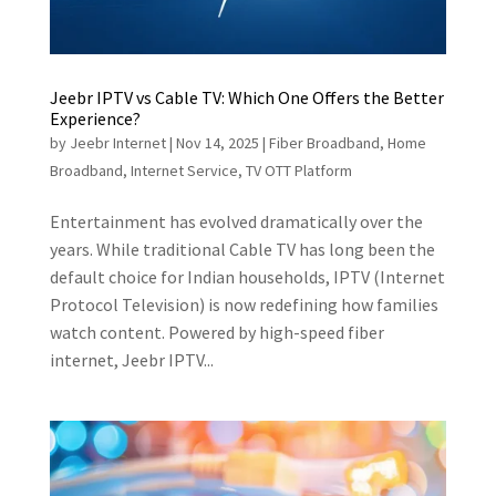
Jeebr IPTV vs Cable TV: Which One Offers the Better
Experience?
by
Jeebr Internet
|
Nov 14, 2025
|
Fiber Broadband
,
Home
Broadband
,
Internet Service
,
TV OTT Platform
Entertainment has evolved dramatically over the
years. While traditional Cable TV has long been the
default choice for Indian households, IPTV (Internet
Protocol Television) is now redefining how families
watch content. Powered by high-speed fiber
internet, Jeebr IPTV...