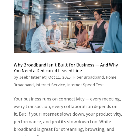
Why Broadband Isn’t Built for Business — And Why
You Need a Dedicated Leased Line
by
Jeebr Internet
|
Oct 11, 2025
|
Fiber Broadband
,
Home
Broadband
,
Internet Service
,
Internet Speed Test
Your business runs on connectivity — every meeting,
every transaction, every collaboration depends on
it. But if your internet slows down, your productivity,
performance, and profits slow down too. While
broadband is great for streaming, browsing, and