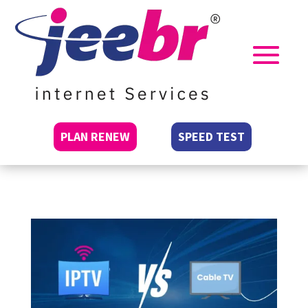
PLAN RENEW
SPEED TEST