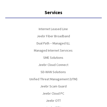
Services
Internet Leased Line
Jeebr Fiber Broadband
Dual Path – Managed ILL
Managed Internet Services
SME Solutions
Jeebr Cloud Connect
SD-WAN Solutions
Unified Threat Management (UTM)
Jeebr Scam Guard
Jeebr Cloud PC
Jeebr OTT